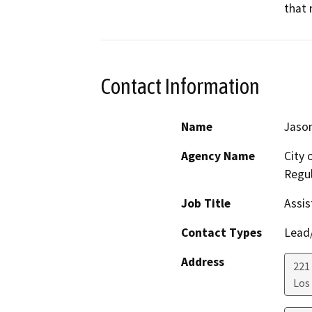
that 
Contact Information
Name
Jason
Agency Name
City 
Regul
Job Title
Assis
Contact Types
Lead/
Address
221 
Los