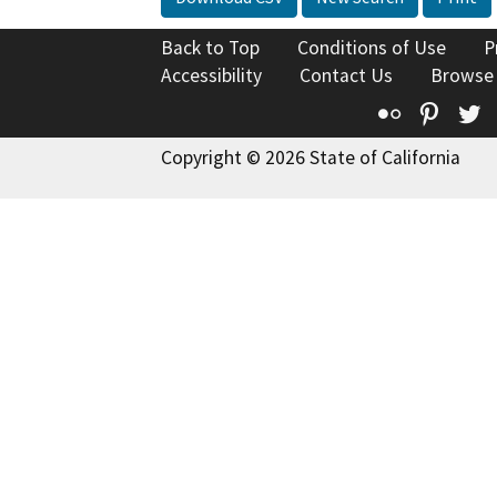
Back to Top
Conditions of Use
P
Accessibility
Contact Us
Browse
Flickr
Pinte
T
Copyright © 2026 State of California