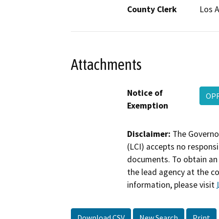
County Clerk
Los 
Attachments
Notice of
OPR
Exemption
Disclaimer:
The Governor
(LCI) accepts no responsib
documents. To obtain an 
the lead agency at the c
information, please visit
Download CSV
New Search
Print