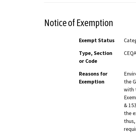
Notice of Exemption
Exempt Status
Categ
Type, Section
CEQA 
or Code
Reasons for
Envir
Exemption
the G
with 
Exemp
& 153
the e
thus,
requi