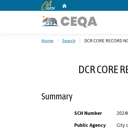
CA.gov
Home
Custom Google Search
Home
Search
DCR CORE RECORD NO
DCR CORE R
Summary
SCH Number
2024
Public Agency
City 