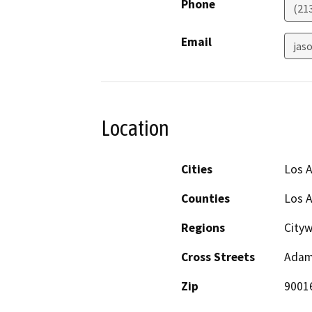
Phone
(21
Email
jaso
Location
Cities
Los 
Counties
Los 
Regions
City
Cross Streets
Adams
Zip
9001