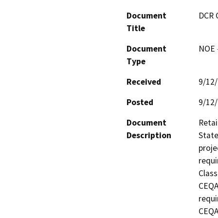
Document
DCR 
Title
Document
NOE -
Type
Received
9/12
Posted
9/12
Document
Retai
Description
State
proje
requi
Class
CEQA 
requi
CEQA 