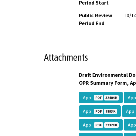
Period Start
Public Review
10/1
Period End
Attachments
Draft Environmental Do
OPR Summary Form, Ap
App
Ap
PDF
32404 K
App
Ap
PDF
7893 K
App
Ap
PDF
32328 K