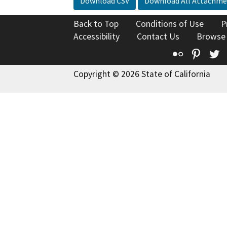
Download CSV
Download All Attachme
Back to Top
Conditions of Use
P
Accessibility
Contact Us
Browse
Flickr
Pinte
T
Copyright © 2026 State of California