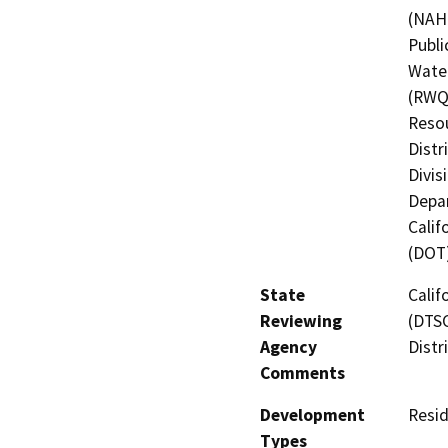
(NAHC
Publi
Water
(RWQC
Resou
Distr
Divis
Depar
Calif
(DOT
State
Calif
Reviewing
(DTSC
Agency
Distr
Comments
Development
Resid
Types