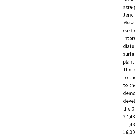
acre 
Jeric
Mesa,
east 
Inter
distu
surfa
plant
The p
to th
to th
demol
devel
the 3
27,48
11,48
16,00