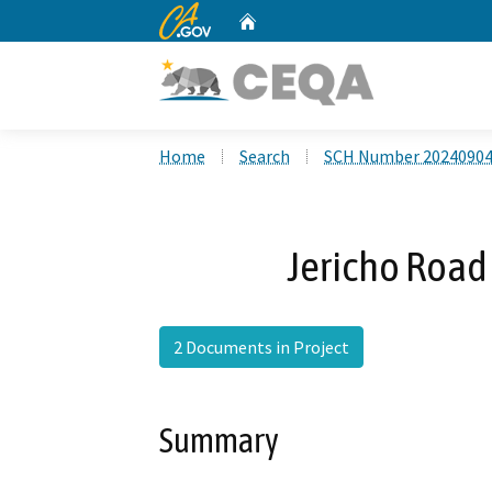
CA.gov
Home
Custom Google Search
Home
Search
SCH Number 2024090
Jericho Road 
2 Documents in Project
Summary