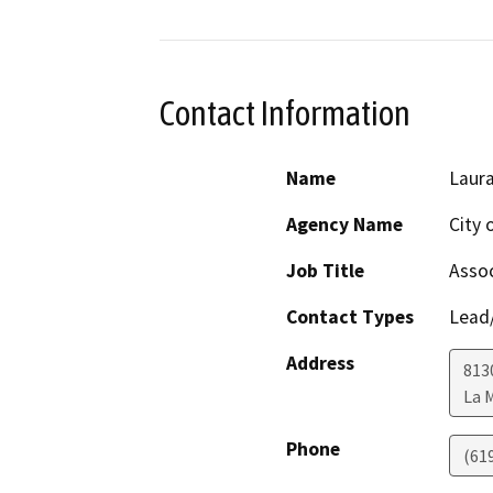
Contact Information
Name
Laura
Agency Name
City 
Job Title
Assoc
Contact Types
Lead/
Address
813
La 
Phone
(61