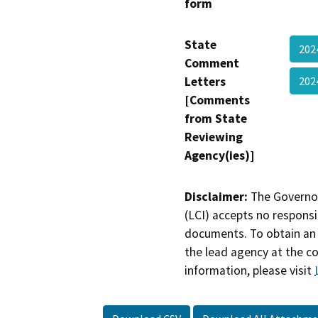
form
State
202
Comment
Letters
202
[Comments
from State
Reviewing
Agency(ies)]
Disclaimer:
The Governor
(LCI) accepts no responsib
documents. To obtain an 
the lead agency at the c
information, please visit