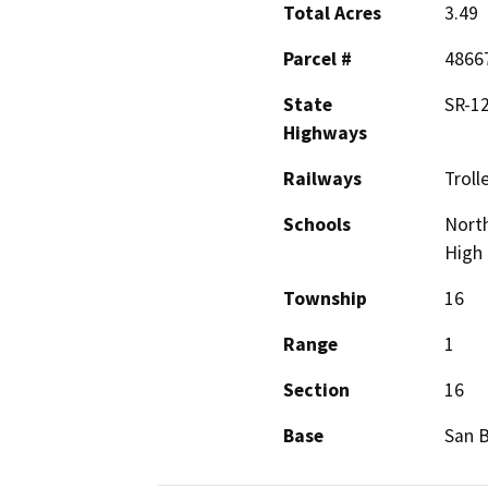
Total Acres
3.49
Parcel #
4866
State
SR-12
Highways
Railways
Troll
Schools
Nort
High
Township
16
Range
1
Section
16
Base
San 