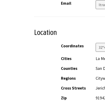
Email
ltr
Location
Coordinates
32°
Cities
La M
Counties
San 
Regions
City
Cross Streets
Jeri
Zip
9194