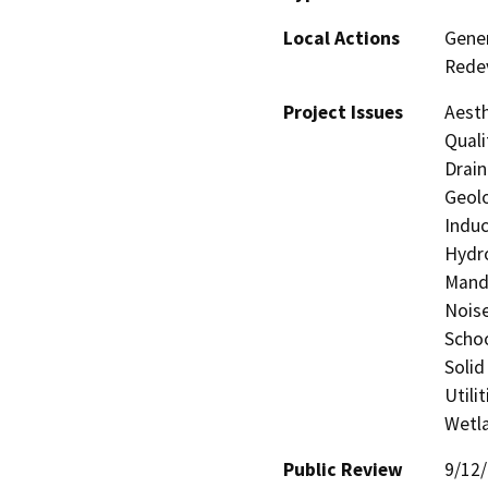
Local Actions
Gener
Rede
Project Issues
Aesth
Quali
Drain
Geolo
Induc
Hydro
Manda
Noise
Schoo
Solid
Utili
Wetla
Public Review
9/12