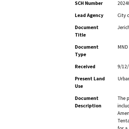
SCH Number
2024
Lead Agency
City 
Document
Jeric
Title
Document
MND -
Type
Received
9/12
Present Land
Urban
Use
Document
The p
Description
inclu
Amend
Tenta
for a