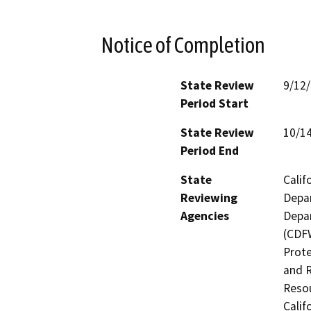
Notice of Completion
State Review
9/12
Period Start
State Review
10/1
Period End
State
Calif
Reviewing
Depar
Agencies
Depar
(CDFW
Prote
and R
Resou
Calif