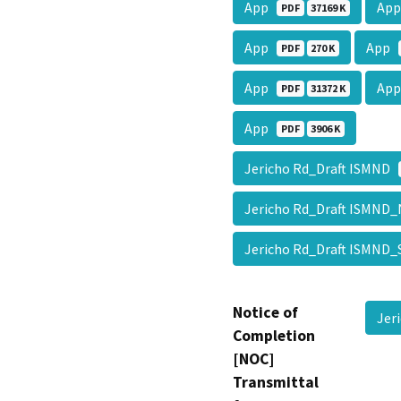
App
Ap
PDF
37169 K
App
App
PDF
270 K
App
Ap
PDF
31372 K
App
PDF
3906 K
Jericho Rd_Draft ISMND
Jericho Rd_Draft ISMN
Jericho Rd_Draft ISMN
Notice of
Jer
Completion
[NOC]
Transmittal