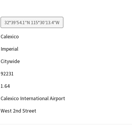
32°39'54.1"N 115°30'13.4"W
Calexico
Imperial
Citywide
92231
1.64
Calexico International Airport
West 2nd Street