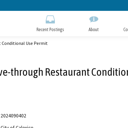
Skip
to
Main
Content
Recent Postings
About
Co
t Conditional Use Permit
rive-through Restaurant Conditio
2024090402
City of Calexico