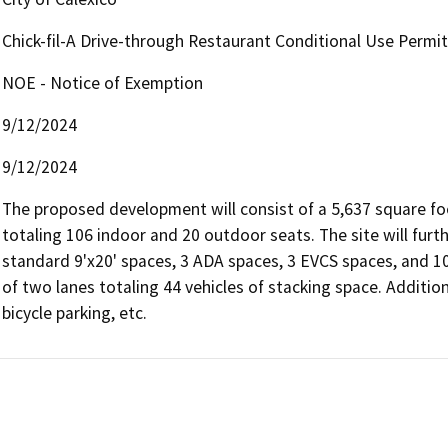
Chick-fil-A Drive-through Restaurant Conditional Use Permit
NOE - Notice of Exemption
9/12/2024
9/12/2024
The proposed development will consist of a 5,637 square foo
totaling 106 indoor and 20 outdoor seats. The site will furth
standard 9'x20' spaces, 3 ADA spaces, 3 EVCS spaces, and 10 
of two lanes totaling 44 vehicles of stacking space. Addition
bicycle parking, etc.