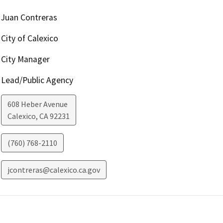
Juan Contreras
City of Calexico
City Manager
Lead/Public Agency
608 Heber Avenue
Calexico
,
CA
92231
(760) 768-2110
jcontreras@calexico.ca.gov