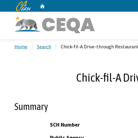
CA.gov
Home
Custom Google Search
Home
Search
Chick-fil-A Drive-through Restauran
Chick-fil-A D
Summary
SCH Number
Public Agency