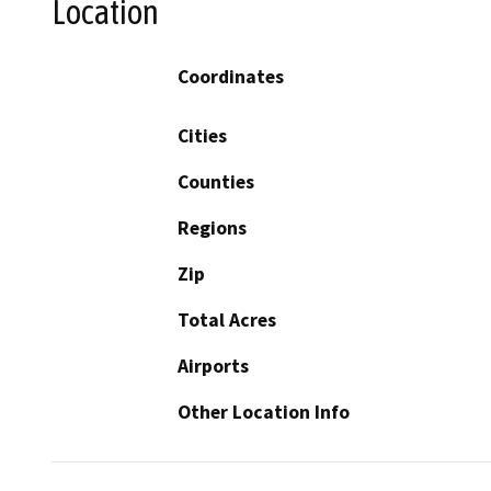
Location
Coordinates
Cities
Counties
Regions
Zip
Total Acres
Airports
Other Location Info