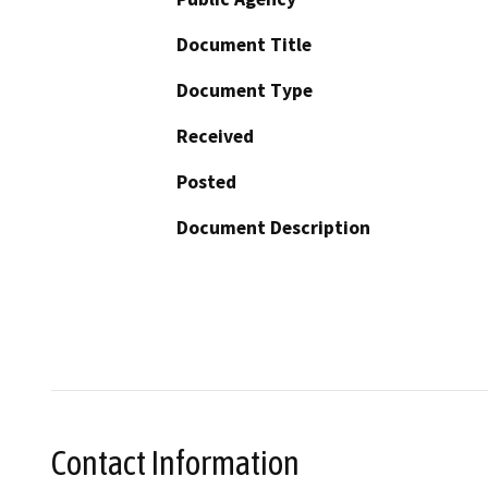
Document Title
Document Type
Received
Posted
Document Description
Contact Information