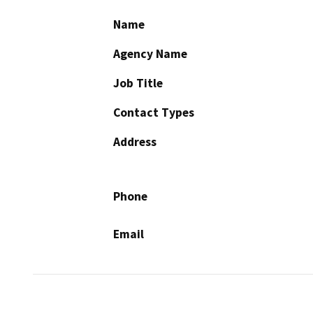
Name
Agency Name
Job Title
Contact Types
Address
Phone
Email