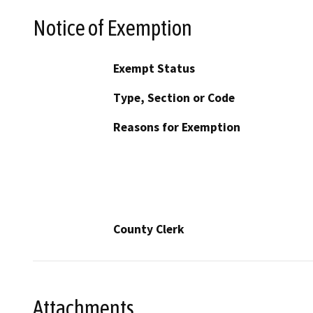
Notice of Exemption
Exempt Status
Type, Section or Code
Reasons for Exemption
County Clerk
Attachments