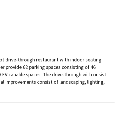
t drive-through restaurant with indoor seating 
er provide 62 parking spaces consisting of 46 
EV capable spaces. The drive-through will consist 
al improvements consist of landscaping, lighting, 