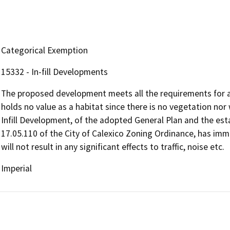
Categorical Exemption
15332 - In-fill Developments
The proposed development meets all the requirements for an i
holds no value as a habitat since there is no vegetation nor w
Infill Development, of the adopted General Plan and the est
17.05.110 of the City of Calexico Zoning Ordinance, has immed
will not result in any significant effects to traffic, noise etc.
Imperial