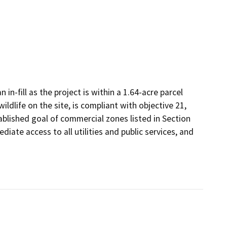
n-fill as the project is within a 1.64-acre parcel
ildlife on the site, is compliant with objective 21,
ablished goal of commercial zones listed in Section
iate access to all utilities and public services, and