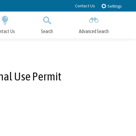
Contact Us
Settings
ntact Us
Search
Advanced Search
Submit
Close Search
nal Use Permit