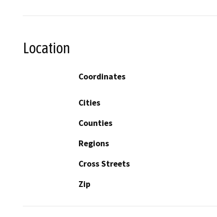
Location
Coordinates
Cities
Counties
Regions
Cross Streets
Zip