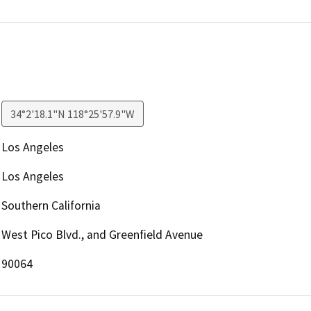
34°2'18.1"N 118°25'57.9"W
Los Angeles
Los Angeles
Southern California
West Pico Blvd., and Greenfield Avenue
90064