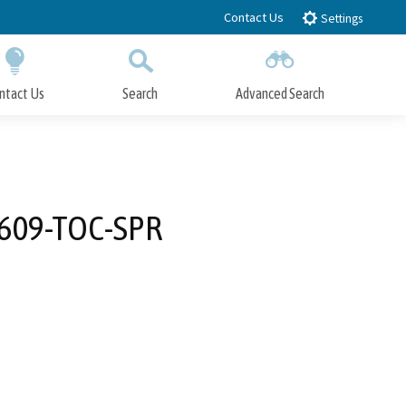
Contact Us
Settings
ntact Us
Search
Advanced Search
Submit
Close Search
3609-TOC-SPR