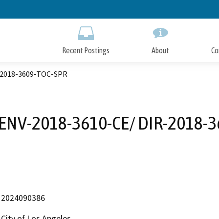
Skip
to
Main
Content
Recent Postings
About
Co
R-2018-3609-TOC-SPR
 ENV-2018-3610-CE/ DIR-2018-
2024090386
City of Los Angeles