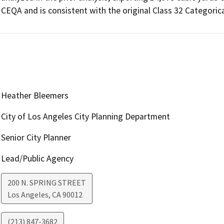
CEQA and is consistent with the original Class 32 Categoric
Heather Bleemers
City of Los Angeles City Planning Department
Senior City Planner
Lead/Public Agency
200 N. SPRING STREET
Los Angeles
,
CA
90012
(213) 847-3682