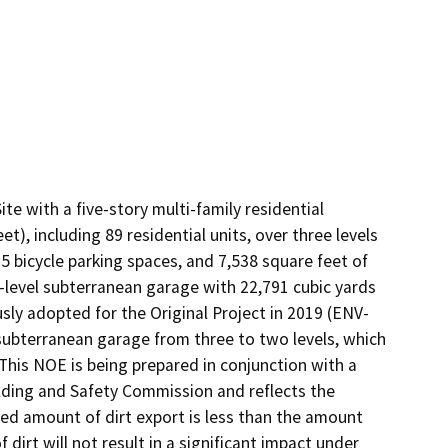
e with a five-story multi-family residential 
), including 89 residential units, over three levels 
5 bicycle parking spaces, and 7,538 square feet of 
level subterranean garage with 22,791 cubic yards 
sly adopted for the Original Project in 2019 (ENV-
ubterranean garage from three to two levels, which 
This NOE is being prepared in conjunction with a 
lding and Safety Commission and reflects the 
ed amount of dirt export is less than the amount 
 dirt will not result in a significant impact under 