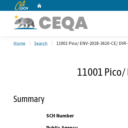
CA.gov
Home
Custom Google Search
Home
Search
11001 Pico/ ENV-2018-3610-CE/ DI
11001 Pico/
Summary
SCH Number
Public Agency