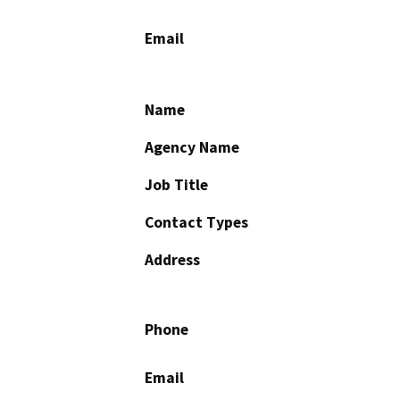
Email
Name
Agency Name
Job Title
Contact Types
Address
Phone
Email