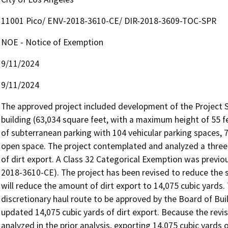
11001 Pico/ ENV-2018-3610-CE/ DIR-2018-3609-TOC-SPR
NOE - Notice of Exemption
9/11/2024
9/11/2024
The approved project included development of the Project Sit
building (63,034 square feet, with a maximum height of 55 feet
of subterranean parking with 104 vehicular parking spaces, 7
open space. The project contemplated and analyzed a three-
of dirt export. A Class 32 Categorical Exemption was previou
2018-3610-CE). The project has been revised to reduce the s
will reduce the amount of dirt export to 14,075 cubic yards. 
discretionary haul route to be approved by the Board of Bui
updated 14,075 cubic yards of dirt export. Because the revis
analyzed in the prior analysis, exporting 14,075 cubic yards of