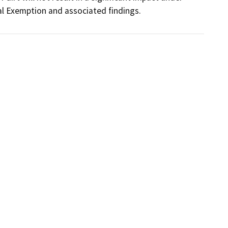
al Exemption and associated findings.