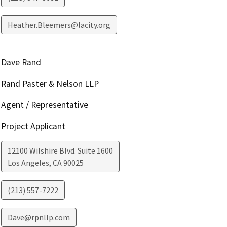
Heather.Bleemers@lacity.org
Dave Rand
Rand Paster & Nelson LLP
Agent / Representative
Project Applicant
12100 Wilshire Blvd. Suite 1600
Los Angeles
,
CA
90025
(213) 557-7222
Dave@rpnllp.com