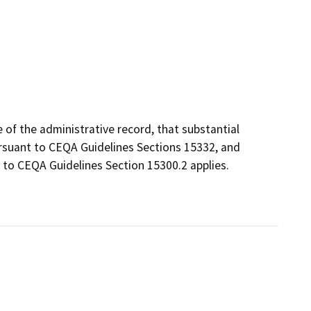
of the administrative record, that substantial
rsuant to CEQA Guidelines Sections 15332, and
 to CEQA Guidelines Section 15300.2 applies.