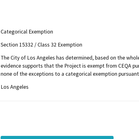
Categorical Exemption
Section 15332 / Class 32 Exemption
The City of Los Angeles has determined, based on the whole 
evidence supports that the Project is exempt from CEQA pu
none of the exceptions to a categorical exemption pursuant
Los Angeles