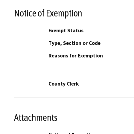
Notice of Exemption
Exempt Status
Type, Section or Code
Reasons for Exemption
County Clerk
Attachments