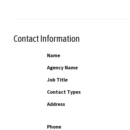
Contact Information
Name
Agency Name
Job Title
Contact Types
Address
Phone