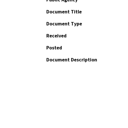
Document Title
Document Type
Received
Posted
Document Description