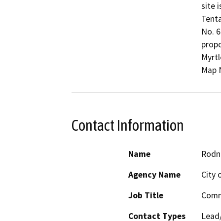
site 
Tenta
No. 6
propo
Myrtl
Map N
Contact Information
Name
Rodn
Agency Name
City 
Job Title
Comm
Contact Types
Lead/