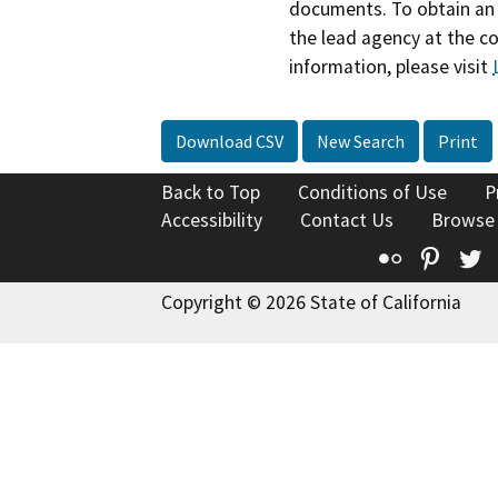
documents. To obtain an 
the lead agency at the c
information, please visit
Download CSV
New Search
Print
Back to Top
Conditions of Use
P
Accessibility
Contact Us
Browse
Flickr
Pinte
T
Copyright © 2026 State of California