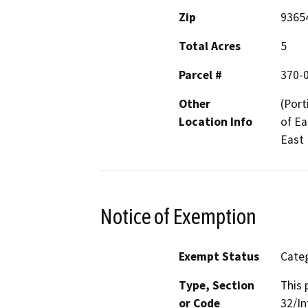
Zip
9365
Total Acres
5
Parcel #
370-
Other
(Port
Location Info
of Ea
East
Notice of Exemption
Exempt Status
Categ
Type, Section
This 
or Code
32/In