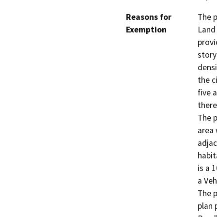
Reasons for
The p
Exemption
Land 
provi
stor
densi
the c
five 
there
The p
area 
adjac
habit
is a 
a Veh
The p
plan 