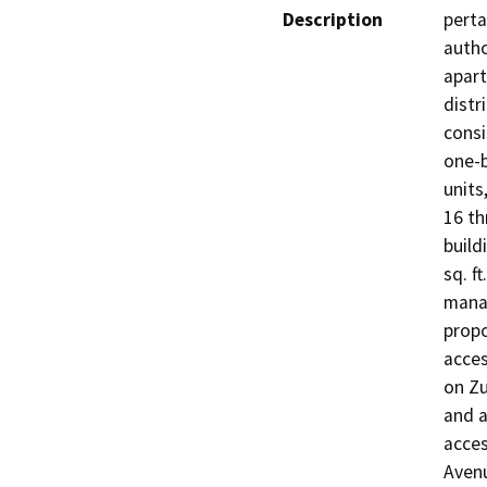
Description
perta
autho
apart
distr
consi
one-
units,
16 th
build
sq. f
manag
propo
acces
on Zu
and a
acces
Avenu