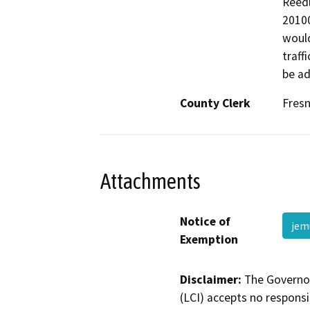
Reedl
20100
would
traff
be ad
County Clerk
Fres
Attachments
Notice of
jem
Exemption
Disclaimer:
The Governor
(LCI) accepts no responsib