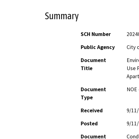
Summary
SCH Number
2024
Public Agency
City 
Document
Envir
Title
Use P
Apar
Document
NOE -
Type
Received
9/11
Posted
9/11
Document
Condi