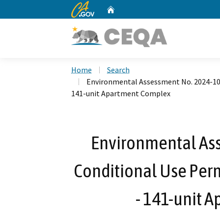
CA.gov
Home
Custom Google Search
Home
Search
Environmental Assessment No. 2024-10 f
141-unit Apartment Complex
Environmental Ass
Conditional Use Perm
- 141-unit 