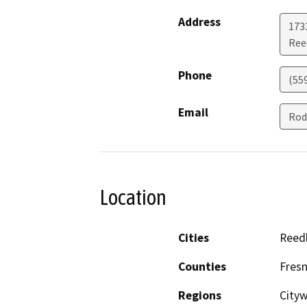
Address
173
Ree
Phone
(55
Email
Rod
Location
Cities
Reed
Counties
Fres
Regions
City