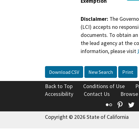
Exemption
Disclaimer:
The Governor
(LCI) accepts no responsib
documents. To obtain an 
the lead agency at the c
information, please visit
Download CSV
New Search
Print
Back to Top
Conditions of Use
P
Accessibility
Contact Us
Browse
Flickr
Pinte
T
Copyright © 2026 State of California