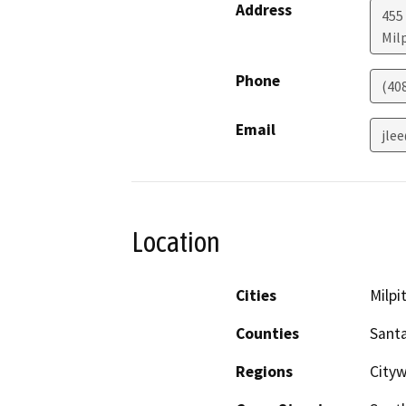
Address
455
Mil
Phone
(40
Email
jle
Location
Cities
Milpi
Counties
Santa
Regions
Cityw