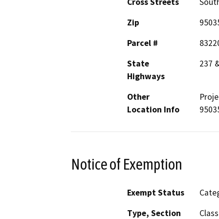
Cross Streets
South
Zip
9503
Parcel #
8322
State
237 
Highways
Other
Proje
Location Info
9503
Notice of Exemption
Exempt Status
Categ
Type, Section
Class