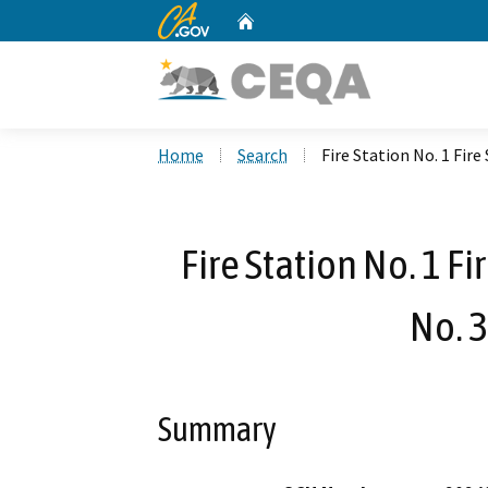
CA.gov
Home
Custom Google Search
Home
Search
Fire Station No. 1 Fir
Fire Station No. 1 F
No. 
Summary