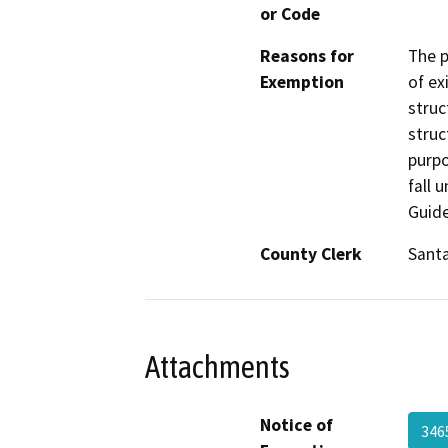
or Code
Reasons for
The p
Exemption
of ex
struc
struc
purpo
fall 
Guide
County Clerk
Santa
Attachments
Notice of
346