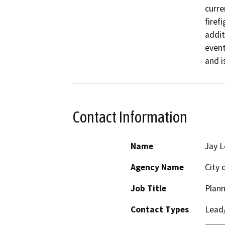
curre
firef
addit
event
and i
Contact Information
Name
Jay L
Agency Name
City 
Job Title
Plann
Contact Types
Lead/