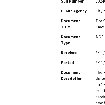
SCH Number
2024
Public Agency
City 
Document
Fire 
Title
3465
Document
NOE -
Type
Received
9/11
Posted
9/11
Document
The P
Description
deter
no.1 
exist
servi
new b