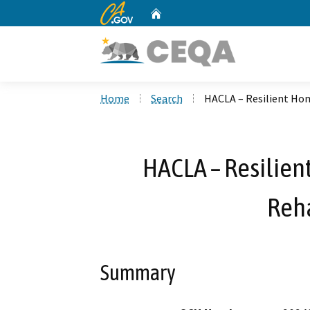
CA.gov
Home
Custom Google Search
Home
Search
HACLA – Resilient Hom
HACLA – Resilien
Reha
Summary