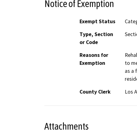
Notice of Exemption
Exempt Status
Categ
Type, Section
Secti
or Code
Reasons for
Rehab
Exemption
to me
as a 
resid
County Clerk
Los 
Attachments