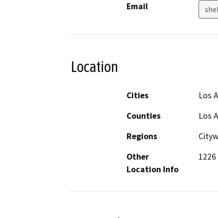
Email
shel
Location
Cities
Los 
Counties
Los 
Regions
City
Other
1226 
Location Info