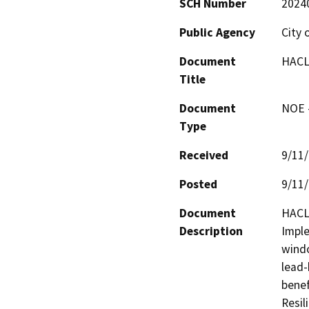
SCH Number
2024
Public Agency
City 
Document
HACLA
Title
Document
NOE -
Type
Received
9/11
Posted
9/11
Document
HACLA
Description
Imple
windo
lead-
benef
Resil