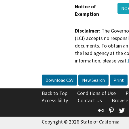
Notice of
NOE
Exemption
Disclaimer:
The Governor
(LCI) accepts no responsib
documents. To obtain an 
the lead agency at the c
information, please visit
Download CSV
New Search
Print
Back to Top
Conditions of Use
P
Accessibility
Contact Us
Browse
Flickr
Pinte
T
Copyright © 2026 State of California