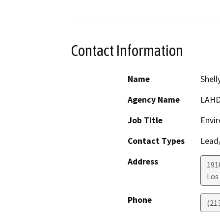
Contact Information
Name
Shell
Agency Name
LAH
Job Title
Envir
Contact Types
Lead/
Address
1910
Los
Phone
(21