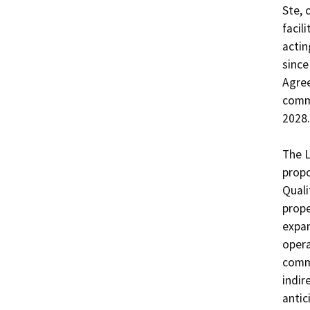
Ste, 
facil
actin
since
Agree
comme
2028. 
The L
propo
Quali
prope
expan
opera
commu
indir
antic