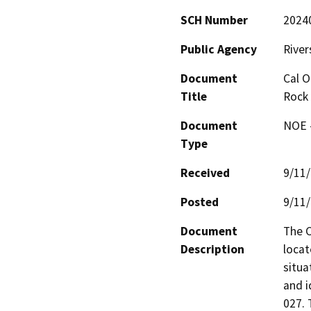
SCH Number
2024
Public Agency
River
Document
Cal O
Title
Rock 
Document
NOE -
Type
Received
9/11
Posted
9/11
Document
The C
Description
locat
situa
and i
027. 