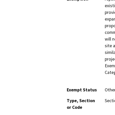
exist
provi
expan
propo
commu
will 
site 
simil
proje
Exemp
Categ
Exempt Status
Othe
Type, Section
Sect
or Code