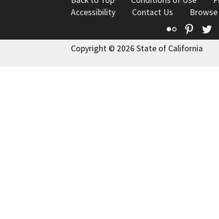
Back to Top
Conditions of Use
P
Accessibility
Contact Us
Browse
Flickr
Pinte
T
Copyright © 2026 State of California