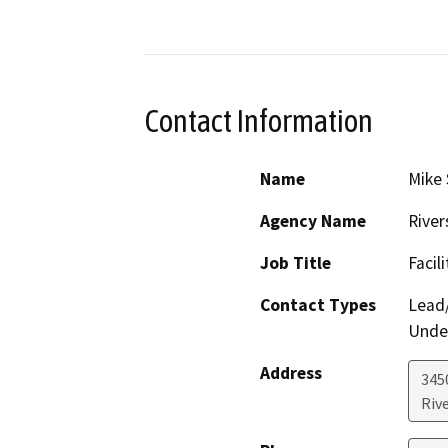
Contact Information
Name
Mike 
Agency Name
River
Job Title
Facil
Contact Types
Lead/
Under
Address
3450
Riv