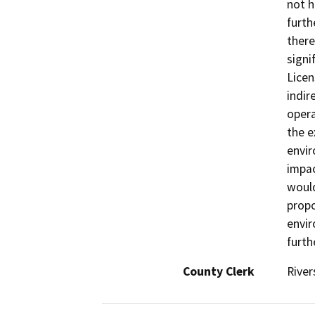
not h
furth
there
signi
Licen
indir
opera
the e
envir
impac
would
propo
envir
furth
County Clerk
River