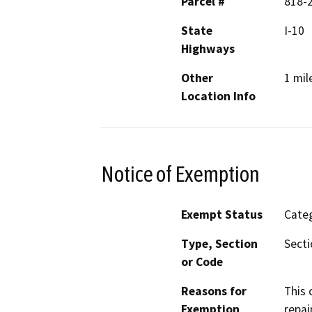
Parcel #
818-
State
I-10
Highways
Other
1 mil
Location Info
Notice of Exemption
Exempt Status
Categ
Type, Section
Secti
or Code
Reasons for
This 
Exemption
repai