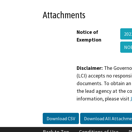
Attachments
Notice of
202
Exemption
NOE
Disclaimer:
The Governor
(LCI) accepts no responsib
documents. To obtain an 
the lead agency at the c
information, please visit
Download CSV
Download All Attachme