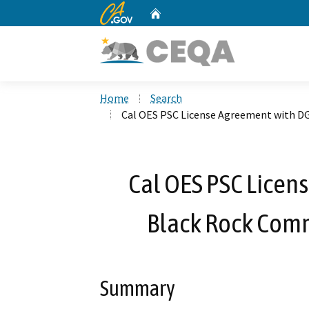
CA.gov
Home
Custom Google Search
Home
Search
Cal OES PSC License Agreement with DG
Cal OES PSC Licen
Black Rock Comm
Summary