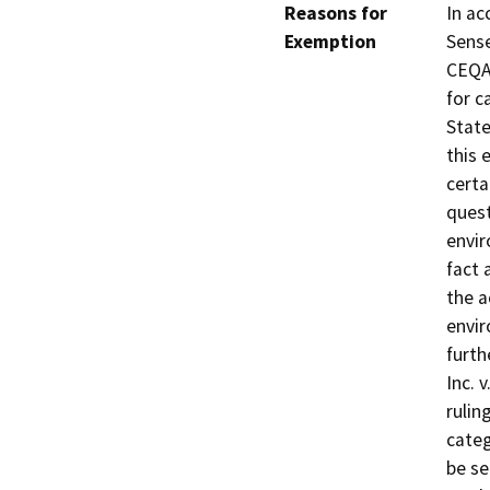
Reasons for
In ac
Exemption
Sense
CEQA 
for c
State
this 
certa
quest
envir
fact 
the a
envir
furth
Inc. 
rulin
categ
be se