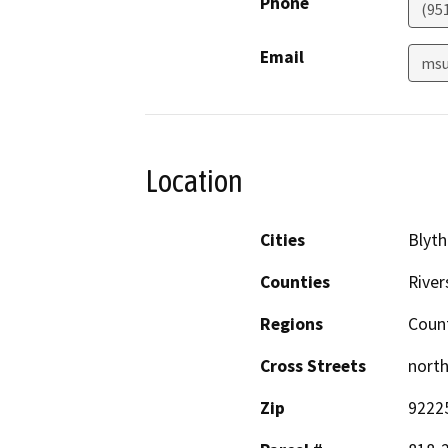
Phone
(95
Email
msu
Location
Cities
Blyth
Counties
River
Regions
Coun
Cross Streets
north
Zip
9222