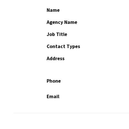
Name
Agency Name
Job Title
Contact Types
Address
Phone
Email