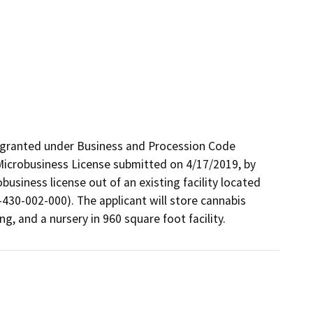
 granted under Business and Procession Code 
Microbusiness License submitted on 4/17/2019, by 
iness license out of an existing facility located 
0-002-000). The applicant will store cannabis 
g, and a nursery in 960 square foot facility.