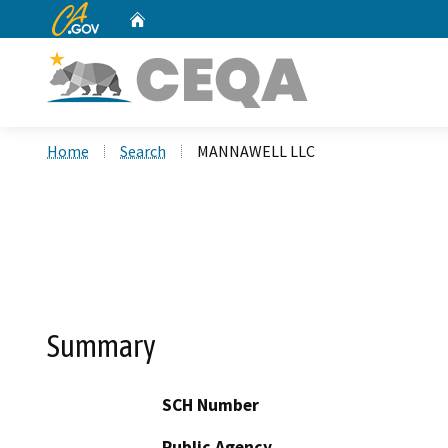
CA.gov
Home
Custom Google Search
Home
Search
MANNAWELL LLC
Summary
SCH Number
Public Agency