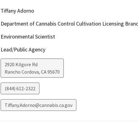
Tiffany Adorno
Department of Cannabis Control Cultivation Licensing Bran
Environmental Scientist
Lead/Public Agency
2920 Kilgore Rd
Rancho Cordova
,
CA
95670
(844) 612-2322
Tiffany.Adorno@cannabis.ca.gov