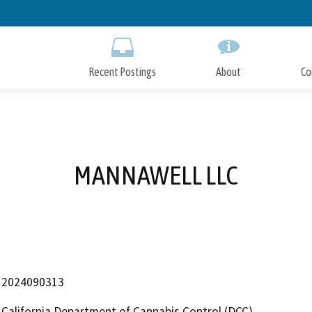
Skip
to
Main
Content
Recent Postings
About
Co
MANNAWELL LLC
2024090313
California Department of Cannabis Control (DCC)