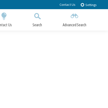
Contact Us
Settings
ntact Us
Search
Advanced Search
Submit
Close Search