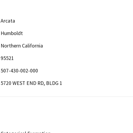
Arcata
Humboldt
Northern California
95521
507-430-002-000
5720 WEST END RD, BLDG 1