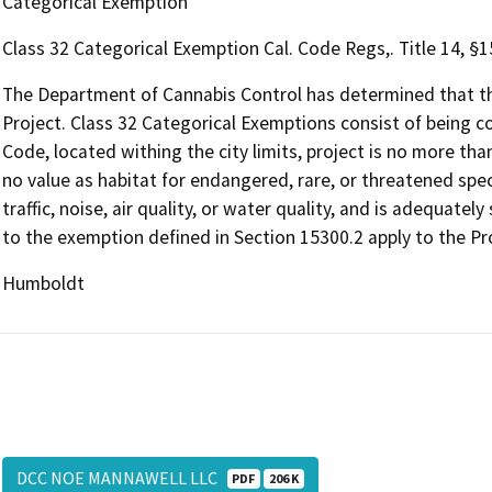
Categorical Exemption
Class 32 Categorical Exemption Cal. Code Regs,. Title 14, §
The Department of Cannabis Control has determined that the
Project. Class 32 Categorical Exemptions consist of being c
Code, located withing the city limits, project is no more tha
no value as habitat for endangered, rare, or threatened specie
traffic, noise, air quality, or water quality, and is adequately
to the exemption defined in Section 15300.2 apply to the Pr
Humboldt
DCC NOE MANNAWELL LLC
PDF
206 K