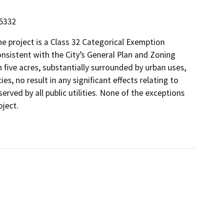
15332
 project is a Class 32 Categorical Exemption
onsistent with the City’s General Plan and Zoning
n five acres, substantially surrounded by urban uses,
s, no result in any significant effects relating to
 served by all public utilities. None of the exceptions
oject.