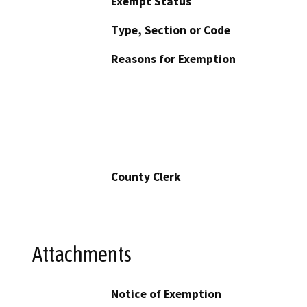
Exempt Status
Type, Section or Code
Reasons for Exemption
County Clerk
Attachments
Notice of Exemption