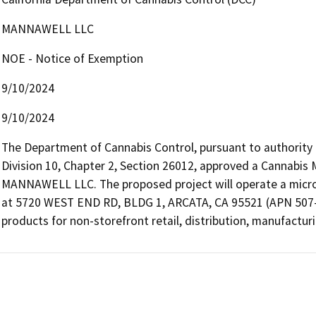
MANNAWELL LLC
NOE - Notice of Exemption
9/10/2024
9/10/2024
The Department of Cannabis Control, pursuant to authority
Division 10, Chapter 2, Section 26012, approved a Cannabis 
MANNAWELL LLC. The proposed project will operate a microbus
at 5720 WEST END RD, BLDG 1, ARCATA, CA 95521 (APN 507-43
products for non-storefront retail, distribution, manufacturin