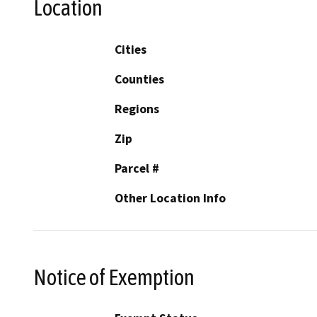
Location
Cities
Counties
Regions
Zip
Parcel #
Other Location Info
Notice of Exemption