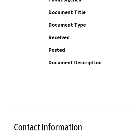
Document Title
Document Type
Received
Posted
Document Description
Contact Information