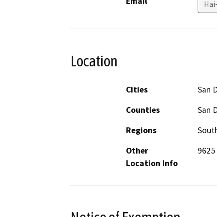
Email
Hai
Location
Cities
San 
Counties
San 
Regions
South
Other
9625 
Location Info