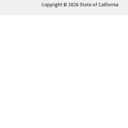
Copyright © 2026 State of California