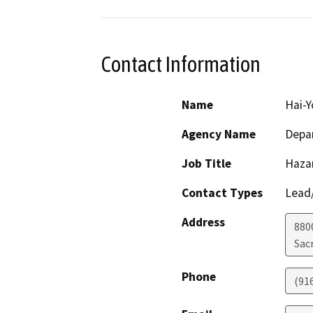
Contact Information
Name
Hai-
Agency Name
Depar
Job Title
Haza
Contact Types
Lead/
Address
880
Sac
Phone
(91