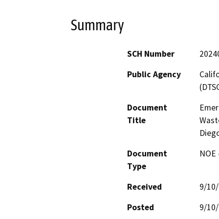
Summary
SCH Number
2024
Public Agency
Calif
(DTS
Document
Emer
Title
Waste
Diego
Document
NOE -
Type
Received
9/10
Posted
9/10