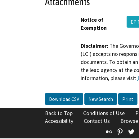
Attachments
Notice of
EP 
Exemption
Disclaimer:
The Governor
(LCI) accepts no responsib
documents. To obtain an 
the lead agency at the c
information, please visit
Download CSV
New Search
Print
Back to Top
Conditions of Use
P
Accessibility
Contact Us
Browse
Flickr
Pinte
T