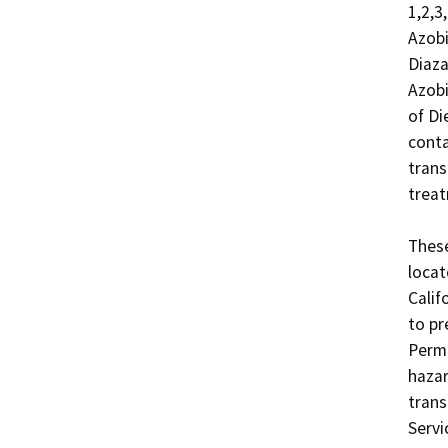
1,2,3
Azobi
Diaza
Azobi
of Di
conta
trans
treat
These
locat
Calif
to pr
Permi
hazar
trans
Servi