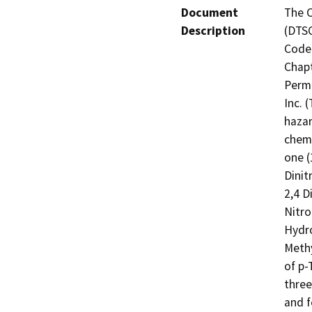
Document
The C
Description
(DTSC
Code 
Chapt
Permi
Inc. 
hazar
chemi
one (
Dinit
2,4 D
Nitro
Hydro
Methy
of p-
three
and f