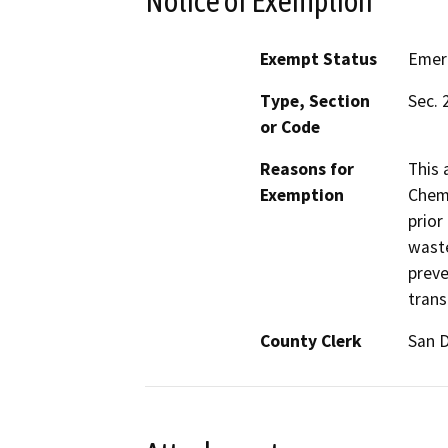
Notice of Exemption
Exempt Status
Emer
Type, Section
Sec. 
or Code
Reasons for
This 
Exemption
Chemi
prior
waste
preve
trans
County Clerk
San 