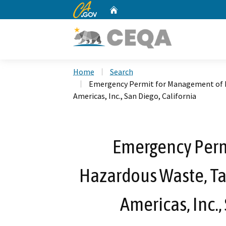
CA.gov
Home
Custom Google Search
Home
Search
Emergency Permit for Management of 
Americas, Inc., San Diego, California
Emergency Perm
Hazardous Waste, T
Americas, Inc.,