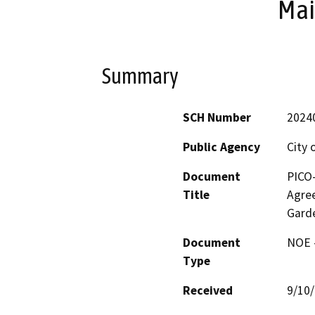
Mai
Summary
SCH Number
2024
Public Agency
City 
Document
PICO
Title
Agree
Garde
Document
NOE -
Type
Received
9/10