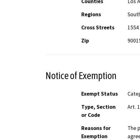
Counties
Los 
Regions
South
Cross Streets
1554 
Zip
9001
Notice of Exemption
Exempt Status
Categ
Type, Section
Art. 
or Code
Reasons for
The p
Exemption
agree