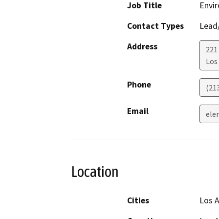
Job Title
Envir
Contact Types
Lead/
Address
221
Los
Phone
(21
Email
ele
Location
Cities
Los 