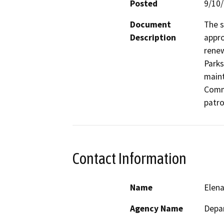
Posted
9/10
Document
The s
Description
appro
renew
Parks
maint
Commu
patro
Contact Information
Name
Elen
Agency Name
Depar