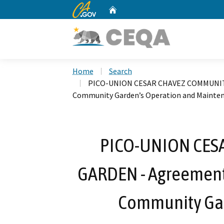
CA.gov
Home
Custom Google Search
Home
Search
PICO-UNION CESAR CHAVEZ COMMUNITY G
Community Garden’s Operation and Mainte
PICO-UNION CES
GARDEN - Agreement w
Community Gar