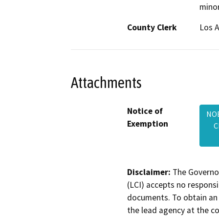
minor
County Clerk
Los 
Attachments
Notice of
NOE
Exemption
C
Disclaimer:
The Governor
(LCI) accepts no responsib
documents. To obtain an 
the lead agency at the c