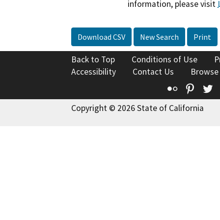
information, please visit
Download CSV
New Search
Print
Back to Top
Conditions of Use
P
Accessibility
Contact Us
Browse
Flickr
Pinte
T
Copyright © 2026 State of California