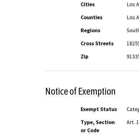
Cities
Los 
Counties
Los 
Regions
South
Cross Streets
18255
Zip
9133
Notice of Exemption
Exempt Status
Categ
Type, Section
Art. 
or Code