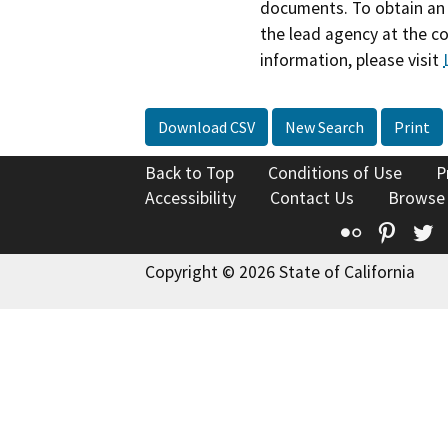
documents. To obtain an 
the lead agency at the c
information, please visit
Download CSV
New Search
Print
Back to Top
Conditions of Use
P
Accessibility
Contact Us
Browse
Flickr
Pinte
T
Copyright © 2026 State of California