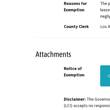
Reasons for
The p
Exemption
lease
negli
County Clerk
Los 
Attachments
Notice of
Exemption
O
Disclaimer:
The Governor
(LCI) accepts no responsib