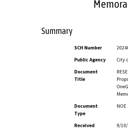
Memoran
Summary
SCH Number
2024
Public Agency
City 
Document
RESE
Title
Prop
OneG
Memo
Document
NOE -
Type
Received
9/10