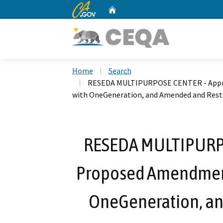
CA.gov
Home
Custom Google Search
Home
Search
RESEDA MULTIPURPOSE CENTER - Appro
with OneGeneration, and Amended and Res
RESEDA MULTIPURPO
Proposed Amendment
OneGeneration, a