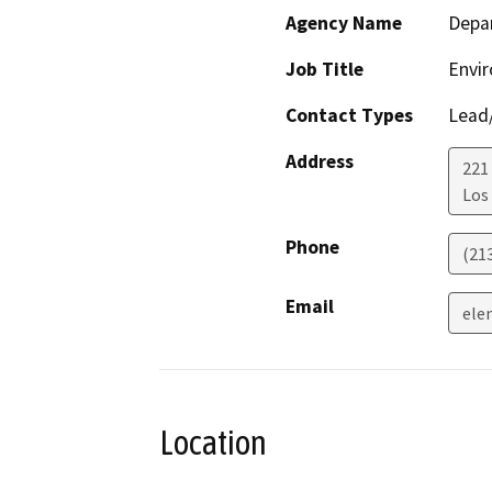
Agency Name
Depar
Job Title
Envir
Contact Types
Lead/
Address
221
Los
Phone
(21
Email
ele
Location