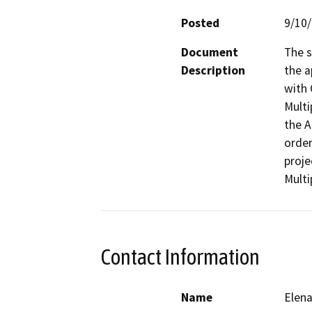
Posted
9/10
Document
The s
Description
the a
with 
Multi
the 
order
proje
Multi
Contact Information
Name
Elen