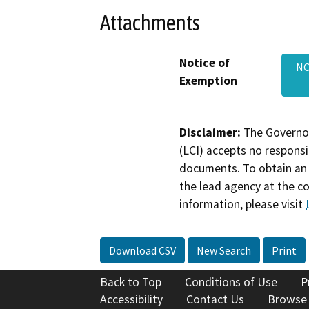
Attachments
Notice of
NO
Exemption
Disclaimer:
The Governor
(LCI) accepts no responsib
documents. To obtain an 
the lead agency at the c
information, please visit
Download CSV
New Search
Print
Back to Top
Conditions of Use
P
Accessibility
Contact Us
Browse