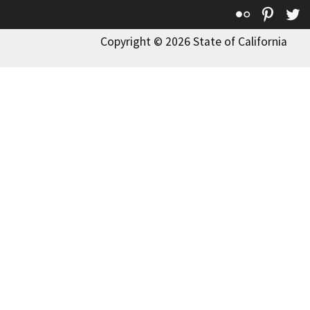
Flickr
Pinte
T
Copyright © 2026 State of California