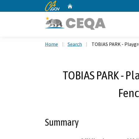
CA.gov
Home
Custom Google Search
Home
Search
TOBIAS PARK - Playgr
TOBIAS PARK - Pl
Fenc
Summary