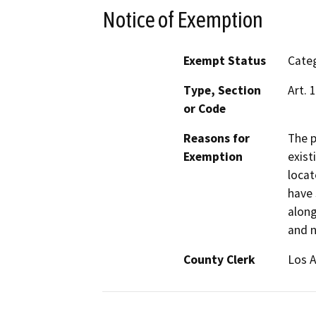
Notice of Exemption
Exempt Status
Categ
Type, Section
Art. 
or Code
Reasons for
The p
Exemption
exist
locat
have 
along
and n
County Clerk
Los 