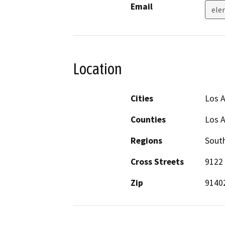
Email
ele
Location
Cities
Los 
Counties
Los 
Regions
South
Cross Streets
9122 
Zip
9140