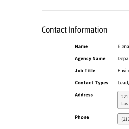
Contact Information
Name
Elen
Agency Name
Depar
Job Title
Envir
Contact Types
Lead/
Address
221
Los
Phone
(21