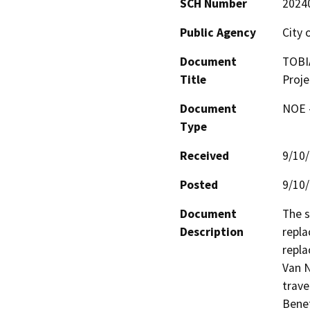
SCH Number
2024
Public Agency
City 
Document
TOBIA
Title
Proje
Document
NOE -
Type
Received
9/10
Posted
9/10
Document
The s
Description
repla
repla
Van N
trave
Benef