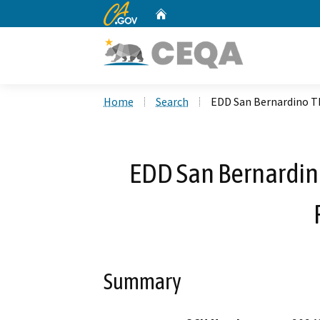
CA.gov
Home
Custom Google Search
Home
Search
EDD San Bernardino T
EDD San Bernardin
Summary