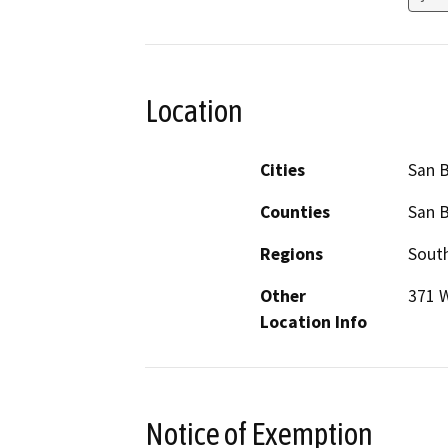
Location
Cities
San 
Counties
San 
Regions
South
Other
371 W
Location Info
Notice of Exemption