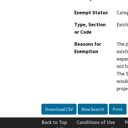
Exempt Status
Categ
Type, Section
Exist
or Code
Reasons for
The p
Exemption
exist
expan
not h
The S
would
proje
Download CSV
New Search
Print
Back to Top
Conditions of Use
P