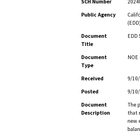
SCH Number
2024
Public Agency
Cali
(EDD
Document
EDD S
Title
Document
NOE -
Type
Received
9/10
Posted
9/10
Document
The p
Description
that 
new e
balan