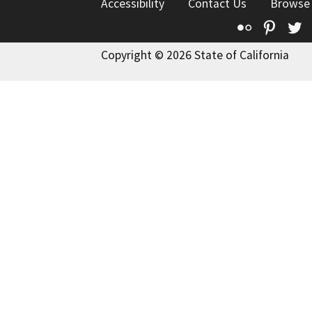
Accessibility
Contact Us
Browse
Flickr
Pinte
T
Copyright © 2026 State of California