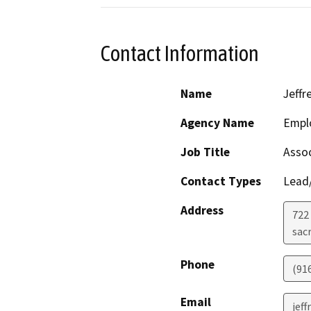
Contact Information
Name
Jeffr
Agency Name
Empl
Job Title
Assoc
Contact Types
Lead/
Address
722
sac
Phone
(91
Email
jef