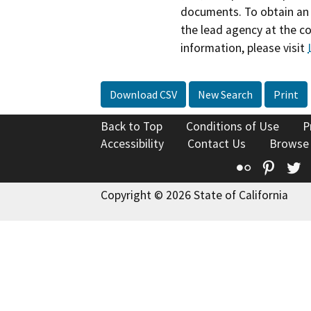
documents. To obtain an 
the lead agency at the c
information, please visit
Download CSV
New Search
Print
Back to Top
Conditions of Use
P
Accessibility
Contact Us
Browse
Flickr
Pinte
T
Copyright © 2026 State of California