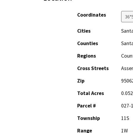
Coordinates
36°
Cities
Santa
Counties
Santa
Regions
Coun
Cross Streets
Assem
Zip
9506
Total Acres
0.052
Parcel #
027-
Township
11S
Range
1W