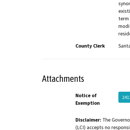
synon
exist
term 
modif
resid
County Clerk
Santa
Attachments
Notice of
241
Exemption
Disclaimer:
The Governor
(LCI) accepts no responsib