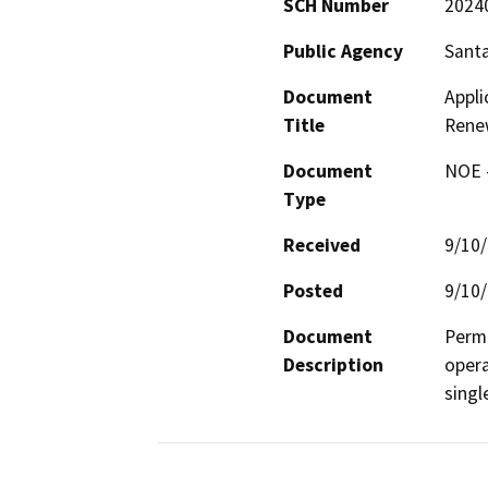
SCH Number
2024
Public Agency
Santa
Document
Appli
Title
Rene
Document
NOE -
Type
Received
9/10
Posted
9/10
Document
Permi
Description
opera
singl