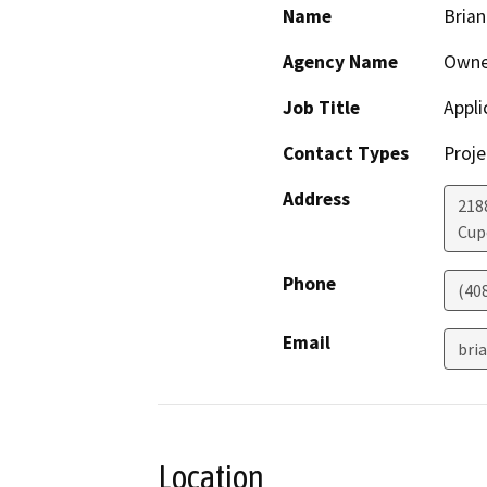
Name
Brian
Agency Name
Owne
Job Title
Appli
Contact Types
Proje
Address
218
Cup
Phone
(40
Email
bri
Location