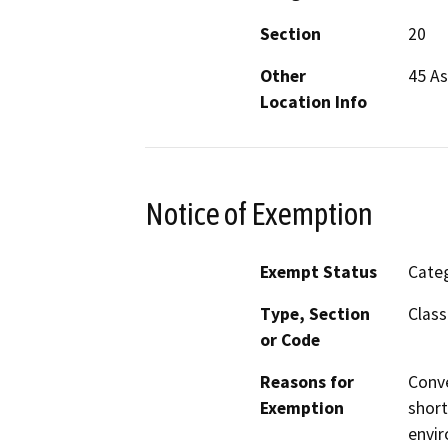
Section
20
Other
45 A
Location Info
Notice of Exemption
Exempt Status
Categ
Type, Section
Class
or Code
Reasons for
Conve
Exemption
short
envir