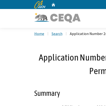
CA.gov
Home
Custom Google Search
Home
Search
Application Number 2
Application Number
Perm
Summary