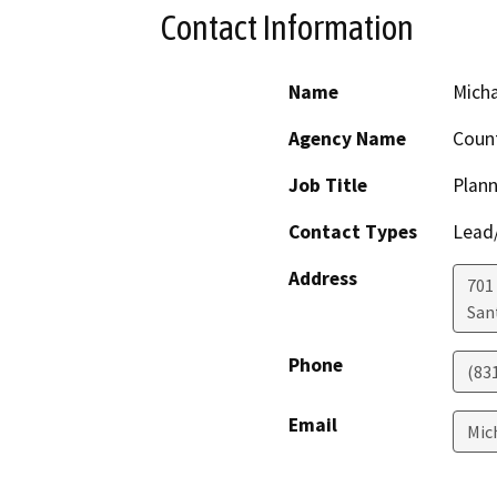
Contact Information
Name
Mich
Agency Name
Count
Job Title
Plann
Contact Types
Lead/
Address
701
San
Phone
(83
Email
Mic