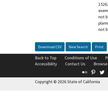
15262
exemp
not b
plann
not b
Download CSV
New Search
Print
Back to Top
Conditions of Use
P
Accessibility
Contact Us
Browse
Flickr
Pinte
T
Copyright © 2026 State of California