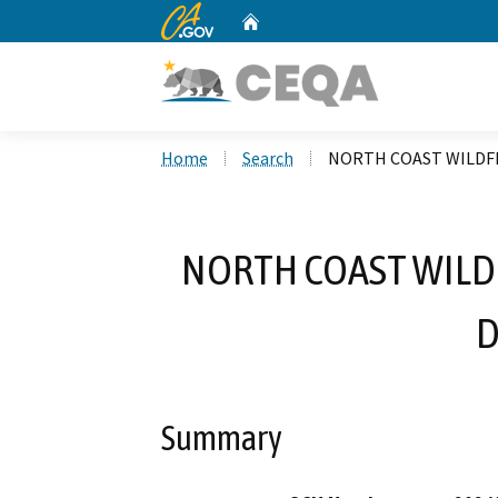
CA.gov
Home
Custom Google Search
Home
Search
NORTH COAST WILDFI
NORTH COAST WILD
D
Summary