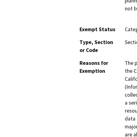
plann
not b
Exempt Status
Categ
Type, Section
Secti
or Code
Reasons for
The p
Exemption
the C
Calif
(Info
colle
a ser
resou
data 
major
are a