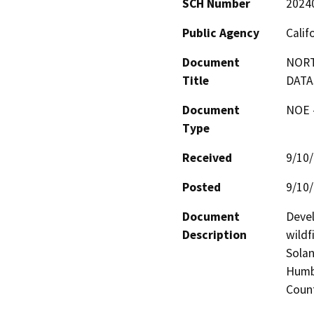
SCH Number
2024
Public Agency
Calif
Document
NORT
Title
DATA
Document
NOE -
Type
Received
9/10
Posted
9/10
Document
Devel
Description
wildf
Solan
Humbo
Coun