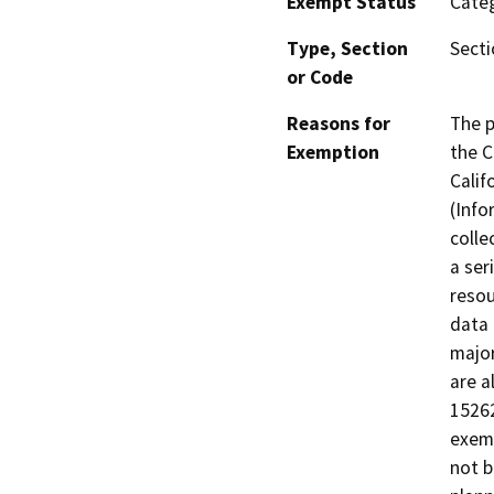
Exempt Status
Categ
Type, Section
Secti
or Code
Reasons for
The p
Exemption
the C
Calif
(Info
colle
a ser
resou
data 
major
are a
15262
exemp
not b