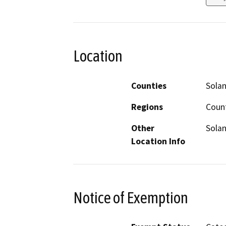
Location
Counties
Sola
Regions
Coun
Other
Solan
Location Info
Notice of Exemption