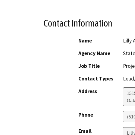
Contact Information
Name
Lilly 
Agency Name
State
Job Title
Proj
Contact Types
Lead/
Address
151
Oak
Phone
(51
Email
Lill