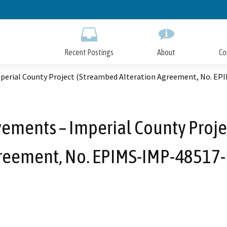
Skip
to
Main
Content
Recent Postings
About
Co
perial County Project (Streambed Alteration Agreement, No. EP
ments – Imperial County Proje
reement, No. EPIMS-IMP-48517-