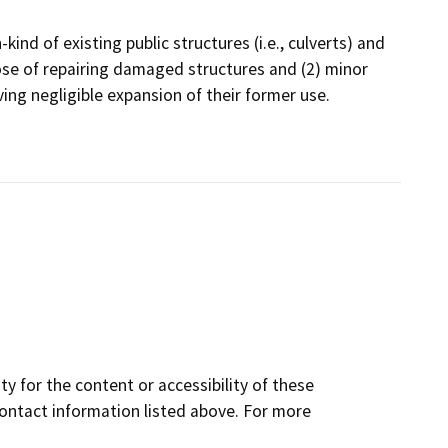
kind of existing public structures (i.e., culverts) and
ose of repairing damaged structures and (2) minor
lving negligible expansion of their former use.
y for the content or accessibility of these
contact information listed above. For more