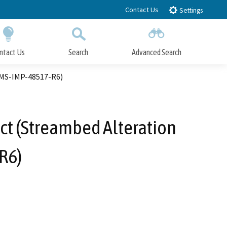
Contact Us
Settings
ntact Us
Search
Advanced Search
Submit
Close Search
IMS-IMP-48517-R6)
ct (Streambed Alteration
R6)