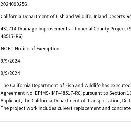
2024090256
California Department of Fish and Wildlife, Inland Deserts 
431714 Drainage Improvements – Imperial County Project (
48517-R6)
NOE - Notice of Exemption
9/9/2024
9/9/2024
The California Department of Fish and Wildlife has executed
Agreement No. EPIMS-IMP-48517-R6, pursuant to Section 160
Applicant, the California Department of Transportation, Distri
The project work includes culvert replacement and concrete