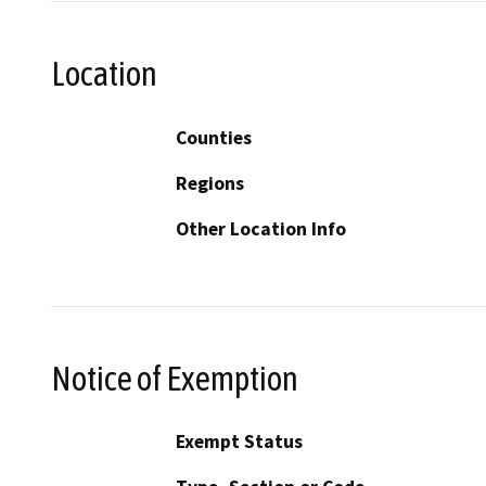
Location
Counties
Regions
Other Location Info
Notice of Exemption
Exempt Status