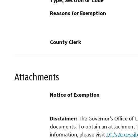
Type, Section or Code
Reasons for Exemption
County Clerk
Attachments
Notice of Exemption
Disclaimer:
The Governor’s Office of L
documents. To obtain an attachment in
information, please visit
LCI’s Accessibi