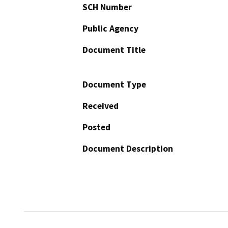
SCH Number
Public Agency
Document Title
Document Type
Received
Posted
Document Description