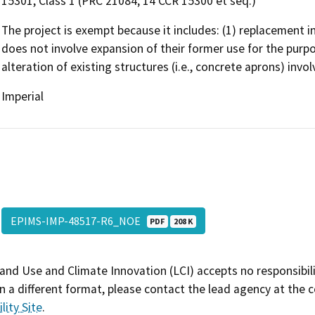
15301, Class 1 (PRC 21084; 14 CCR 15300 et seq.)
The project is exempt because it includes: (1) replacement in-
does not involve expansion of their former use for the purp
alteration of existing structures (i.e., concrete aprons) invo
Imperial
EPIMS-IMP-48517-R6_NOE
PDF
208 K
and Use and Climate Innovation (LCI) accepts no responsibilit
 a different format, please contact the lead agency at the 
lity Site
.