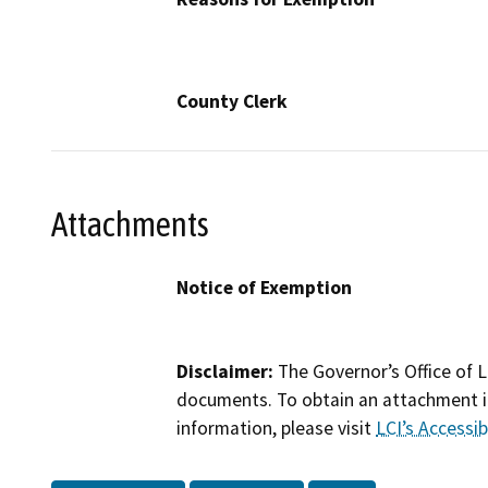
County Clerk
Attachments
Notice of Exemption
Disclaimer:
The Governor’s Office of L
documents. To obtain an attachment in
information, please visit
LCI’s Accessibi