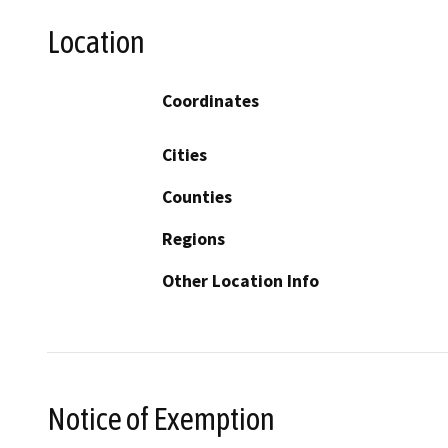
Location
Coordinates
Cities
Counties
Regions
Other Location Info
Notice of Exemption