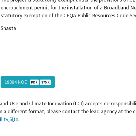
encroachment permit for the installation of a Broadband Ne
statutory exemption of the CEQA Public Resources Code Sec
Shasta
19894 NOE
PDF
275 K
and Use and Climate Innovation (LCI) accepts no responsibilit
 a different format, please contact the lead agency at the 
lity Site
.