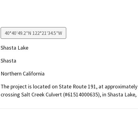
40°40'49.2"N 122°21'34.5"W
Shasta Lake
Shasta
Northern California
The project is located on State Route 191, at approximatel
crossing Salt Creek Culvert (#61514000635), in Shasta Lake,