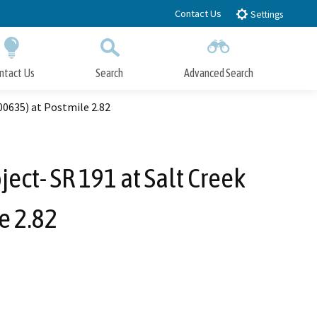
Contact Us
Settings
ntact Us
Search
Advanced Search
Submit
Close Search
00635) at Postmile 2.82
ect- SR 191 at Salt Creek
e 2.82