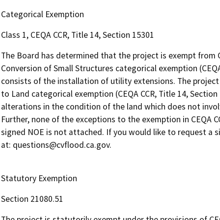
Categorical Exemption
Class 1, CEQA CCR, Title 14, Section 15301
The Board has determined that the project is exempt from 
Conversion of Small Structures categorical exemption (CEQA 
consists of the installation of utility extensions. The projec
to Land categorical exemption (CEQA CCR, Title 14, Section 
alterations in the condition of the land which does not invol
Further, none of the exceptions to the exemption in CEQA CCR
signed NOE is not attached. If you would like to request a 
at: questions@cvflood.ca.gov.
Statutory Exemption
Section 21080.51
The project is statutorily exempt under the provisions of CE