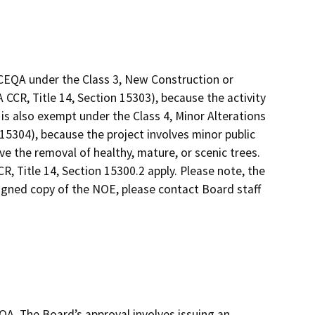
CEQA under the Class 3, New Construction or
CCR, Title 14, Section 15303), because the activity
t is also exempt under the Class 4, Minor Alterations
15304), because the project involves minor public
ve the removal of healthy, mature, or scenic trees.
, Title 14, Section 15300.2 apply. Please note, the
signed copy of the NOE, please contact Board staff
QA. The Board’s approval involves issuing an