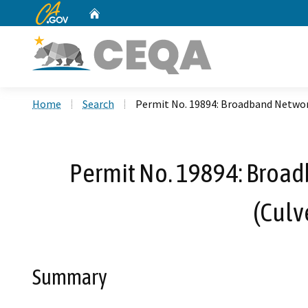
CA.gov
Home
Custom Google Search
Home
Search
Permit No. 19894: Broadband Network
Permit No. 19894: Broadb
(Culv
Summary