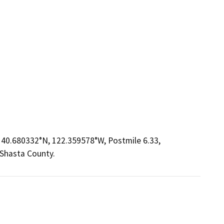
y 40.680332°N, 122.359578°W, Postmile 6.33,
 Shasta County.