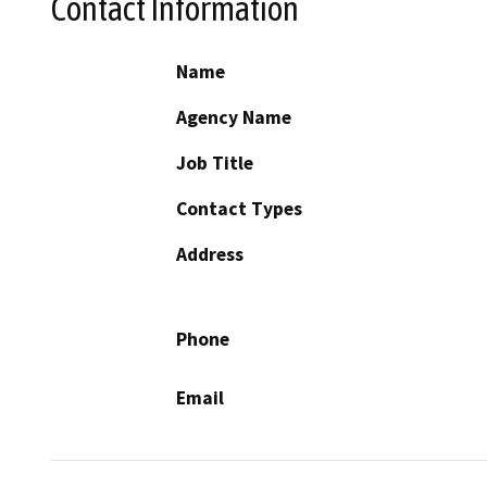
Contact Information
Name
Agency Name
Job Title
Contact Types
Address
Phone
Email