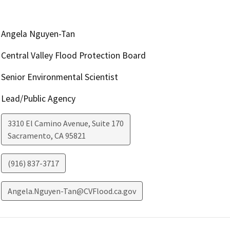
Angela Nguyen-Tan
Central Valley Flood Protection Board
Senior Environmental Scientist
Lead/Public Agency
3310 El Camino Avenue, Suite 170
Sacramento
,
CA
95821
(916) 837-3717
Angela.Nguyen-Tan@CVFlood.ca.gov