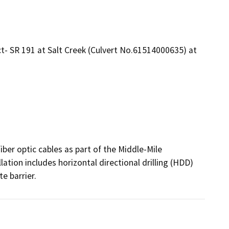
- SR 191 at Salt Creek (Culvert No.61514000635) at
iber optic cables as part of the Middle-Mile 
ion includes horizontal directional drilling (HDD) 
e barrier.