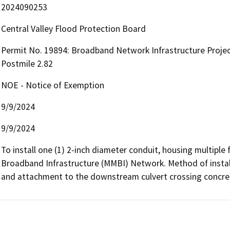
2024090253
Central Valley Flood Protection Board
Permit No. 19894: Broadband Network Infrastructure Project
Postmile 2.82
NOE - Notice of Exemption
9/9/2024
9/9/2024
To install one (1) 2-inch diameter conduit, housing multiple f
Broadband Infrastructure (MMBI) Network. Method of installat
and attachment to the downstream culvert crossing concret