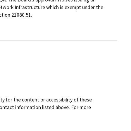
twork Infrastructure which is exempt under the
tion 21080.51.
y for the content or accessibility of these
contact information listed above. For more