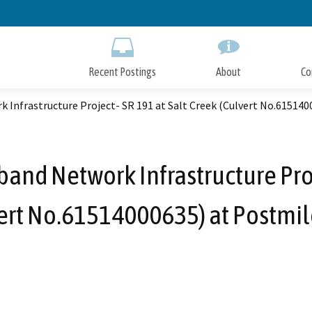
Skip
to
Main
Content
Recent Postings
About
Co
 Infrastructure Project- SR 191 at Salt Creek (Culvert No.615140
and Network Infrastructure Proj
ert No.61514000635) at Postmil