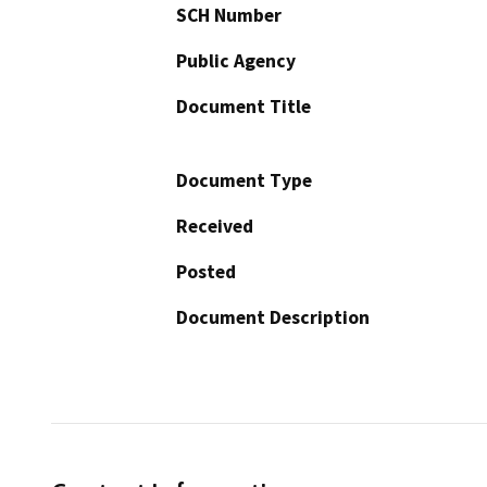
SCH Number
Public Agency
Document Title
Document Type
Received
Posted
Document Description