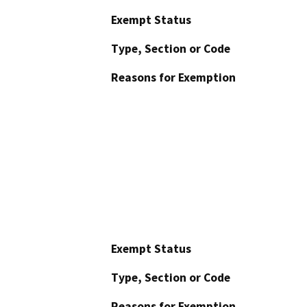
Exempt Status
Type, Section or Code
Reasons for Exemption
Exempt Status
Type, Section or Code
Reasons for Exemption