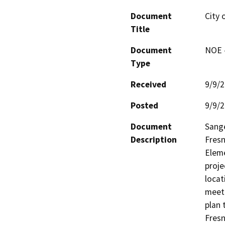
Document
City 
Title
Document
NOE -
Type
Received
9/9/
Posted
9/9/
Document
Sange
Description
Fresn
Eleme
proje
locat
meet 
plan 
Fresn