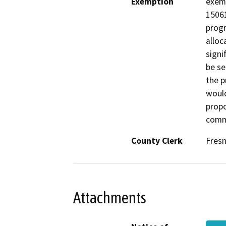
Exemption
exemp
15061
progr
alloc
signi
be se
the p
would
propo
comm
County Clerk
Fres
Attachments