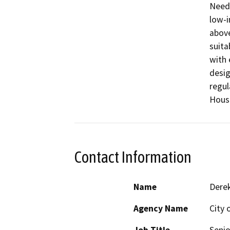
Needs
low-i
above
suita
with 
desig
regul
Housi
Contact Information
Name
Derek
Agency Name
City 