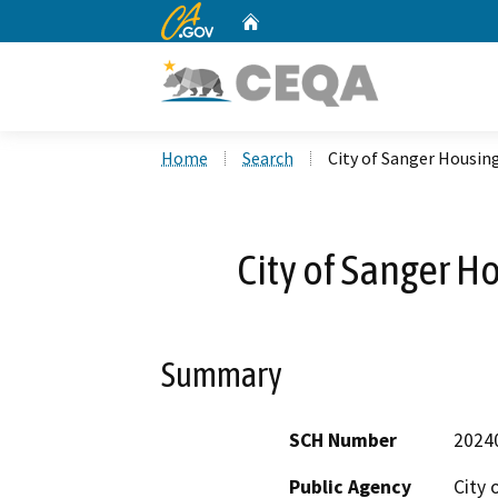
CA.gov
Home
Custom Google Search
Home
Search
City of Sanger Housi
City of Sanger 
Summary
SCH Number
2024
Public Agency
City 