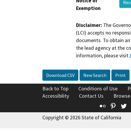
Notice of
Rec
Exemption
Disclaimer:
The Governor
(LCI) accepts no responsib
documents. To obtain an 
the lead agency at the c
information, please visit
Download CSV
New Search
Print
Back to Top
Conditions of Use
P
Accessibility
Contact Us
Browse
Flickr
Pinte
T
Copyright © 2026 State of California