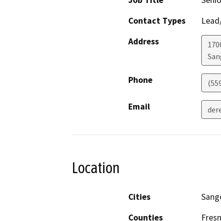
Job Title
Senio
Contact Types
Lead/
Address
170
San
Phone
(559
Email
dere
Location
Cities
Sang
Counties
Fres