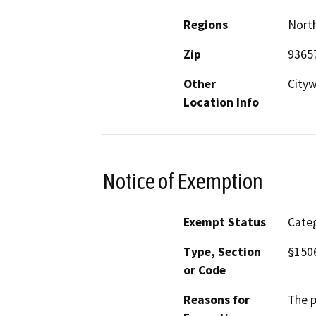
Regions
North
Zip
9365
Other
City
Location Info
Notice of Exemption
Exempt Status
Categ
Type, Section
§150
or Code
Reasons for
The p