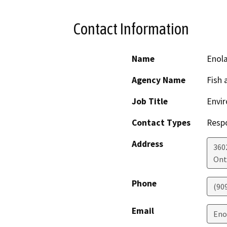
Contact Information
Name
Enola
Agency Name
Fish 
Job Title
Envir
Contact Types
Resp
Address
360
Ont
Phone
(90
Email
Eno