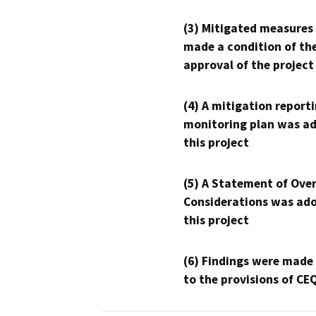
(3) Mitigated measures
made a condition of th
approval of the project
(4) A mitigation reporti
monitoring plan was ad
this project
(5) A Statement of Over
Considerations was ado
this project
(6) Findings were made
to the provisions of CE