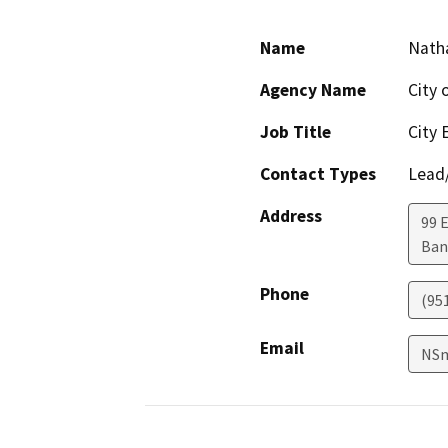
Name
Nath
Agency Name
City 
Job Title
City 
Contact Types
Lead/
Address
99 
Ban
Phone
(95
Email
NSm