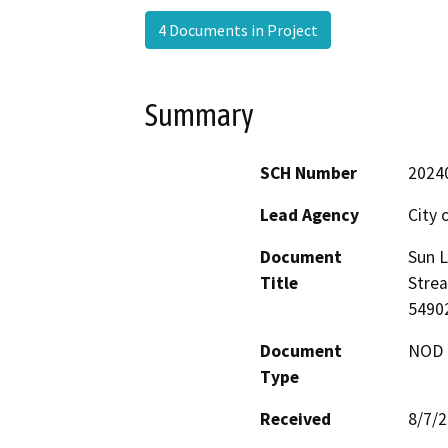
4 Documents in Project
Summary
SCH Number
2024
Lead Agency
City 
Document
Sun L
Title
Stre
5490
Document
NOD -
Type
Received
8/7/