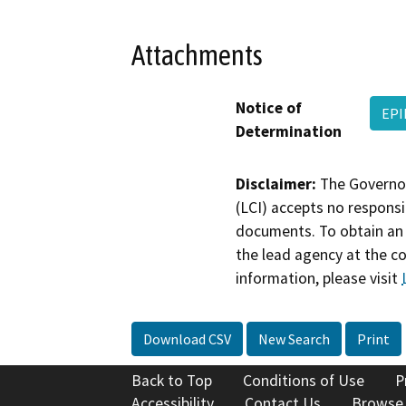
Attachments
Notice of
EPI
Determination
Disclaimer:
The Governor
(LCI) accepts no responsib
documents. To obtain an 
the lead agency at the c
information, please visit
Download CSV
New Search
Print
Back to Top
Conditions of Use
P
Accessibility
Contact Us
Browse