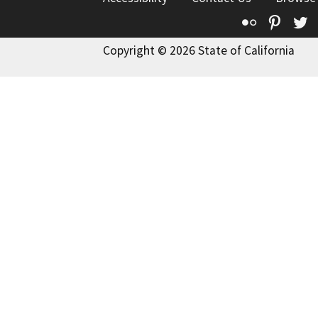
Flickr
Pinte
T
Copyright © 2026 State of California