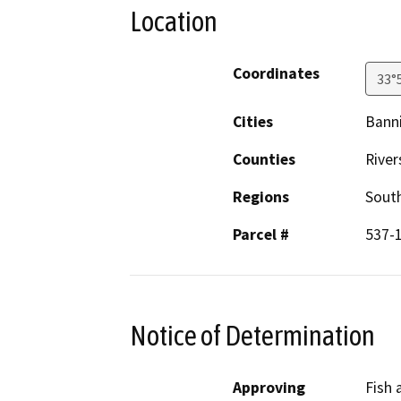
Location
Coordinates
33°
Cities
Bann
Counties
River
Regions
South
Parcel #
537-
Notice of Determination
Approving
Fish 