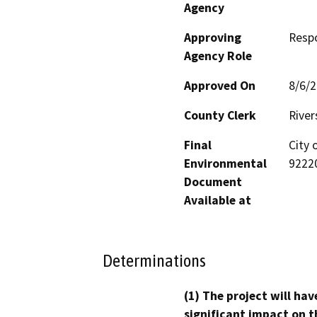
Agency
Approving
Resp
Agency Role
Approved On
8/6/
County Clerk
River
Final
City 
Environmental
9222
Document
Available at
Determinations
(1) The project will hav
significant impact on t