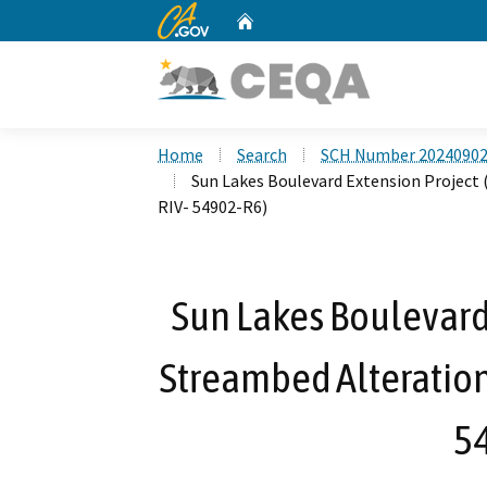
CA.gov
Home
Custom Google Search
Home
Search
SCH Number 2024090
Sun Lakes Boulevard Extension Project
RIV- 54902-R6)
Sun Lakes Boulevard 
Streambed Alteratio
5