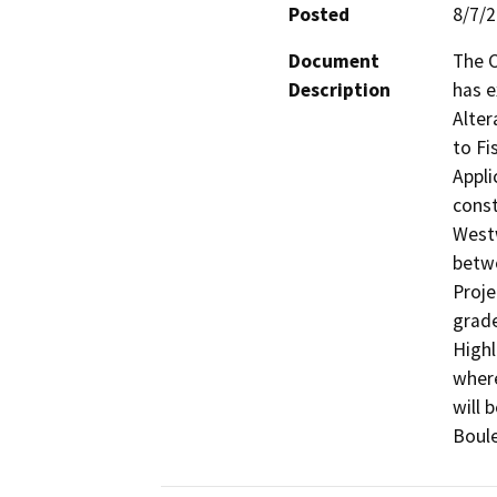
Posted
8/7/
Document
The C
Description
has e
Alter
to Fi
Appli
const
Westw
betw
Proje
grade
Highl
where
will 
Boule