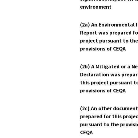
environment
(2a) An Environmental 
Report was prepared fo
project pursuant to the
provisions of CEQA
(2b) A Mitigated or a N
Declaration was prepar
this project pursuant t
provisions of CEQA
(2c) An other document
prepared for this proje
pursuant to the provisi
CEQA