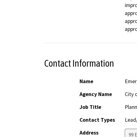
impro
appro
appro
appro
Contact Information
Name
Emery
Agency Name
City 
Job Title
Plan
Contact Types
Lead/
Address
99 