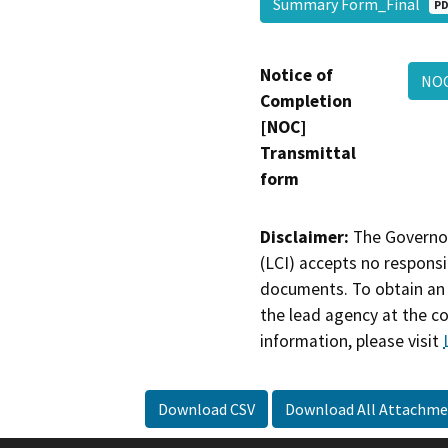
Summary Form_Final
PD
Notice of
NO
Completion
[NOC]
Transmittal
form
Disclaimer:
The Governor
(LCI) accepts no responsib
documents. To obtain an 
the lead agency at the c
information, please visit
Download CSV
Download All Attachme