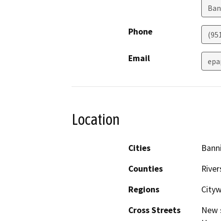
Ban
Phone
(95
Email
epa
Location
Cities
Bann
Counties
River
Regions
Cityw
Cross Streets
New s