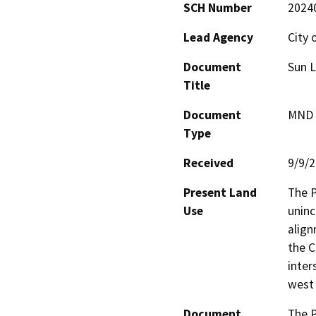
SCH Number
2024
Lead Agency
City 
Document
Sun L
Title
Document
MND -
Type
Received
9/9/
Present Land
The P
Use
uninc
align
the C
inter
west 
Document
The P