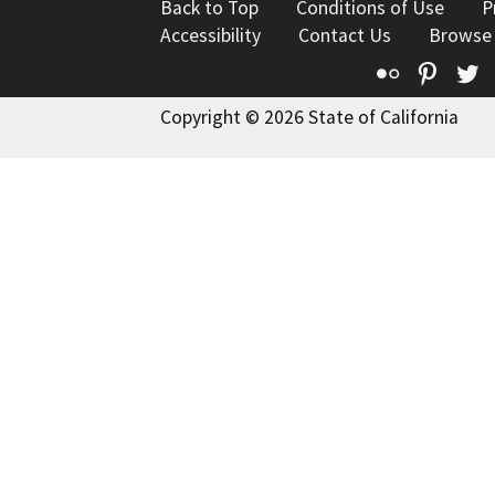
Back to Top
Conditions of Use
P
Accessibility
Contact Us
Browse
Flickr
Pinte
T
Copyright © 2026 State of California