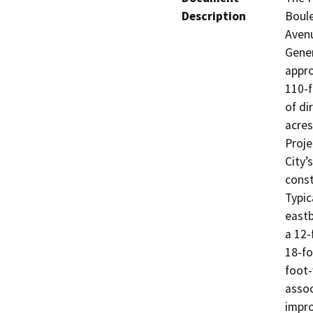
Description
Boule
Avenu
Gener
appro
110-f
of di
acres
Proje
City’
const
Typic
eastb
a 12-
18-f
foot-
assoc
impro