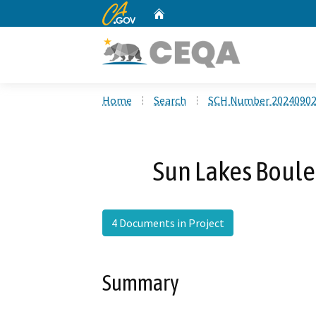
CA.gov
Home
Custom Google Search
Home
Search
SCH Number 2024090
Sun Lakes Boule
4 Documents in Project
Summary