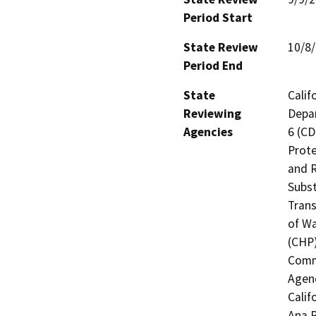
Period Start
State Review
10/8
Period End
State
Calif
Reviewing
Depar
Agencies
6 (CD
Prote
and R
Subst
Trans
of Wa
(CHP)
Commi
Agenc
Calif
Ana R