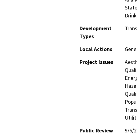
State
Drink
Development
Trans
Types
Local Actions
Gene
Project Issues
Aesth
Quali
Energ
Hazar
Quali
Popul
Trans
Utili
Public Review
9/6/