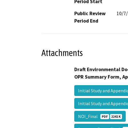
Period Start
Public Review
10/7
Period End
Attachments
Draft Environmental Do
OPR Summary Form, Ap
Initial Study and Append
Initial Study and Append
NOI_Final
PDF
2241 K