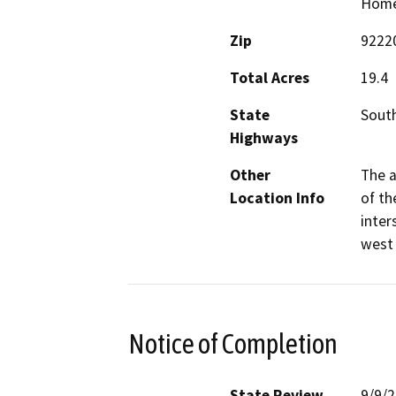
Home 
Zip
9222
Total Acres
19.4
State
South
Highways
Other
The a
Location Info
of th
inter
west 
Notice of Completion
State Review
9/9/