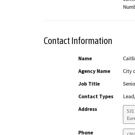
Numb
Contact Information
Name
Caitl
Agency Name
City 
Job Title
Senio
Contact Types
Lead/
Address
531 
Eur
Phone
(70