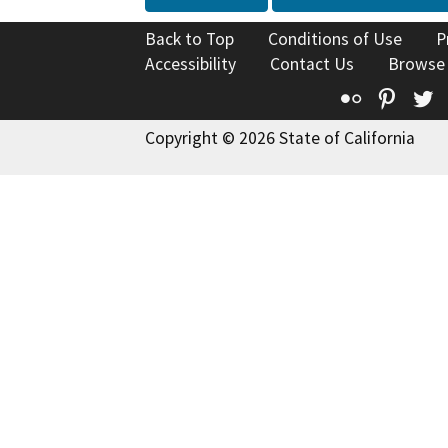
Back to Top
Conditions of Use
P
Accessibility
Contact Us
Browse
Flickr
Pinte
T
Copyright © 2026 State of California