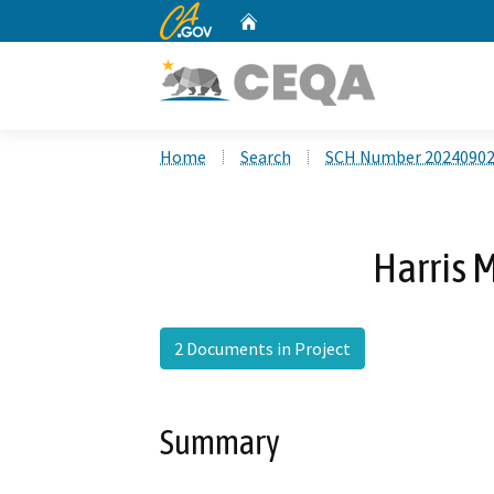
CA.gov
Home
Custom Google Search
Home
Search
SCH Number 2024090
Harris 
2 Documents in Project
Summary