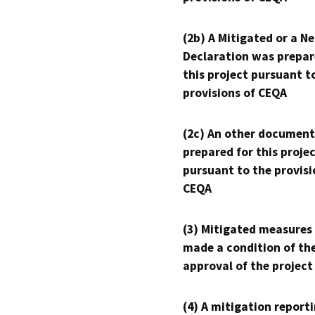
(2b) A Mitigated or a N
Declaration was prepar
this project pursuant t
provisions of CEQA
(2c) An other document
prepared for this proje
pursuant to the provisi
CEQA
(3) Mitigated measures
made a condition of th
approval of the project
(4) A mitigation reporti