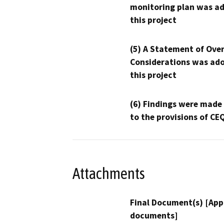
monitoring plan was ad
this project
(5) A Statement of Over
Considerations was ado
this project
(6) Findings were made
to the provisions of CE
Attachments
Final Document(s) [App
documents]