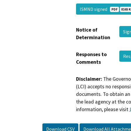
ISMND signed
PDF
8165 K
Notice of
Sig
Determination
Responses to
Res
Comments
Disclaimer:
The Governor
(LCI) accepts no responsib
documents. To obtain an 
the lead agency at the c
information, please visit
Download CSV
Download All Attachme