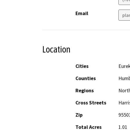
Email
pla
Location
Cities
Eure
Counties
Humb
Regions
North
Cross Streets
Harri
Zip
9550
Total Acres
1.01