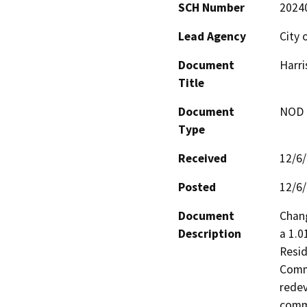
SCH Number
2024
Lead Agency
City 
Document
Harri
Title
Document
NOD -
Type
Received
12/6
Posted
12/6
Document
Chang
Description
a 1.0
Resid
Comme
redev
comme