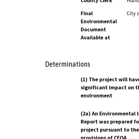
County Clerk
Humb
Final
City 
Environmental
Document
Available at
Determinations
(1) The project will hav
significant impact on t
environment
(2a) An Environmental 
Report was prepared fo
project pursuant to the
provisions of CEQA