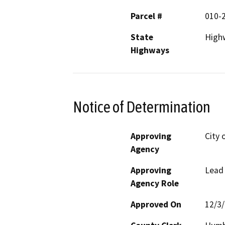
Parcel #
010-
State
High
Highways
Notice of Determination
Approving
City 
Agency
Approving
Lead
Agency Role
Approved On
12/3