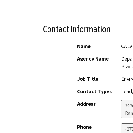
Contact Information
Name
CALV
Agency Name
Depar
Bran
Job Title
Envir
Contact Types
Lead/
Address
292
Ran
Phone
(27