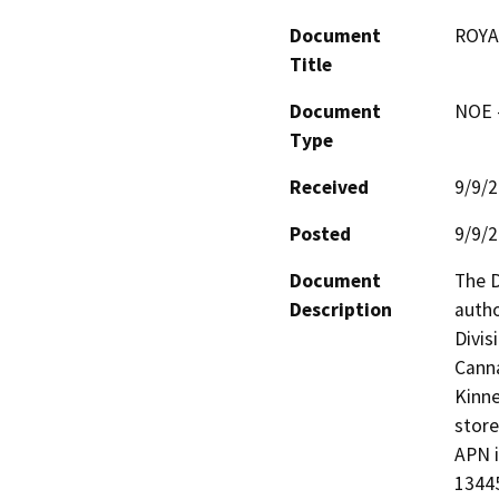
Document
ROYA
Title
Document
NOE -
Type
Received
9/9/
Posted
9/9/
Document
The D
Description
autho
Divis
Canna
Kinne
store
APN i
13445