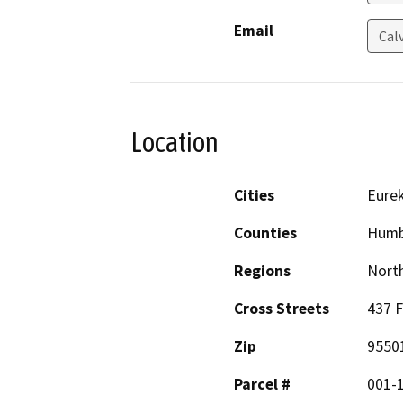
Email
Cal
Location
Cities
Eure
Counties
Humb
Regions
North
Cross Streets
437 F
Zip
9550
Parcel #
001-