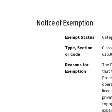
Notice of Exemption
Exempt Status
Categ
Type, Section
Class
or Code
§153
Reasons for
The D
Exemption
that 
Proje
opera
licen
priva
topog
expan