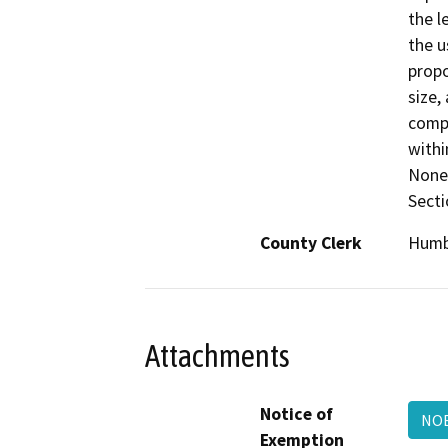
the l
the u
propo
size,
compa
withi
None 
Secti
County Clerk
Humb
Attachments
Notice of
NOE
Exemption