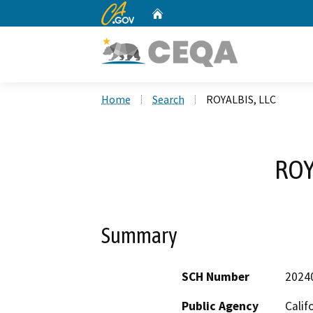
CA.gov
Home
Custom Google Search
Home
Search
ROYALBIS, LLC
ROY
Summary
SCH Number
2024
Public Agency
Calif