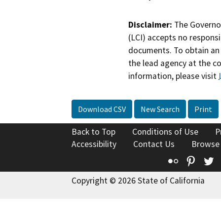
Disclaimer:
The Governor
(LCI) accepts no responsib
documents. To obtain an 
the lead agency at the c
information, please visit
Download CSV
New Search
Print
Back to Top
Conditions of Use
P
Accessibility
Contact Us
Browse
Flickr
Pinte
T
Copyright © 2026 State of California