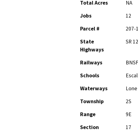
Total Acres
NA
Jobs
12
Parcel #
207-1
State
SR 1
Highways
Railways
BNS
Schools
Escal
Waterways
Lone 
Township
2S
Range
9E
Section
17