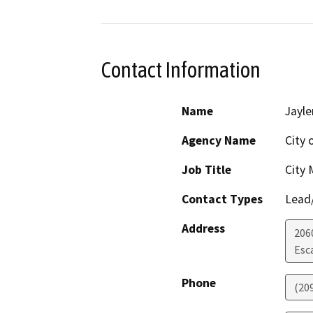
Contact Information
Name
Jayle
Agency Name
City 
Job Title
City
Contact Types
Lead/
Address
206
Esc
Phone
(20