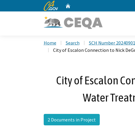
CA.gov
Home
Custom Google Search
Home
Search
SCH Number 2024090
City of Escalon Connection to Nick De
City of Escalon Co
Water Treat
2 Documents in Project