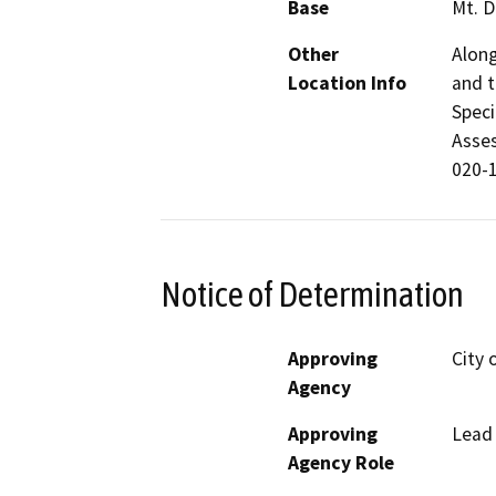
Base
Mt. D
Other
Along
Location Info
and t
Speci
Asses
020-1
Notice of Determination
Approving
City 
Agency
Approving
Lead
Agency Role