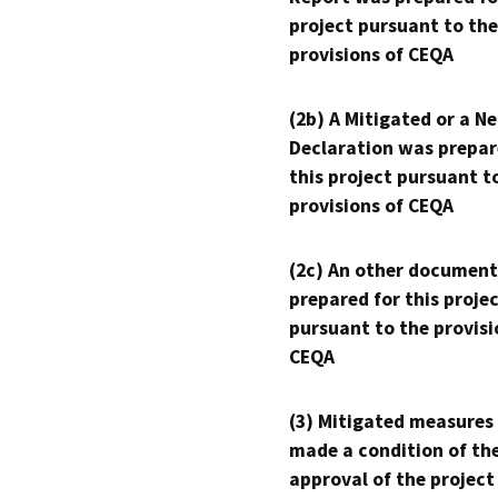
project pursuant to the
provisions of CEQA
(2b) A Mitigated or a N
Declaration was prepar
this project pursuant t
provisions of CEQA
(2c) An other document
prepared for this proje
pursuant to the provisi
CEQA
(3) Mitigated measures
made a condition of th
approval of the project