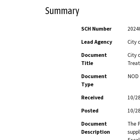
Summary
SCH Number
2024
Lead Agency
City 
Document
City 
Title
Treat
Document
NOD -
Type
Received
10/2
Posted
10/2
Document
The P
Description
suppl