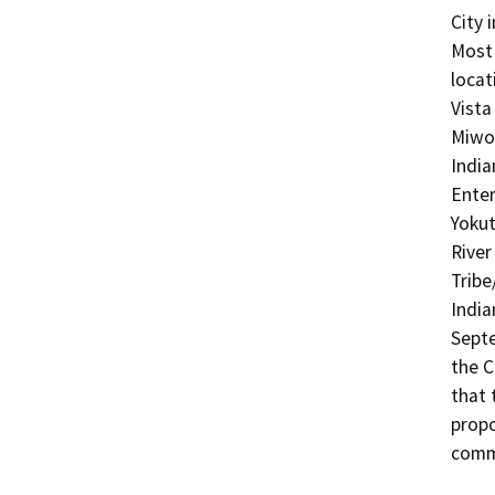
City 
Most 
locat
Vista
Miwok
India
Enter
Yokut
River
Tribe
India
Septe
the C
that 
propo
comme