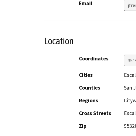
Email
jfr
Location
Coordinates
35°
Cities
Esca
Counties
San 
Regions
Cityw
Cross Streets
Escal
Zip
9532