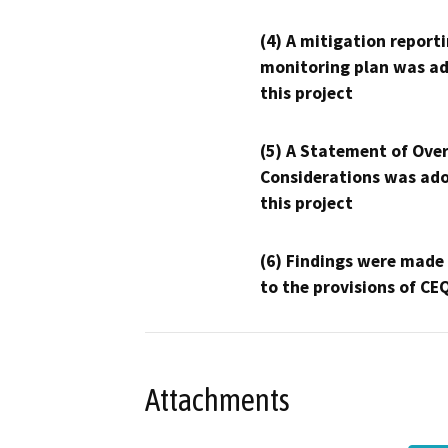
(4) A mitigation reporti
monitoring plan was ad
this project
(5) A Statement of Over
Considerations was ado
this project
(6) Findings were made
to the provisions of CE
Attachments