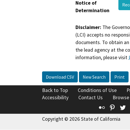
Notice of
Rec
Determination
Disclaimer:
The Governor
(LCI) accepts no responsib
documents. To obtain an 
the lead agency at the c
information, please visit
Download CSV
New Search
Print
Back to Top
Conditions of Use
P
Accessibility
Contact Us
Browse
Flickr
Pinte
T
Copyright © 2026 State of California