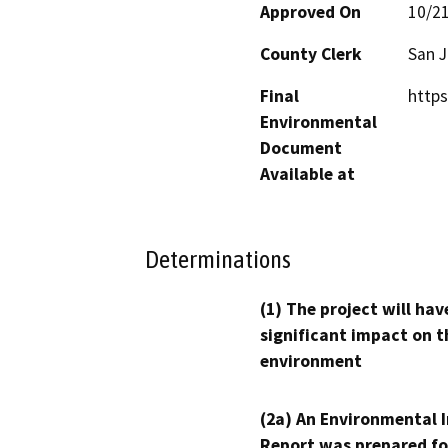
Approved On
10/2
County Clerk
San 
Final
http
Environmental
Document
Available at
Determinations
(1) The project will hav
significant impact on t
environment
(2a) An Environmental 
Report was prepared fo