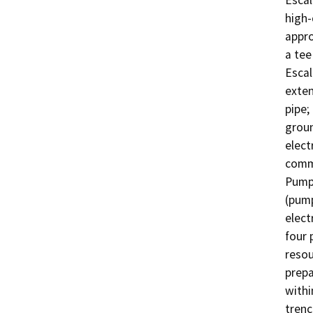
Escal
high-
appro
a tee
Escal
exten
pipe;
groun
elect
commu
Pump 
(pump
elect
four 
resou
prepa
withi
trenc