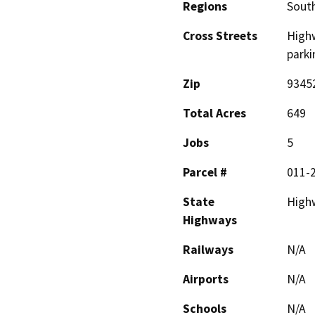
Regions
South
Cross Streets
Highw
parki
Zip
9345
Total Acres
649
Jobs
5
Parcel #
011-
State
High
Highways
Railways
N/A
Airports
N/A
Schools
N/A