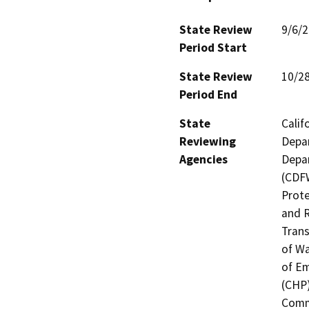
State Review
9/6/
Period Start
State Review
10/2
Period End
State
Calif
Reviewing
Depar
Agencies
Depar
(CDFW
Prote
and R
Trans
of Wa
of Em
(CHP)
Commi