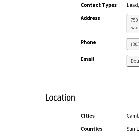
Contact Types
Lead/
Address
750
San
Phone
(80
Email
Dou
Location
Cities
Camb
Counties
San L