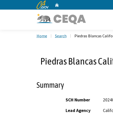
CA.gov
Home
Custom Google Search
Home
Search
Piedras Blancas Califo
Piedras Blancas Cali
Summary
SCH Number
2024
Lead Agency
Calif