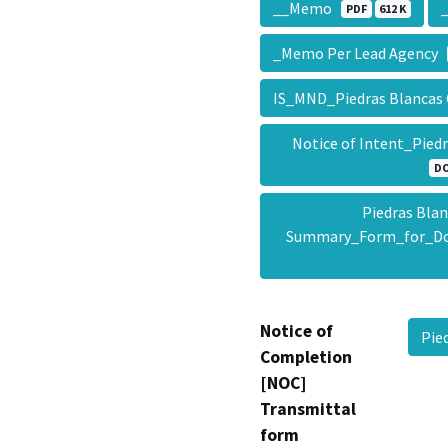
__Memo
PDF
612 K
_Memo Per Lead Agency
IS_MND_Piedras Blancas 
Notice of Intent_Pied
D
Piedras Blan
Summary_Form_for_D
Notice of
Pie
Completion
[NOC]
Transmittal
form