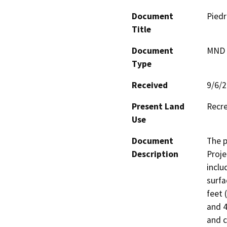
Document
Piedr
Title
Document
MND -
Type
Received
9/6/
Present Land
Recre
Use
Document
The p
Description
Proje
inclu
surfa
feet 
and 4
and c