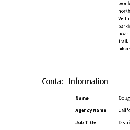
would
north
Vista
parki
board
trail
hiker
Contact Information
Name
Doug 
Agency Name
Calif
Job Title
Distr