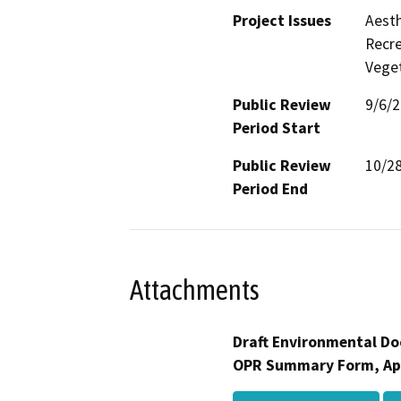
Project Issues
Aesth
Recre
Veget
Public Review
9/6/
Period Start
Public Review
10/2
Period End
Attachments
Draft Environmental Do
OPR Summary Form, Ap