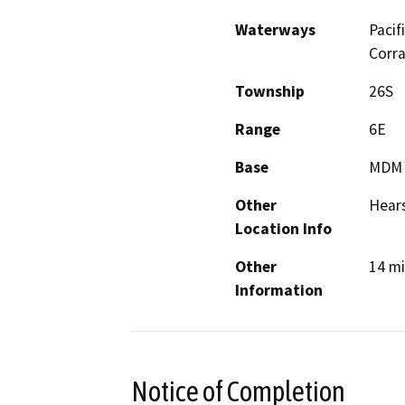
Waterways
Pacif
Corra
Township
26S
Range
6E
Base
MDM
Other
Hears
Location Info
Other
14 mi
Information
Notice of Completion