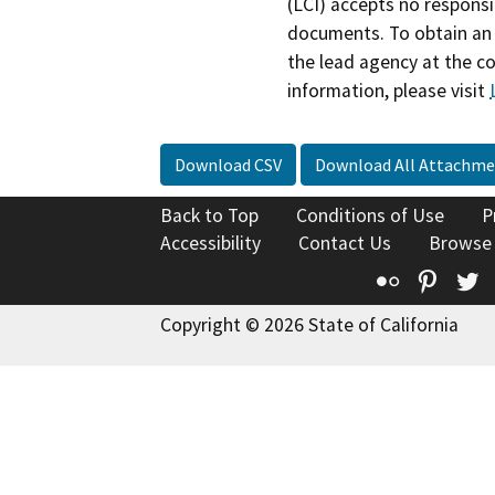
(LCI) accepts no responsib
documents. To obtain an 
the lead agency at the c
information, please visit
Download CSV
Download All Attachme
Back to Top
Conditions of Use
P
Accessibility
Contact Us
Browse
Flickr
Pinte
T
Copyright © 2026 State of California