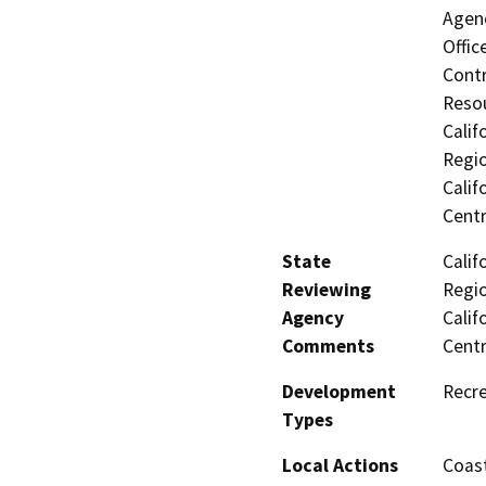
Agenc
Offic
Contr
Resou
Calif
Regio
Calif
Centr
State
Calif
Reviewing
Regio
Agency
Calif
Comments
Centr
Development
Recre
Types
Local Actions
Coast