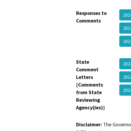
Responses to
202
Comments
202
202
State
202
Comment
Letters
202
[Comments
20
from State
Reviewing
Agency(ies)]
Disclaimer:
The Governor