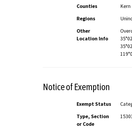
Counties
Kern
Regions
Unin
Other
Overc
Location Info
35°02
35°02
119°
Notice of Exemption
Exempt Status
Categ
Type, Section
15301
or Code