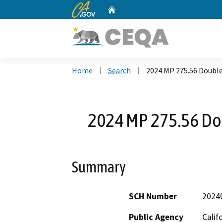
CA.gov
Home
Custom Google Search
Home
Search
2024 MP 275.56 Doubl
2024 MP 275.56 Do
Summary
SCH Number
2024
Public Agency
Calif