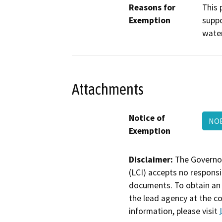
Reasons for
This 
Exemption
suppo
water
Attachments
Notice of
NOE
Exemption
Disclaimer:
The Governor
(LCI) accepts no responsib
documents. To obtain an 
the lead agency at the c
information, please visit