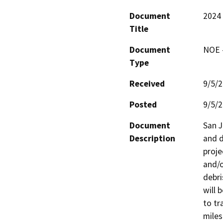
Document
2024 
Title
Document
NOE -
Type
Received
9/5/
Posted
9/5/
Document
San J
Description
and d
proje
and/o
debri
will 
to tr
miles