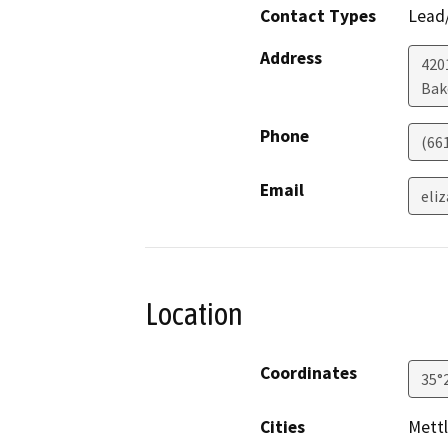
Contact Types
Lead/
Address
420
Bak
Phone
(66
Email
eli
Location
Coordinates
35°
Cities
Mettl