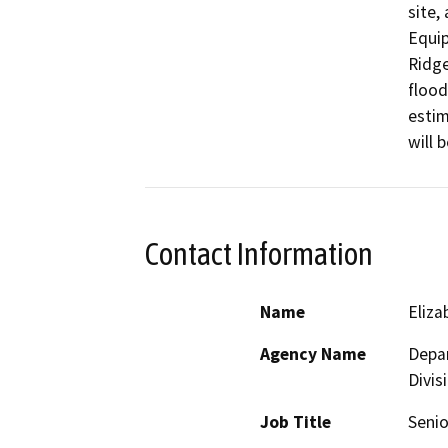
site,
Equip
Ridge
flood
estim
will 
Contact Information
Name
Eliz
Agency Name
Depar
Divis
Job Title
Senio