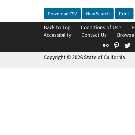
Download CSV
New Search
Print
Back to Top
Conditions of Use
P
Accessibility
Contact Us
Browse
Flickr
Pinte
T
Copyright © 2026 State of California