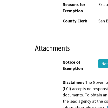
Reasons for
Existi
Exemption
County Clerk
San 
Attachments
Notice of
Not
Exemption
Disclaimer:
The Governor
(LCI) accepts no responsib
documents. To obtain an 
the lead agency at the c
information, please visit