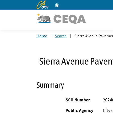
CA.gov
Home
Custom Google Search
Home
Search
Sierra Avenue Pavemen
Sierra Avenue Pavem
Summary
SCH Number
2024
Public Agency
City 