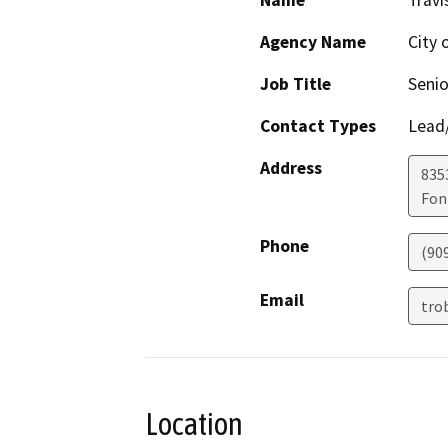
Name
Travi
Agency Name
City 
Job Title
Senio
Contact Types
Lead/
Address
835
Fon
Phone
(90
Email
tro
Location