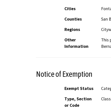
Cities
Font
Counties
San 
Regions
City
Other
This 
Information
Berna
Notice of Exemption
Exempt Status
Categ
Type, Section
Class
or Code