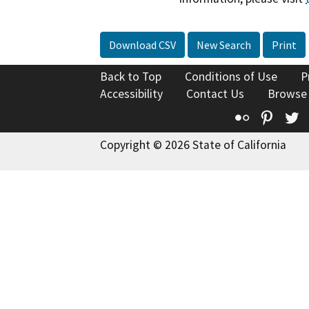
Download CSV
New Search
Print
Back to Top
Conditions of Use
P
Accessibility
Contact Us
Browse
Flickr
Pinte
T
Copyright © 2026 State of California