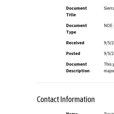
Document
Sierr
Title
Document
NOE -
Type
Received
9/5/
Posted
9/5/
Document
This 
Description
major
Contact Information