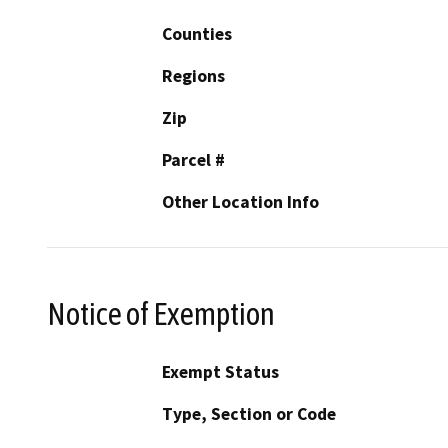
Counties
Regions
Zip
Parcel #
Other Location Info
Notice of Exemption
Exempt Status
Type, Section or Code