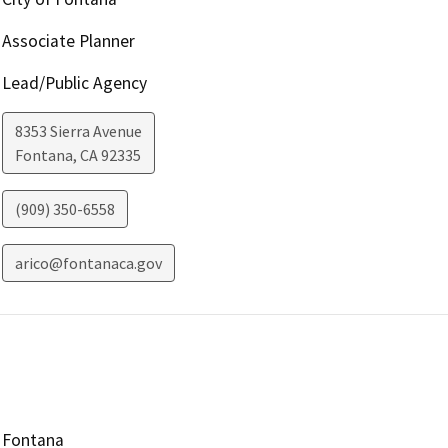
Associate Planner
Lead/Public Agency
8353 Sierra Avenue
Fontana
,
CA
92335
(909) 350-6558
arico@fontanaca.gov
Fontana