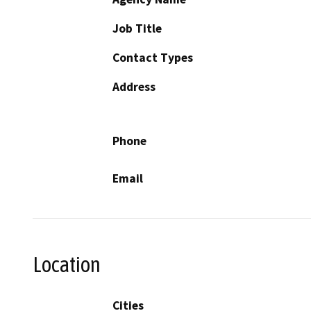
Job Title
Contact Types
Address
Phone
Email
Location
Cities