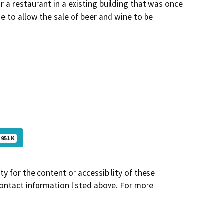
or a restaurant in a existing building that was once
se to allow the sale of beer and wine to be
951 K
y for the content or accessibility of these
contact information listed above. For more