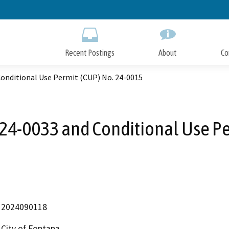
Skip
to
Main
Content
Recent Postings
About
Co
onditional Use Permit (CUP) No. 24-0015
 24-0033 and Conditional Use Pe
2024090118
City of Fontana