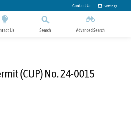
Contact Us
Settings
ntact Us
Search
Advanced Search
Submit
Close Search
rmit (CUP) No. 24-0015