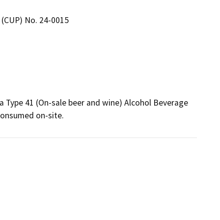
 (CUP) No. 24-0015
 a Type 41 (On-sale beer and wine) Alcohol Beverage 
 consumed on-site. 