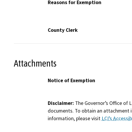
Reasons for Exemption
County Clerk
Attachments
Notice of Exemption
Disclaimer:
The Governor’s Office of L
documents. To obtain an attachment in
information, please visit
LCI’s Accessibi