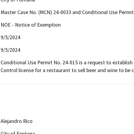
Master Case No. (MCN) 24-0033 and Conditional Use Permit
NOE - Notice of Exemption
9/5/2024
9/5/2024
Conditional Use Permit No. 24-015 is a request to establish
Control license for a restaurant to sell beer and wine to be
Alejandro Rico
City of Fontana