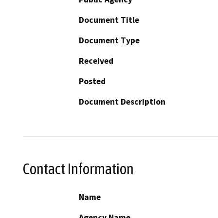
Document Title
Document Type
Received
Posted
Document Description
Contact Information
Name
Agency Name