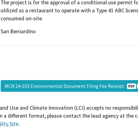
The project is for the approval of a conditional use permit f
utilized as a restaurant to operate with a Type 41 ABC licen
consumed on-site.
San Bernardino
MCN 24-033 Environmental Document Filing Fee Receipt
PDF
and Use and Climate Innovation (LCI) accepts no responsibilit
 a different format, please contact the lead agency at the 
lity Site
.