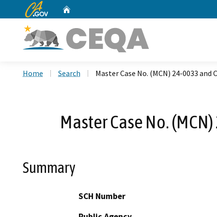
CA.gov
Home
Custom Google Search
Home
Search
Master Case No. (MCN) 24-0033 and C
Master Case No. (MCN)
Summary
SCH Number
Public Agency