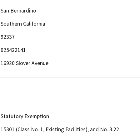
San Bernardino
Southern California
92337
025422141
16920 Slover Avenue
Statutory Exemption
15301 (Class No. 1, Existing Facilities), and No. 3.22