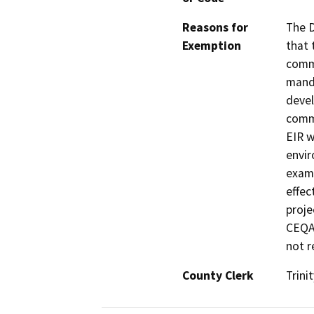
Reasons for
The D
Exemption
that 
commu
manda
devel
commu
EIR w
envir
exami
effec
proje
CEQA 
not r
County Clerk
Trinit