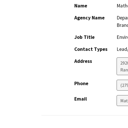
Name
Math
Agency Name
Depar
Bran
Job Title
Envir
Contact Types
Lead/
Address
292
Ran
Phone
(27
Email
Mat