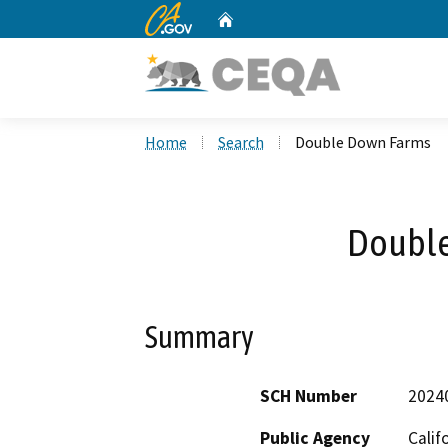
CA.gov
Home
Custom Google Search
Home
Search
Double Down Farms
Double
Summary
SCH Number
2024
Public Agency
Calif