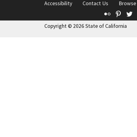
Accessibility
Contact Us
Browse
Flickr
Pinte
T
Copyright © 2026 State of California