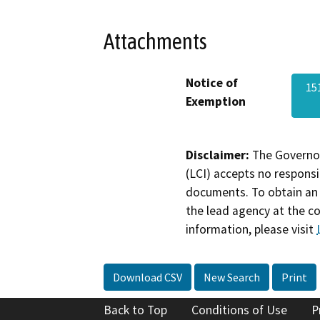
Attachments
Notice of
15
Exemption
Disclaimer:
The Governor
(LCI) accepts no responsib
documents. To obtain an 
the lead agency at the c
information, please visit
Download CSV
New Search
Print
Back to Top
Conditions of Use
P