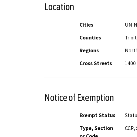
Location
Cities
UNI
Counties
Trinit
Regions
North
Cross Streets
1400 
Notice of Exemption
Exempt Status
Stat
Type, Section
CCR, 
or Code