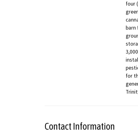
four 
green
canna
barn 
groun
stora
3,000
insta
pesti
for t
gener
Trinit
Contact Information