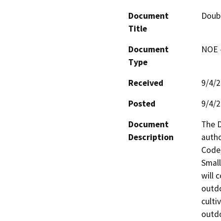
Document
Doub
Title
Document
NOE -
Type
Received
9/4/
Posted
9/4/
Document
The D
Description
autho
Code,
Small
will 
outdo
culti
outdo