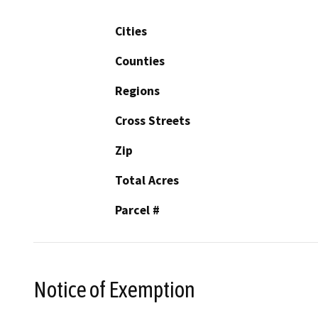
Cities
Counties
Regions
Cross Streets
Zip
Total Acres
Parcel #
Notice of Exemption