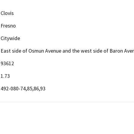
Clovis
Fresno
Citywide
East side of Osmun Avenue and the west side of Baron Aven
93612
1.73
492-080-74,85,86,93