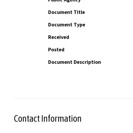
Document Title
Document Type
Received
Posted
Document Description
Contact Information