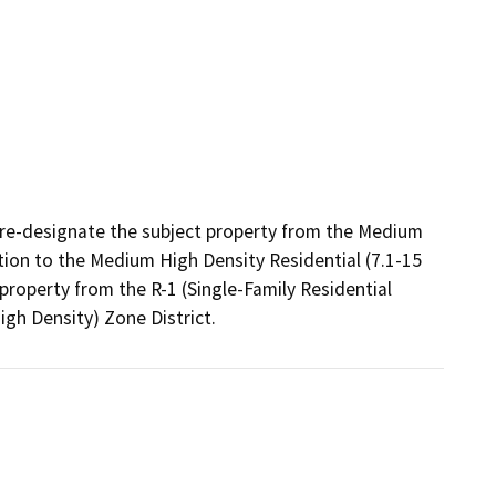
re-designate the subject property from the Medium 
tion to the Medium High Density Residential (7.1-15 
property from the R-1 (Single-Family Residential 
igh Density) Zone District.