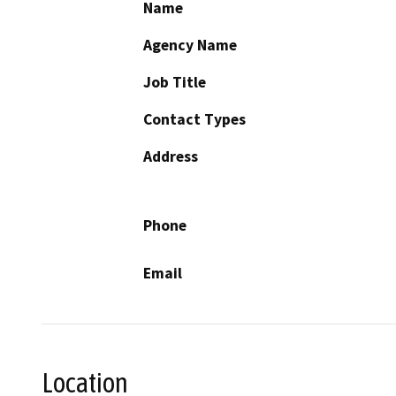
Name
Agency Name
Job Title
Contact Types
Address
Phone
Email
Location