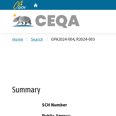
CA.gov
Home
Custom Google Search
Home
Search
GPA2024-004, R2024-003
Summary
SCH Number
Public Agency