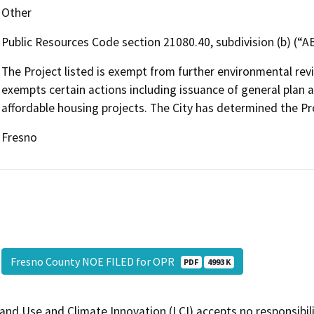
Other
Public Resources Code section 21080.40, subdivision (b) (“A
The Project listed is exempt from further environmental r
exempts certain actions including issuance of general plan
affordable housing projects. The City has determined the P
Fresno
Fresno County NOE FILED for OPR
PDF
4993 K
and Use and Climate Innovation (LCI) accepts no responsibilit