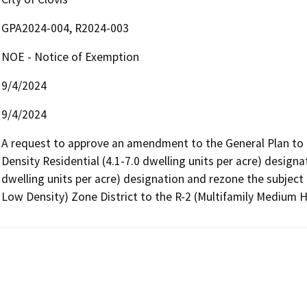
GPA2024-004, R2024-003
NOE - Notice of Exemption
9/4/2024
9/4/2024
A request to approve an amendment to the General Plan to 
Density Residential (4.1-7.0 dwelling units per acre) designa
dwelling units per acre) designation and rezone the subject 
Low Density) Zone District to the R-2 (Multifamily Medium H