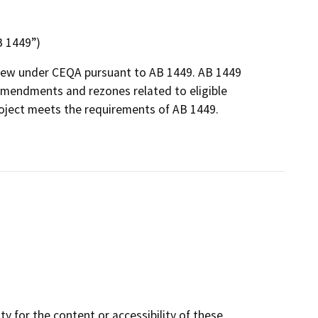
B 1449”)
eview under CEQA pursuant to AB 1449. AB 1449
 amendments and rezones related to eligible
roject meets the requirements of AB 1449.
y for the content or accessibility of these