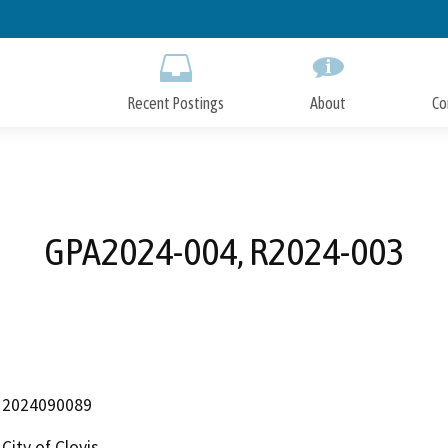
Skip
to
Main
Content
Recent Postings
About
Co
GPA2024-004, R2024-003
2024090089
City of Clovis