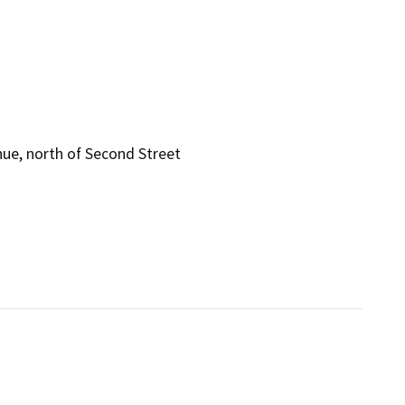
ue, north of Second Street