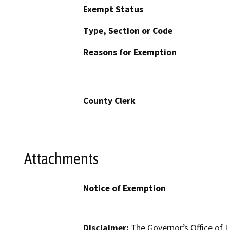
Exempt Status
Type, Section or Code
Reasons for Exemption
County Clerk
Attachments
Notice of Exemption
Disclaimer:
The Governor’s Office of L