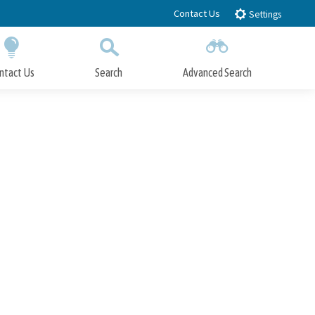
Contact Us
Settings
ntact Us
Search
Advanced Search
Submit
Close Search