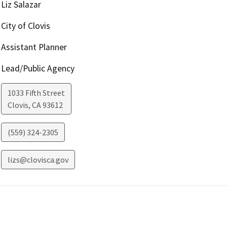
Liz Salazar
City of Clovis
Assistant Planner
Lead/Public Agency
1033 Fifth Street
Clovis
,
CA
93612
(559) 324-2305
lizs@clovisca.gov