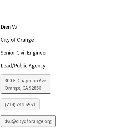
Dien Vu
City of Orange
Senior Civil Engineer
Lead/Public Agency
300 E. Chapman Ave.
Orange
,
CA
92866
(714) 744-5551
dvu@cityoforange.org