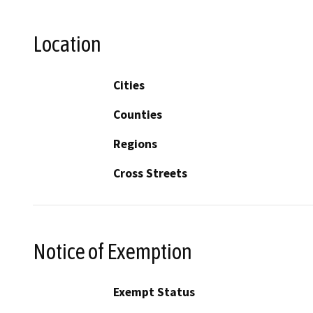
Location
Cities
Counties
Regions
Cross Streets
Notice of Exemption
Exempt Status