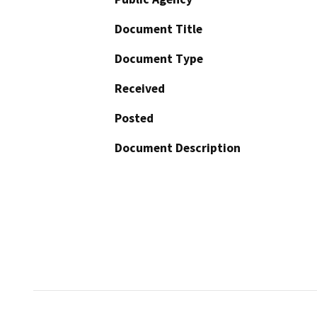
Document Title
Document Type
Received
Posted
Document Description