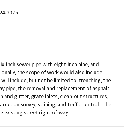
024-2025
ix-inch sewer pipe with eight-inch pipe, and 
tionally, the scope of work would also include 
ill include, but not be limited to: trenching, the 
ay pipe, the removal and replacement of asphalt 
 and gutter, grate inlets, clean-out structures, 
tion survey, striping, and traffic control.  The 
 existing street right-of-way.