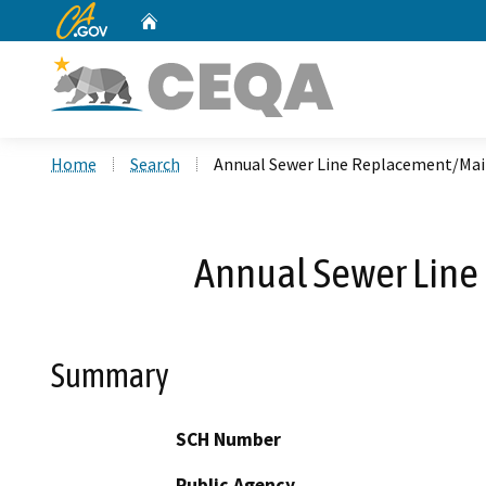
CA.gov
Home
Custom Google Search
Home
Search
Annual Sewer Line Replacement/Main
Annual Sewer Line
Summary
SCH Number
Public Agency