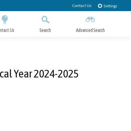
Contact Us
Settings
ntact Us
Search
Advanced Search
Submit
Close Search
cal Year 2024-2025