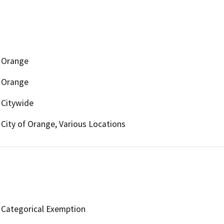
Orange
Orange
Citywide
City of Orange, Various Locations
Categorical Exemption