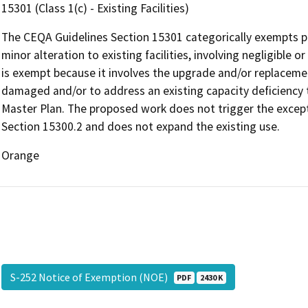
15301 (Class 1(c) - Existing Facilities)
The CEQA Guidelines Section 15301 categorically exempts pro
minor alteration to existing facilities, involving negligible 
is exempt because it involves the upgrade and/or replacement
damaged and/or to address an existing capacity deficiency th
Master Plan. The proposed work does not trigger the except
Section 15300.2 and does not expand the existing use.
Orange
S-252 Notice of Exemption (NOE)
PDF
2430 K