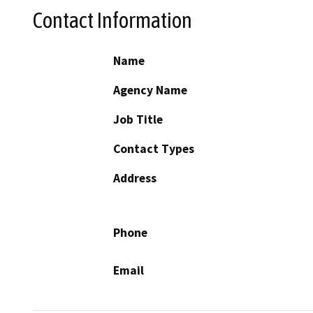
Contact Information
Name
Agency Name
Job Title
Contact Types
Address
Phone
Email