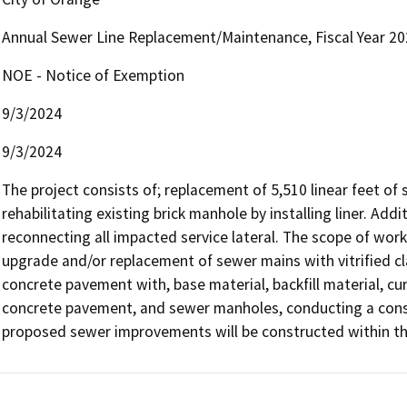
Annual Sewer Line Replacement/Maintenance, Fiscal Year 2
NOE - Notice of Exemption
9/3/2024
9/3/2024
The project consists of; replacement of 5,510 linear feet of s
rehabilitating existing brick manhole by installing liner. Addi
reconnecting all impacted service lateral. The scope of work w
upgrade and/or replacement of sewer mains with vitrified cl
concrete pavement with, base material, backfill material, curb
concrete pavement, and sewer manholes, conducting a construc
proposed sewer improvements will be constructed within the