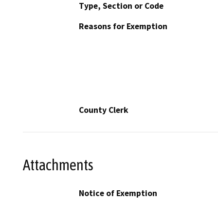
Type, Section or Code
Reasons for Exemption
County Clerk
Attachments
Notice of Exemption