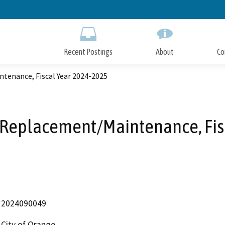
Skip
to
Main
Content
Recent Postings
About
Co
tenance, Fiscal Year 2024-2025
 Replacement/Maintenance, Fis
2024090049
City of Orange