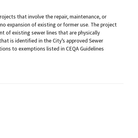
jects that involve the repair, maintenance, or
or no expansion of existing or former use. The project
 of existing sewer lines that are physically
at is identified in the City’s approved Sewer
ions to exemptions listed in CEQA Guidelines