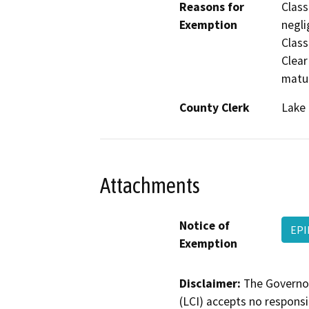
Reasons for
Class
Exemption
negli
Class
Clear
matur
County Clerk
Lake
Attachments
Notice of
EPI
Exemption
Disclaimer:
The Governor
(LCI) accepts no responsib