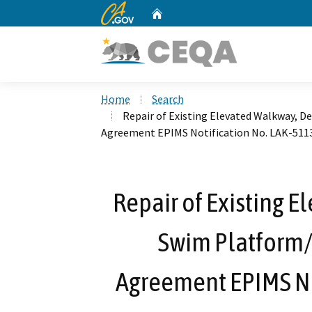
CA.gov
Home
Custom Google Search
Home
Search
Repair of Existing Elevated Walkway, D
Agreement EPIMS Notification No. LAK-511
Repair of Existing 
Swim Platform/
Agreement EPIMS No