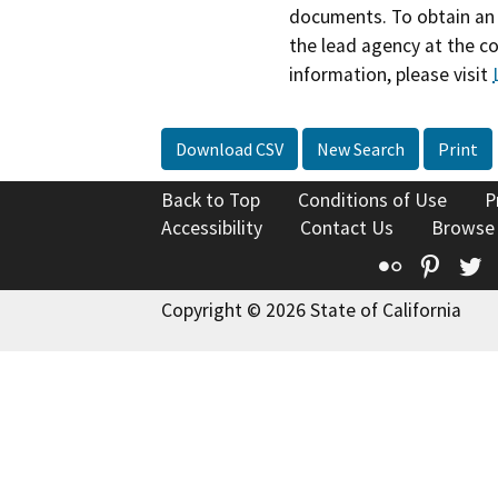
documents. To obtain an 
the lead agency at the c
information, please visit
Download CSV
New Search
Print
Back to Top
Conditions of Use
P
Accessibility
Contact Us
Browse
Flickr
Pinte
T
Copyright © 2026 State of California