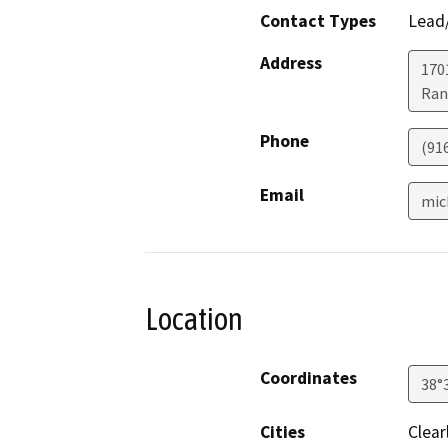
Contact Types
Lead/
Address
170
Ran
Phone
(91
Email
mic
Location
Coordinates
38°
Cities
Clear