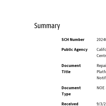
Summary
SCH Number
2024
Public Agency
Calif
Centr
Document
Repai
Title
Platf
Notif
Document
NOE -
Type
Received
9/3/