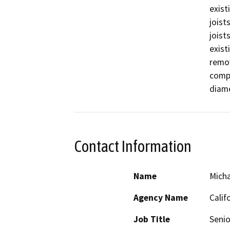
exist
joist
joist
exist
remov
compo
diame
Contact Information
Name
Micha
Agency Name
Calif
Job Title
Senio