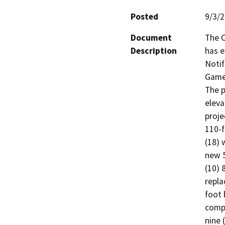
Posted
9/3/
Document
The C
Description
has e
Notif
Game 
The p
eleva
proje
110-f
(18) 
new 5
(10) 
repla
foot 
compo
nine 