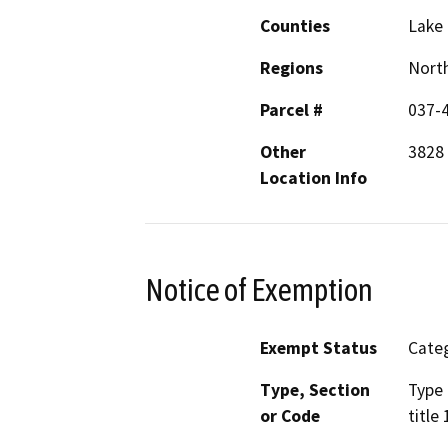
Counties
Lake
Regions
North
Parcel #
037-
Other
3828 
Location Info
Notice of Exemption
Exempt Status
Categ
Type, Section
Type 
or Code
title