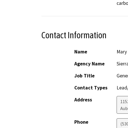
carbo
Contact Information
Name
Mary
Agency Name
Sierr
Job Title
Gener
Contact Types
Lead/
Address
1152
Aub
Phone
(53