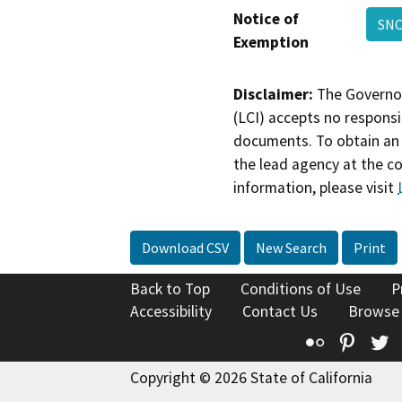
Notice of
SNC
Exemption
Disclaimer:
The Governor
(LCI) accepts no responsib
documents. To obtain an 
the lead agency at the c
information, please visit
Download CSV
New Search
Print
Back to Top
Conditions of Use
P
Accessibility
Contact Us
Browse
Flickr
Pinte
T
Copyright © 2026 State of California