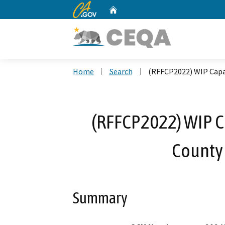
CA.gov
Home
Custom Google Search
Home
Search
(RFFCP2022) WIP Capa
(RFFCP2022) WIP Ca
County
Summary