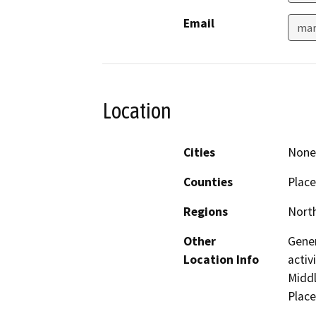
Email
mar
Location
Cities
None 
Counties
Place
Regions
North
Other
Gener
Location Info
activ
Middl
Place