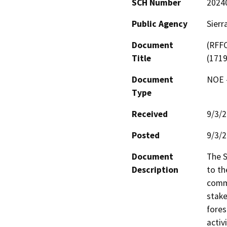
SCH Number
2024
Public Agency
Sierr
Document
(RFFC
Title
(171
Document
NOE -
Type
Received
9/3/
Posted
9/3/
Document
The S
Description
to th
commu
stake
fores
activ