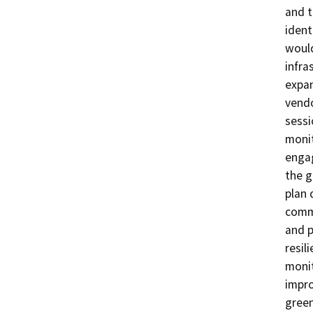
and t
ident
would
infra
expan
vendo
sessi
monit
engag
the g
plan 
commu
and p
resil
monit
impro
green