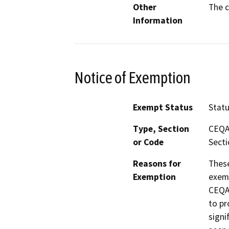
Other
The c
Information
Notice of Exemption
Exempt Status
Stat
Type, Section
CEQA 
or Code
Secti
Reasons for
These
Exemption
exemp
CEQA 
to pr
signi