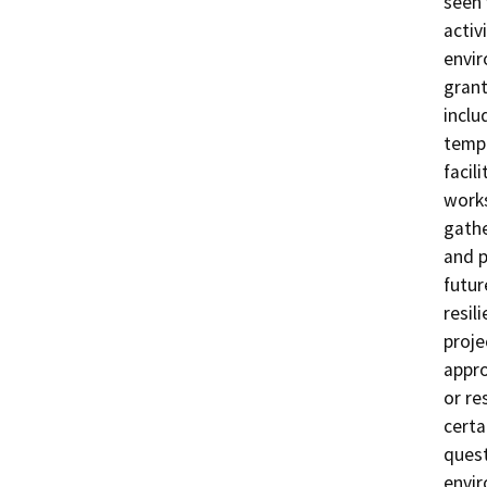
seen 
activ
envir
grant
inclu
templ
facil
work
gathe
and p
futur
resil
proje
appro
or re
certa
quest
envir