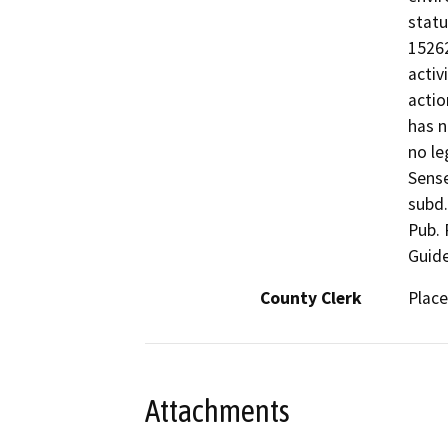
statu
15262
activ
actio
has n
no le
Sense
subd.
Pub. 
Guide
County Clerk
Place
Attachments