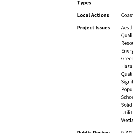
Types
Local Actions
Coast
Project Issues
Aesth
Quali
Resou
Energ
Gree
Hazar
Quali
Signi
Popul
Schoo
Solid
Utili
Wetla
Public Review
9/3/