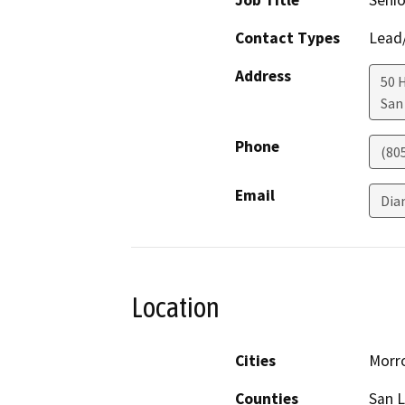
Job Title
Senio
Contact Types
Lead/
Address
50 
San
Phone
(80
Email
Dia
Location
Cities
Morr
Counties
San L