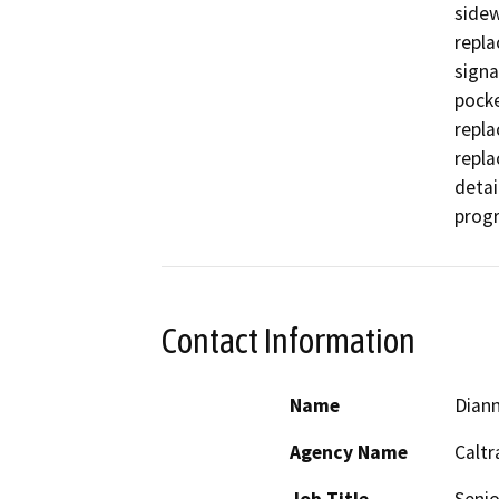
sidew
repla
signa
pocke
repla
repla
detai
progr
Contact Information
Name
Dian
Agency Name
Caltr