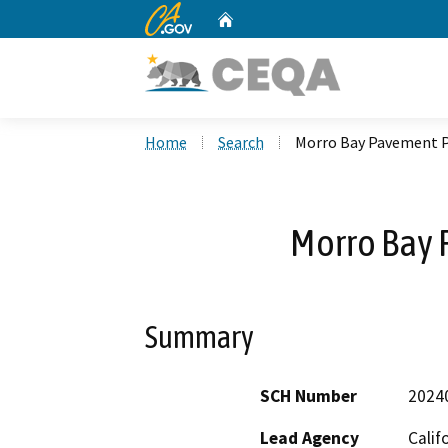
CA.gov
Home
Custom Google Search
Home
Search
Morro Bay Pavement P
Morro Bay 
Summary
SCH Number
2024
Lead Agency
Calif