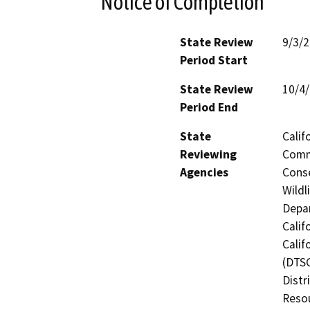
Notice of Completion
State Review
9/3/
Period Start
State Review
10/4
Period End
State
Calif
Reviewing
Commi
Agencies
Conse
Wildl
Depar
Calif
Calif
(DTSC
Distr
Resou