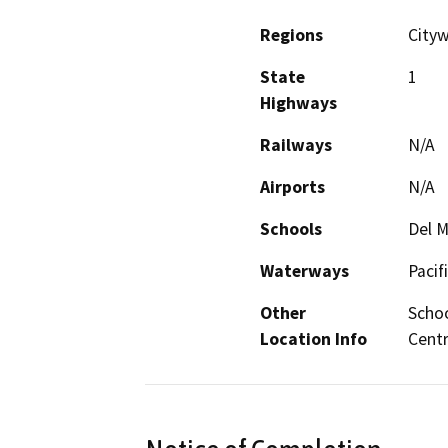
Regions
Cityw
State
1
Highways
Railways
N/A
Airports
N/A
Schools
Del M
Waterways
Pacif
Other
Schoo
Location Info
Centr