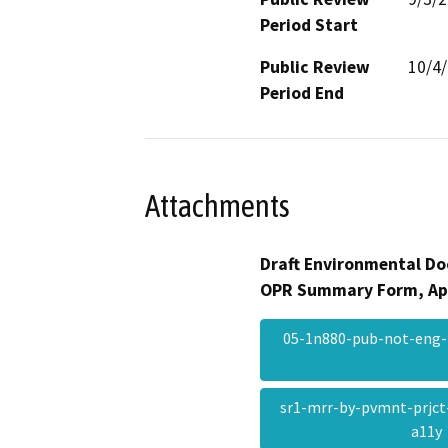
Period Start
Public Review
10/4
Period End
Attachments
Draft Environmental Do
OPR Summary Form, Ap
05-1n880-pub-not-eng-
sr1-mrr-by-pvmnt-prjct
a11