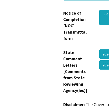
Notice of
sr
Completion
[NOC]
Transmittal
form
State
202
Comment
Letters
202
[Comments
from State
Reviewing
Agency(ies)]
Disclaimer:
The Governor