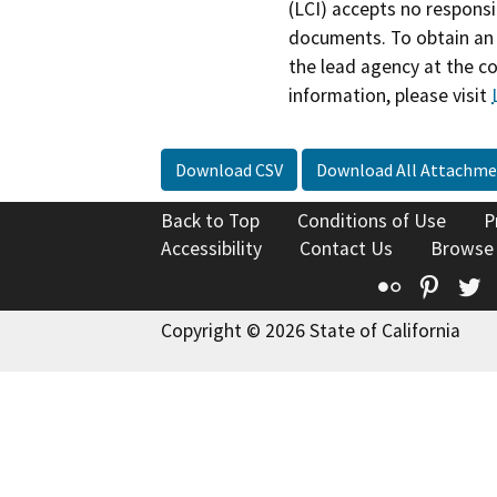
(LCI) accepts no responsib
documents. To obtain an 
the lead agency at the c
information, please visit
Download CSV
Download All Attachme
Back to Top
Conditions of Use
P
Accessibility
Contact Us
Browse
Flickr
Pinte
T
Copyright © 2026 State of California