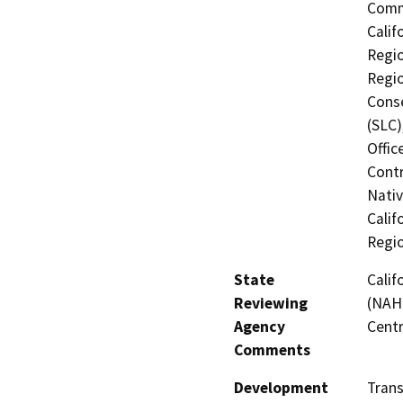
Commi
Calif
Regio
Regio
Conse
(SLC)
Offic
Contr
Nati
Calif
Regi
State
Calif
Reviewing
(NAHC
Agency
Centr
Comments
Development
Tran