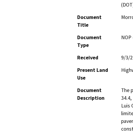
(DOT
Document
Morr
Title
Document
NOP -
Type
Received
9/3/
Present Land
High
Use
Document
The p
Description
34.4,
Luis 
limit
pavem
const