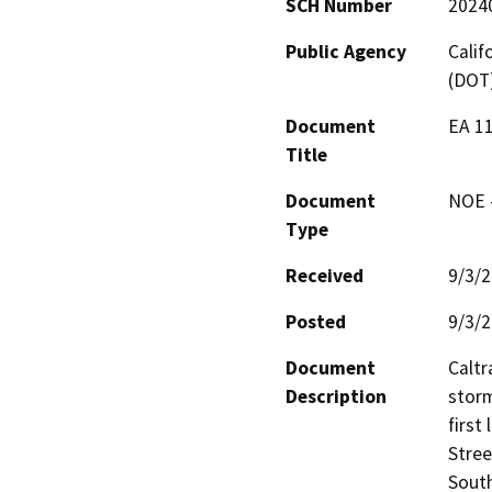
SCH Number
2024
Public Agency
Calif
(DOT
Document
EA 1
Title
Document
NOE -
Type
Received
9/3/
Posted
9/3/
Document
Caltr
Description
storm
first
Stree
South