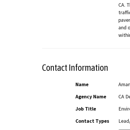
CA. T
traff
pavem
and o
withi
Contact Information
Name
Aman
Agency Name
CA De
Job Title
Envir
Contact Types
Lead/