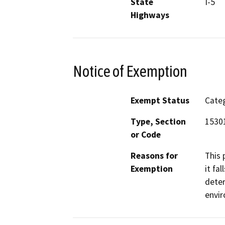
State
I-5
Highways
Notice of Exemption
Exempt Status
Categ
Type, Section
15301
or Code
Reasons for
This 
Exemption
it fa
deter
envi