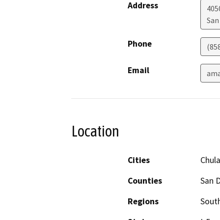
Address
4050
San
Phone
(85
Email
ama
Location
Cities
Chula
Counties
San 
Regions
South