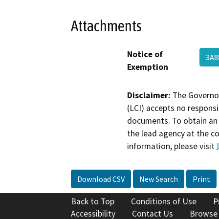
Attachments
Notice of
3A8
Exemption
Disclaimer:
The Governor
(LCI) accepts no responsib
documents. To obtain an 
the lead agency at the c
information, please visit
Download CSV
New Search
Print
Back to Top
Conditions of Use
P
Accessibility
Contact Us
Browse