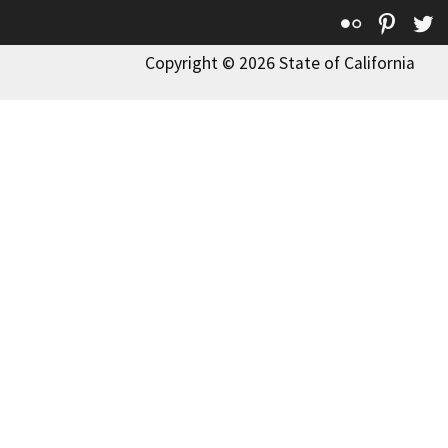
Flickr
Pinte
T
Copyright © 2026 State of California