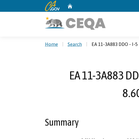
CA.gov
Home
Custom Google Search
Home
Search
EA 11-3A883 DDO - I-
EA 11-3A883 DD
8.6
Summary