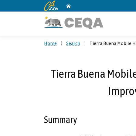
CA.gov
Home
Custom Google Search
Home
Search
Tierra Buena Mobile 
Tierra Buena Mobil
Impro
Summary