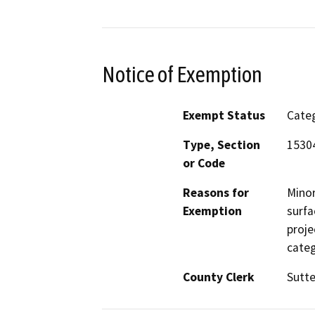
Notice of Exemption
Exempt Status
Categ
Type, Section
15304
or Code
Reasons for
Minor
Exemption
surfa
proje
categ
County Clerk
Sutte