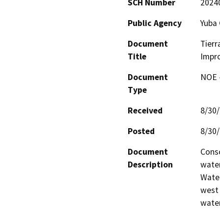
SCH Number
2024
Public Agency
Yuba 
Document
Tier
Title
Impr
Document
NOE -
Type
Received
8/30
Posted
8/30
Document
Conso
Description
water
Water
west 
water