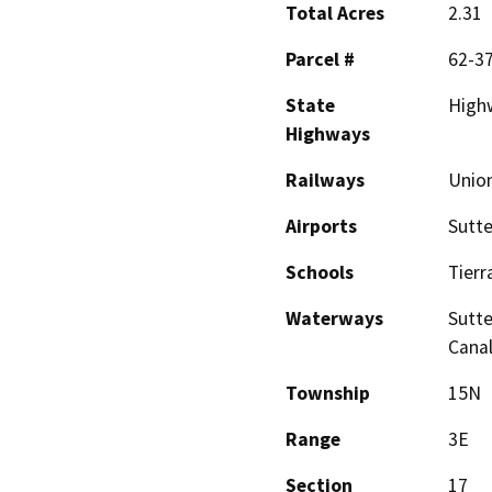
Total Acres
2.31
Parcel #
62-3
State
Highw
Highways
Railways
Union
Airports
Sutte
Schools
Tierr
Waterways
Sutte
Canal
Township
15N
Range
3E
Section
17