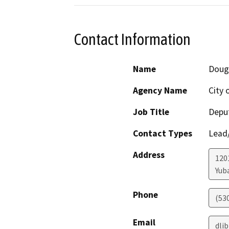
Contact Information
Name
Doug
Agency Name
City 
Job Title
Deput
Contact Types
Lead/
Address
1201
Yuba
Phone
(53
Email
dli