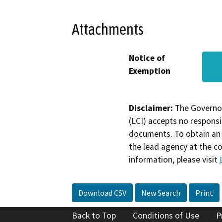
Attachments
Notice of
Exemption
Disclaimer:
The Governor
(LCI) accepts no responsib
documents. To obtain an 
the lead agency at the c
information, please visit
Download CSV
New Search
Print
Back to Top
Conditions of Use
P