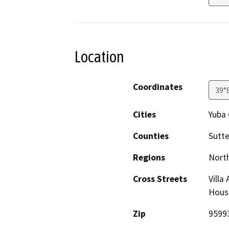
Location
Coordinates
39°
Cities
Yuba 
Counties
Sutte
Regions
North
Cross Streets
Villa
Hous
Zip
9599