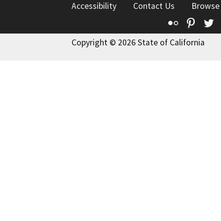
Accessibility
Contact Us
Browse
Flickr
Pinte
T
Copyright © 2026 State of California