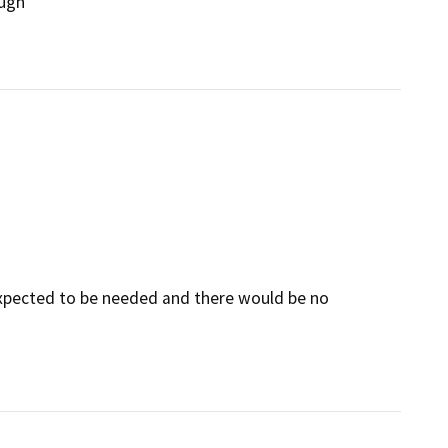
ough
 expected to be needed and there would be no