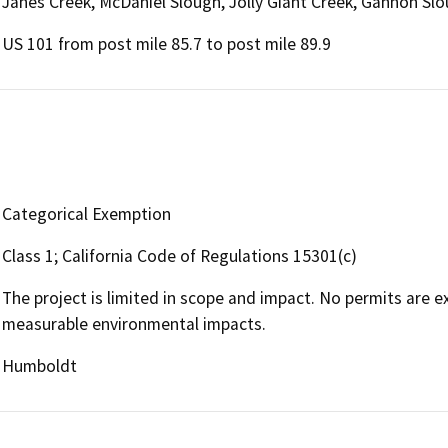
Janes Creek, McDaniel Slough, Jolly Giant Creek, Gannon Sl
US 101 from post mile 85.7 to post mile 89.9
Categorical Exemption
Class 1; California Code of Regulations 15301(c)
The project is limited in scope and impact. No permits are
measurable environmental impacts.
Humboldt