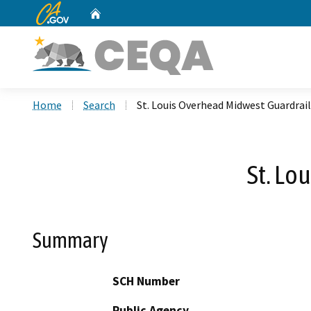
CA.gov
Home
Custom Google Search
Home
Search
St. Louis Overhead Midwest Guardrai
St. Lo
Summary
SCH Number
Public Agency