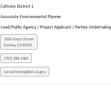
Caltrans District 1
Associate Environmental Planner
Lead/Public Agency / Project Applicant / Parties Undertakin
1656 Union Street
Eureka
,
CA
95501
(707) 298-1465
cari.williams@dot.ca.gov