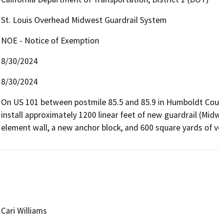
St. Louis Overhead Midwest Guardrail System
NOE - Notice of Exemption
8/30/2024
8/30/2024
On US 101 between postmile 85.5 and 85.9 in Humboldt Coun
install approximately 1200 linear feet of new guardrail (Midwe
element wall, a new anchor block, and 600 square yards of v
Cari Williams