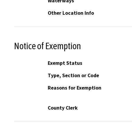
Waterways
Other Location Info
Notice of Exemption
Exempt Status
Type, Section or Code
Reasons for Exemption
County Clerk