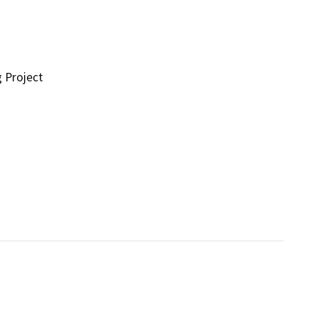
g Project