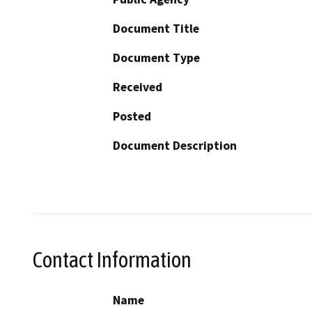
Document Title
Document Type
Received
Posted
Document Description
Contact Information
Name