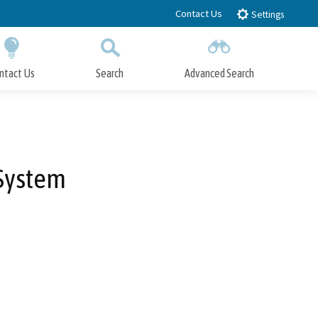
Contact Us
Settings
ntact Us
Search
Advanced Search
Submit
Close Search
 System