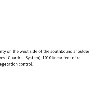
ty on the west side of the southbound shoulder: 
st Guardrail System), 1010 linear feet of rail 
egetation control.