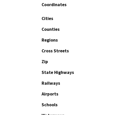
Coordinates
Cities
Counties
Regions
Cross Streets
Zip
State Highways
Railways
Airports
Schools