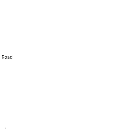
d Road