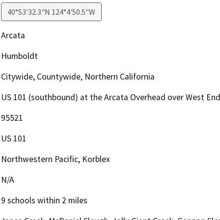
40°53'32.3"N 124°4'50.5"W
Arcata
Humboldt
Citywide, Countywide, Northern California
US 101 (southbound) at the Arcata Overhead over West En
95521
US 101
Northwestern Pacific, Korblex
N/A
9 schools within 2 miles