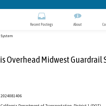
Skip
to
Main
Content
Recent Postings
About
Co
l System
uis Overhead Midwest Guardrail
2024081406
California Department of Transportation, District 1 (DOT)