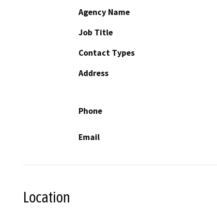
Agency Name
Job Title
Contact Types
Address
Phone
Email
Location