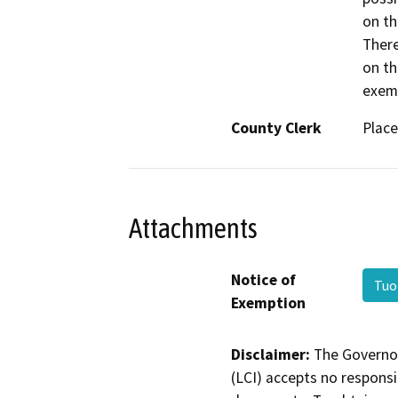
on th
There
on th
exemp
County Clerk
Place
Attachments
Notice of
Tuo
Exemption
Disclaimer:
The Governor
(LCI) accepts no responsib