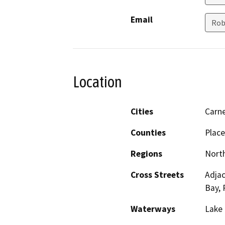
Email
Rob
Location
Cities
Carne
Counties
Place
Regions
North
Cross Streets
Adjac
Bay, 
Waterways
Lake