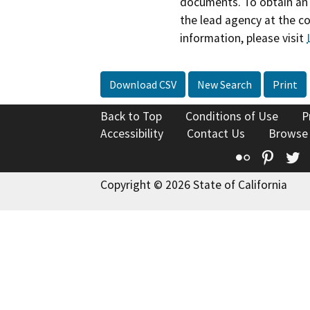
documents. To obtain an 
the lead agency at the c
information, please visit
Download CSV
New Search
Print
Back to Top
Conditions of Use
P
Accessibility
Contact Us
Browse
Flickr
Pinte
T
Copyright © 2026 State of California