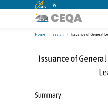
CA.gov
Home
Custom Google Search
Home
Search
Issuance of General Le
Issuance of General 
Le
Summary