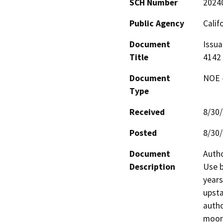
SCH Number
2024
Public Agency
Calif
Document
Issua
Title
4142
Document
NOE -
Type
Received
8/30
Posted
8/30
Document
Autho
Description
Use b
years
upsta
autho
moori