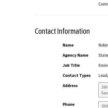
Comm
Contact Information
Name
Robi
Agency Name
Stat
Job Title
Envir
Contact Types
Lead/
Address
100
Sac
Phone
(91