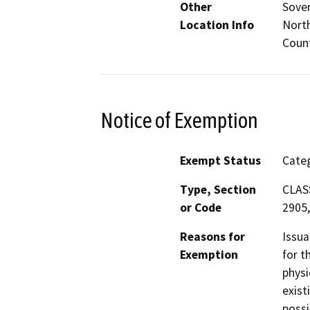
Other
Sover
Location Info
North
Coun
Notice of Exemption
Exempt Status
Categ
Type, Section
CLASS
or Code
2905,
Reasons for
Issua
Exemption
for t
physi
exist
possi