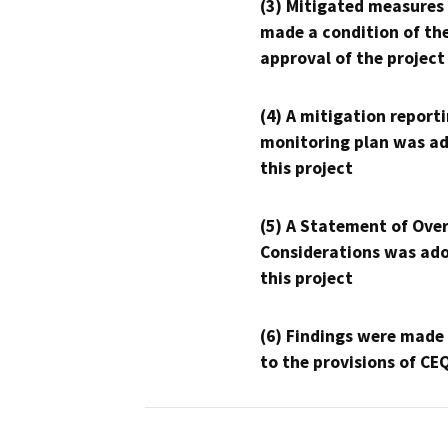
(3) Mitigated measures
made a condition of th
approval of the project
(4) A mitigation reporti
monitoring plan was ad
this project
(5) A Statement of Over
Considerations was ado
this project
(6) Findings were made
to the provisions of CE