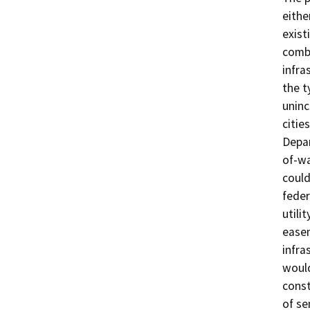
eithe
exist
combi
infra
the t
uninc
citie
Depar
of-wa
could
feder
utilit
easem
infra
would
const
of se