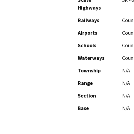
State
SR 49
Highways
Railways
Count
Airports
Count
Schools
Count
Waterways
Count
Township
N/A
Range
N/A
Section
N/A
Base
N/A