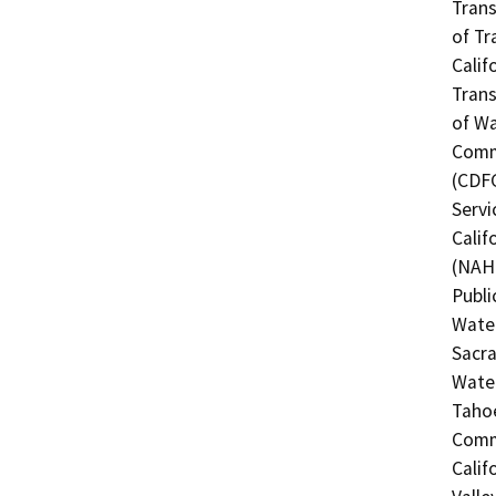
Trans
of Tr
Calif
Trans
of Wa
Commi
(CDFG
Servi
Calif
(NAHC
Publi
Water
Sacra
Water
Tahoe
Commi
Calif