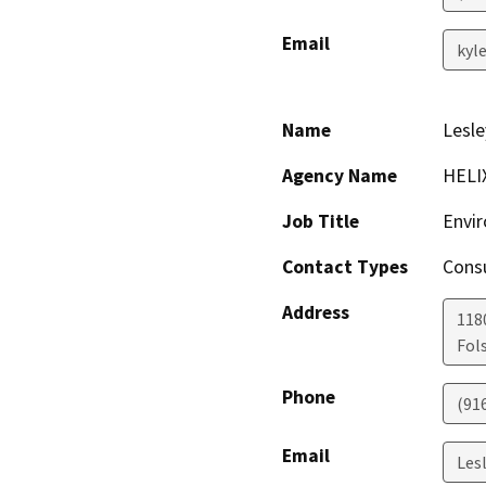
Email
kyl
Name
Lesl
Agency Name
HELIX
Job Title
Envi
Contact Types
Consu
Address
118
Fol
Phone
(91
Email
Les