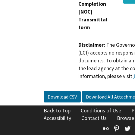
Completion
[NOC]
Transmittal
form
Disclaimer:
The Governor
(LCI) accepts no responsib
documents. To obtain an 
the lead agency at the c
information, please visit
Download CSV
Download All Attachme
Back to Top
Conditions of Use
P
Accessibility
Contact Us
Browse
Flickr
Pinte
T