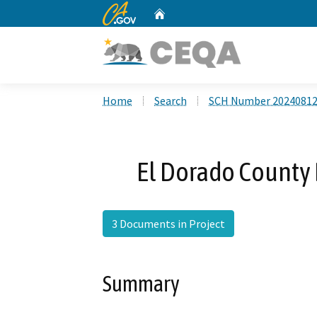
CA.gov
Home
Custom Google Search
Home
Search
SCH Number 2024081
El Dorado County 
3 Documents in Project
Summary