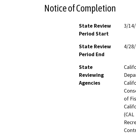
Notice of Completion
State Review
3/14
Period Start
State Review
4/28
Period End
State
Calif
Reviewing
Depar
Agencies
Calif
Conse
of Fi
Calif
(CAL 
Recre
Contr