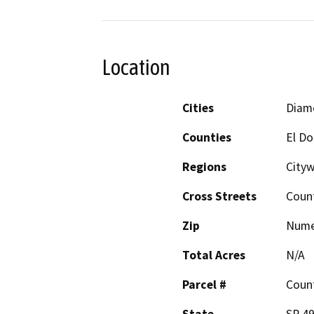
Location
Cities
Diamo
Counties
El D
Regions
Cityw
Cross Streets
Count
Zip
Nume
Total Acres
N/A
Parcel #
Count