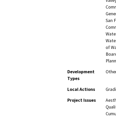
Valle
Commi
Gener
San F
Commi
Water
Water
of Wa
Board
Plann
Development
Other
Types
Local Actions
Grad
Project Issues
Aesth
Quali
Cumul