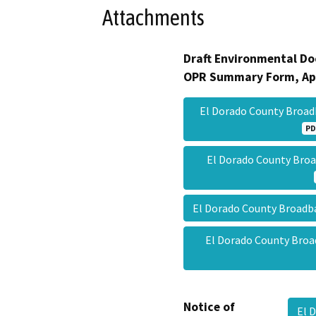
Attachments
Draft Environmental Do
OPR Summary Form, Ap
El Dorado County Broa
PD
El Dorado County Br
El Dorado County Broa
El Dorado County Br
Notice of
El 