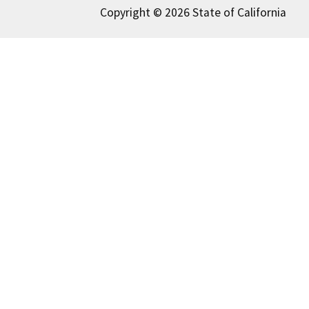
Copyright © 2026 State of California