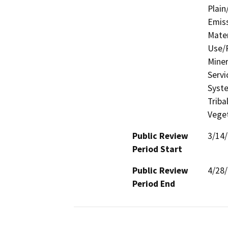
Plain
Emis
Mater
Use/P
Miner
Servi
Syste
Triba
Veget
Public Review
3/14
Period Start
Public Review
4/28
Period End