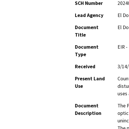
SCH Number
2024
Lead Agency
El D
Document
El Do
Title
Document
EIR -
Type
Received
3/14
Present Land
Count
Use
distu
uses 
Document
The P
Description
optic
uninc
The p