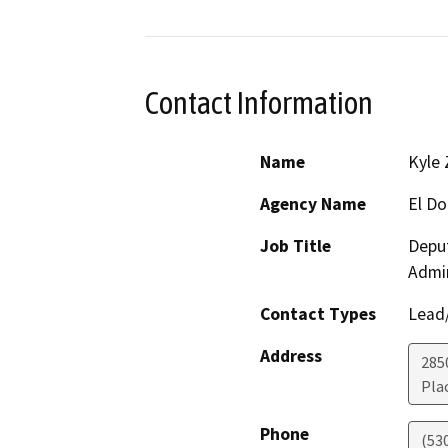
Contact Information
Name
Kyle
Agency Name
El D
Job Title
Depu
Admin
Contact Types
Lead/
Address
285
Plac
Phone
(53