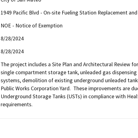
1949 Pacific Blvd - On-site Fueling Station Replacement an
NOE - Notice of Exemption
8/28/2024
8/28/2024
The project includes a Site Plan and Architectural Review fo
single compartment storage tank, unleaded gas dispensing s
systems, demolition of existing underground unleaded tanks,
Public Works Corporation Yard.  These improvements are due 
Underground Storage Tanks (USTs) in compliance with Health
requirements.