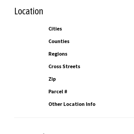
Location
Cities
Counties
Regions
Cross Streets
Zip
Parcel #
Other Location Info