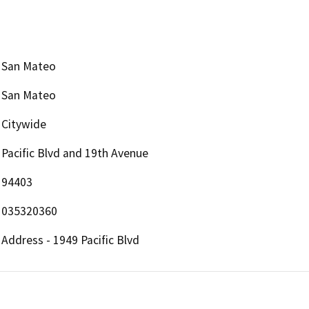
San Mateo
San Mateo
Citywide
Pacific Blvd and 19th Avenue
94403
035320360
Address - 1949 Pacific Blvd