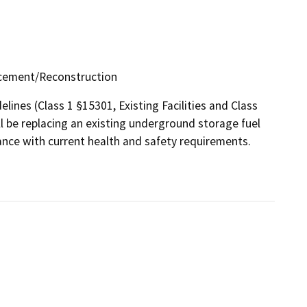
lacement/Reconstruction
lines (Class 1 §15301, Existing Facilities and Class
l be replacing an existing underground storage fuel
ance with current health and safety requirements.