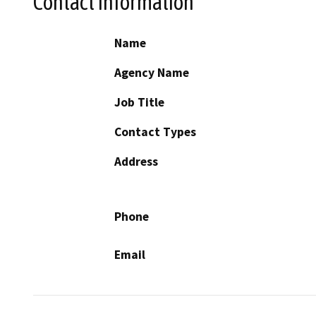
Contact Information
Name
Agency Name
Job Title
Contact Types
Address
Phone
Email