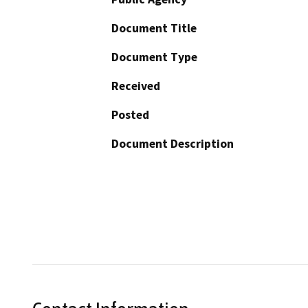
Document Title
Document Type
Received
Posted
Document Description