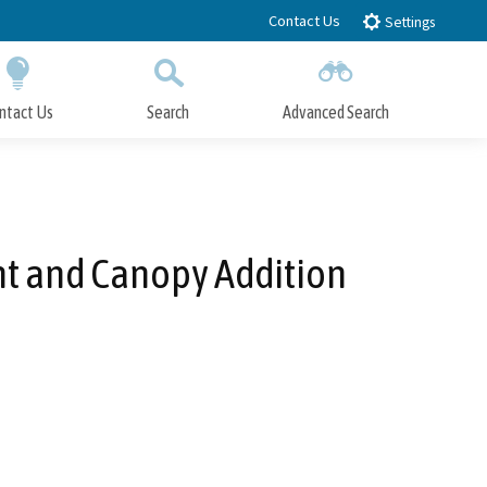
Contact Us
Settings
ntact Us
Search
Advanced Search
Submit
Close Search
ent and Canopy Addition