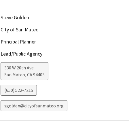
Steve Golden
City of San Mateo
Principal Planner
Lead/Public Agency
330 W 20th Ave
San Mateo
,
CA
94403
(650) 522-7215
sgolden@cityofsanmateo.org