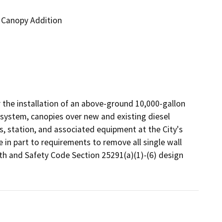
d Canopy Addition
r the installation of an above-ground 10,000-gallon 
ystem, canopies over new and existing diesel 
 station, and associated equipment at the City's 
in part to requirements to remove all single wall 
 and Safety Code Section 25291(a)(1)-(6) design 