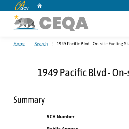
CA.gov
Home
Custom Google Search
Home
Search
1949 Pacific Blvd - On-site Fueling
1949 Pacific Blvd - On
Summary
SCH Number
Public Agency