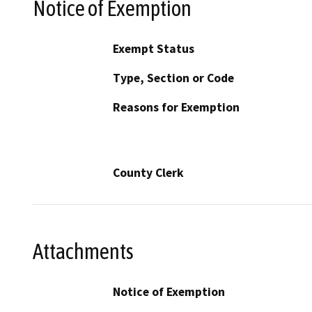
Notice of Exemption
Exempt Status
Type, Section or Code
Reasons for Exemption
County Clerk
Attachments
Notice of Exemption