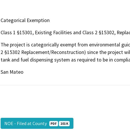
Categorical Exemption
Class 1 §15301, Existing Facilities and Class 2 §15302, Rep
The project is categorically exempt from environmental guide
2 §15302 Replacement/Reconstruction) since the project wil
tank and fuel dispensing system as required to be in compli
San Mateo
NOE - Filed at County
PDF
101 K