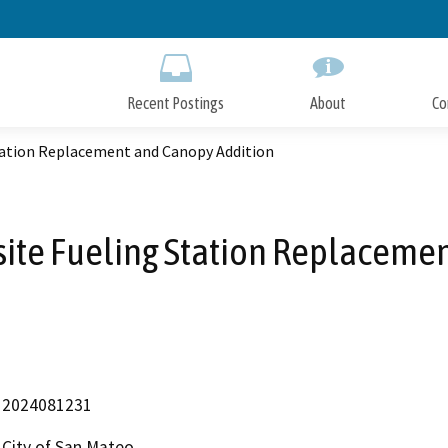
Skip
to
Main
Content
Recent Postings
About
Co
 Station Replacement and Canopy Addition
-site Fueling Station Replacem
2024081231
City of San Mateo