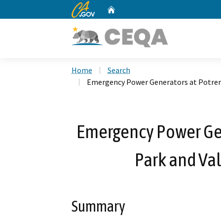
CA.gov
Home
Custom Google Search
Home
Search
Emergency Power Generators at Potrero
Emergency Power Gen
Park and Val
Summary