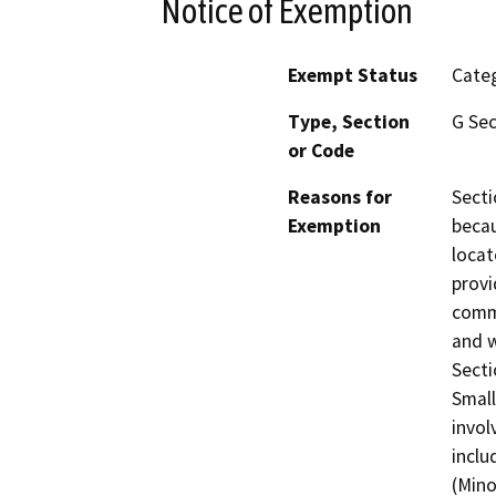
Notice of Exemption
Exempt Status
Categ
Type, Section
G Sec
or Code
Reasons for
Secti
Exemption
beca
locat
provi
commu
and w
Secti
Small
invol
inclu
(Mino