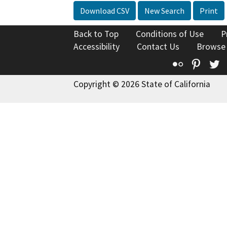
Download CSV
New Search
Print
Back to Top
Conditions of Use
P
Accessibility
Contact Us
Browse
Flickr
Pinte
T
Copyright © 2026 State of California