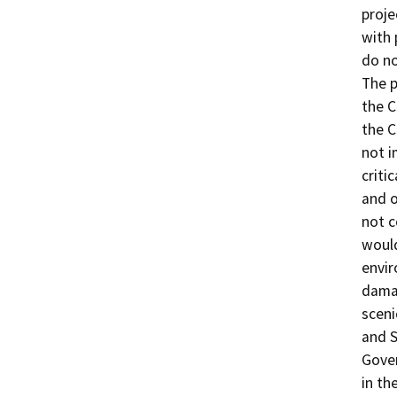
proje
with
do no
The p
the C
the C
not i
criti
and o
not c
would
envir
damag
sceni
and S
Gove
in th