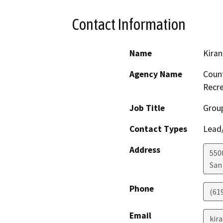
Contact Information
Name
Kiran
Agency Name
Count
Recre
Job Title
Grou
Contact Types
Lead/
Address
550
San
Phone
(61
Email
kir