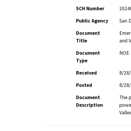
SCH Number
2024
Public Agency
San 
Document
Emer
Title
and V
Document
NOE -
Type
Received
8/28
Posted
8/28
Document
The p
Description
power
Valle