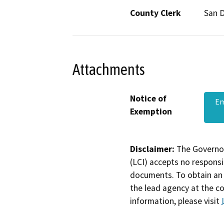
County Clerk
San 
Attachments
Notice of
Em
Exemption
Disclaimer:
The Governor
(LCI) accepts no responsib
documents. To obtain an 
the lead agency at the c
information, please visit