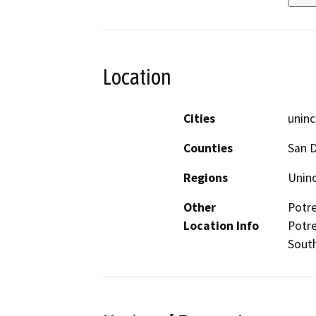
Location
Cities
uninc
Counties
San 
Regions
Unin
Other
Potre
Location Info
Potre
South