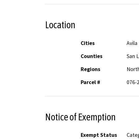
Location
Cities
Avila
Counties
San L
Regions
North
Parcel #
076-
Notice of Exemption
Exempt Status
Categ