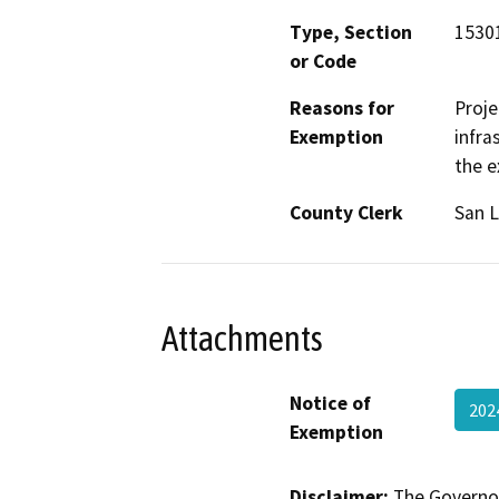
Type, Section
15301
or Code
Reasons for
Proje
Exemption
infra
the e
County Clerk
San L
Attachments
Notice of
202
Exemption
Disclaimer:
The Governor