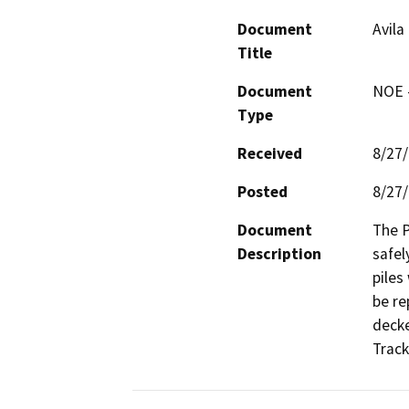
Document
Avila
Title
Document
NOE -
Type
Received
8/27
Posted
8/27
Document
The P
Description
safel
piles 
be re
decke
Track