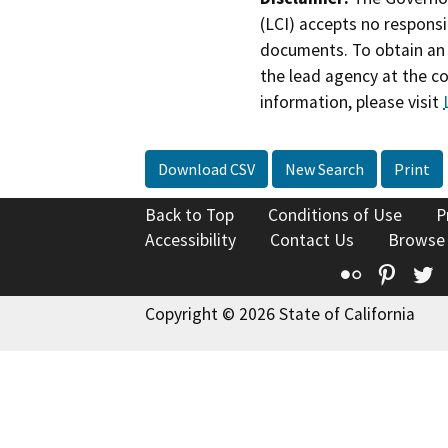
(LCI) accepts no responsib
documents. To obtain an 
the lead agency at the c
information, please visit
Download CSV
New Search
Print
Back to Top
Conditions of Use
P
Accessibility
Contact Us
Browse
Flickr
Pinte
T
Copyright © 2026 State of California