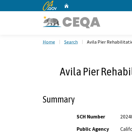
CA.gov
Home
Custom Google Search
Home
Search
Avila Pier Rehabilita
Avila Pier Rehabi
Summary
SCH Number
2024
Public Agency
Calif