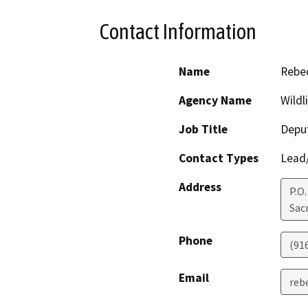
Contact Information
Name
Rebec
Agency Name
Wildl
Job Title
Deput
Contact Types
Lead/
Address
P.O
Sac
Phone
(91
Email
rebe