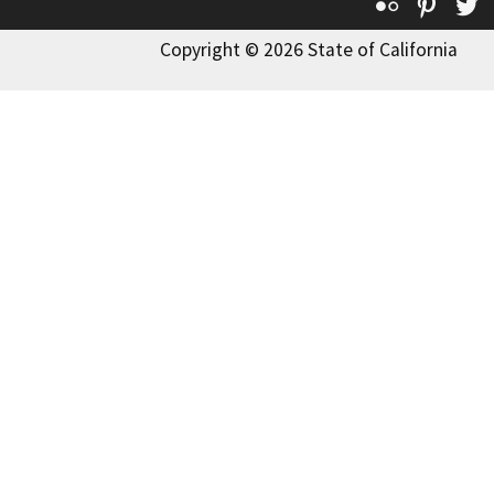
Flickr
Pinte
T
Copyright © 2026 State of California