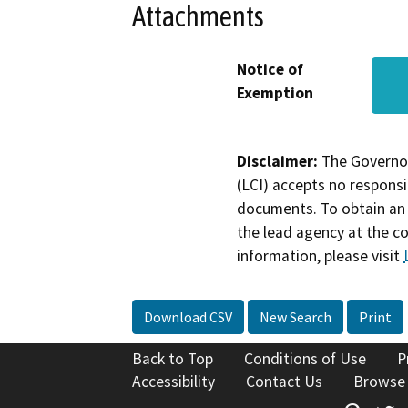
Attachments
Notice of
Exemption
Disclaimer:
The Governor
(LCI) accepts no responsib
documents. To obtain an 
the lead agency at the c
information, please visit
Download CSV
New Search
Print
Back to Top
Conditions of Use
P
Accessibility
Contact Us
Browse