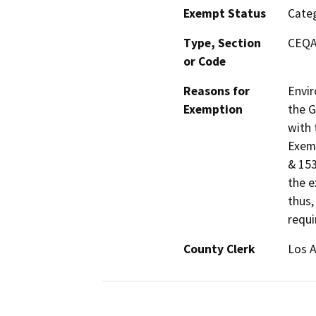
Exempt Status
Categ
Type, Section
CEQA 
or Code
Reasons for
Envir
Exemption
the G
with 
Exemp
& 153
the e
thus,
requi
County Clerk
Los 