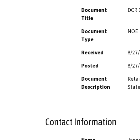
Document
DCR 
Title
Document
NOE -
Type
Received
8/27
Posted
8/27
Document
Retai
Description
State
Contact Information