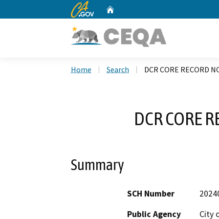
CA.gov
Home
Custom Google Search
Home
Search
DCR CORE RECORD NO
DCR CORE R
Summary
SCH Number
2024
Public Agency
City 