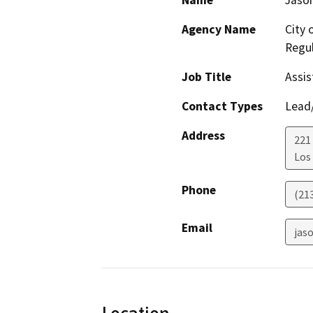
Name
Jason
Agency Name
City 
Regul
Job Title
Assis
Contact Types
Lead/
Address
221 
Los
Phone
(21
Email
jaso