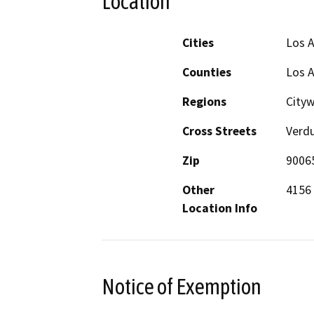
Location
Cities
Los 
Counties
Los 
Regions
City
Cross Streets
Verd
Zip
9006
Other
4156
Location Info
Notice of Exemption