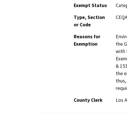
Exempt Status
Categ
Type, Section
CEQA 
or Code
Reasons for
Envir
Exemption
the G
with 
Exemp
& 153
the e
thus,
requi
County Clerk
Los 