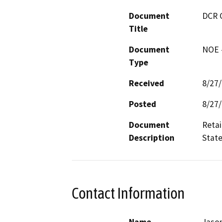
Document
DCR 
Title
Document
NOE -
Type
Received
8/27
Posted
8/27
Document
Retai
Description
State
Contact Information