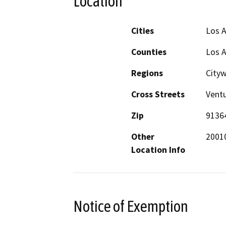
Location
Cities
Los 
Counties
Los 
Regions
City
Cross Streets
Ventu
Zip
9136
Other
20010
Location Info
Notice of Exemption