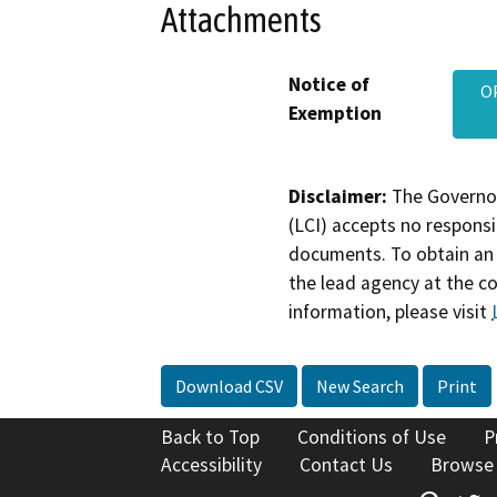
Attachments
Notice of
O
Exemption
Disclaimer:
The Governor
(LCI) accepts no responsib
documents. To obtain an 
the lead agency at the c
information, please visit
Download CSV
New Search
Print
Back to Top
Conditions of Use
P
Accessibility
Contact Us
Browse