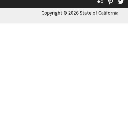
Flickr
Pinte
T
Copyright © 2026 State of California