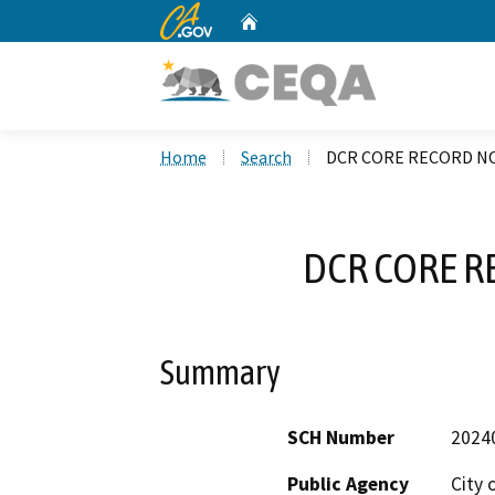
CA.gov
Home
Custom Google Search
Home
Search
DCR CORE RECORD NO
DCR CORE R
Summary
SCH Number
2024
Public Agency
City 