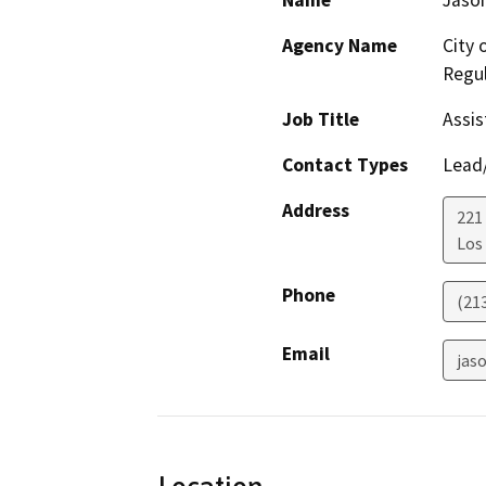
Name
Jason
Agency Name
City 
Regul
Job Title
Assis
Contact Types
Lead/
Address
221 
Los
Phone
(21
Email
jaso