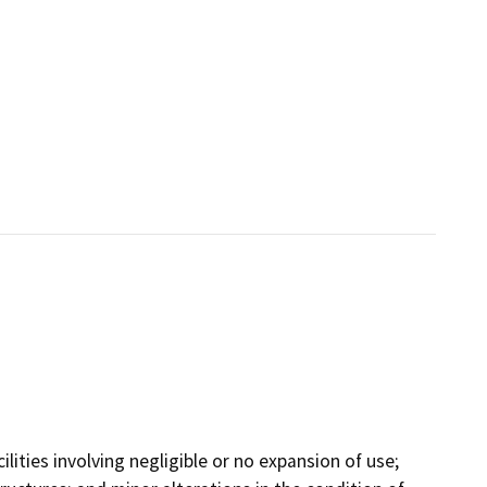
ilities involving negligible or no expansion of use;