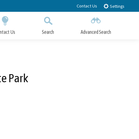
Contact Us
Settings
ntact Us
Search
Advanced Search
Submit
Close Search
te Park