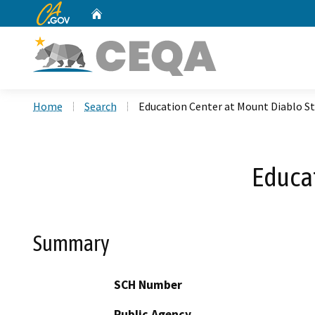
CA.gov
Home
Custom Google Search
Home
Search
Education Center at Mount Diablo St
Educat
Summary
SCH Number
Public Agency