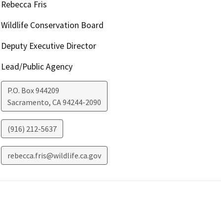
Rebecca Fris
Wildlife Conservation Board
Deputy Executive Director
Lead/Public Agency
P.O. Box 944209
Sacramento
,
CA
94244-2090
(916) 212-5637
rebecca.fris@wildlife.ca.gov