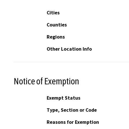
Cities
Counties
Regions
Other Location Info
Notice of Exemption
Exempt Status
Type, Section or Code
Reasons for Exemption