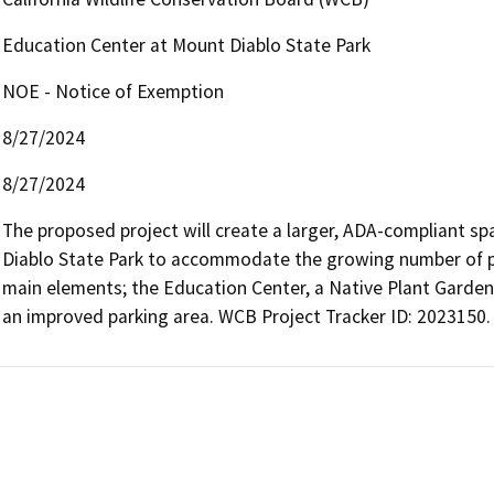
Education Center at Mount Diablo State Park
NOE - Notice of Exemption
8/27/2024
8/27/2024
The proposed project will create a larger, ADA-compliant sp
Diablo State Park to accommodate the growing number of park 
main elements; the Education Center, a Native Plant Garden a