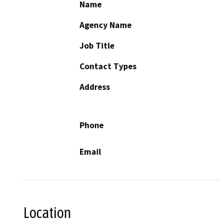
Name
Agency Name
Job Title
Contact Types
Address
Phone
Email
Location