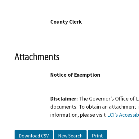
County Clerk
Attachments
Notice of Exemption
Disclaimer:
The Governor’s Office of L
documents. To obtain an attachment in
information, please visit
LCI’s Accessibi
Download CSV
New Search
Print