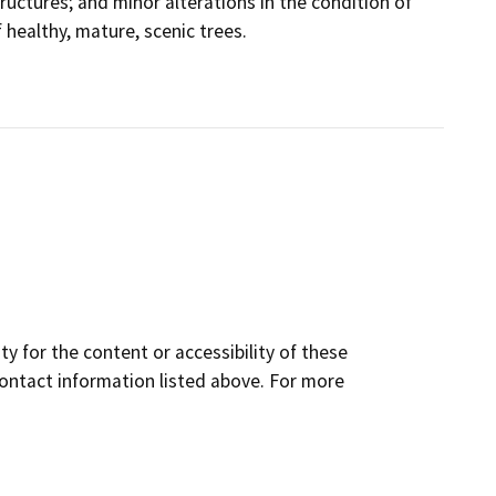
tructures; and minor alterations in the condition of
healthy, mature, scenic trees.
y for the content or accessibility of these
contact information listed above. For more