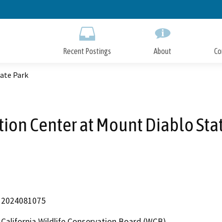
Skip
to
Main
Content
Recent Postings
About
Co
ate Park
ion Center at Mount Diablo Sta
2024081075
California Wildlife Conservation Board (WCB)