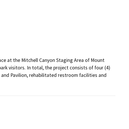
ace at the Mitchell Canyon Staging Area of Mount 
visitors. In total, the project consists of four (4) 
nd Pavilion, rehabilitated restroom facilities and 