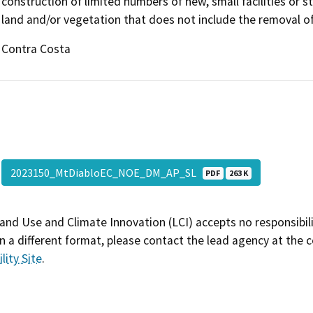
construction of limited numbers of new, small facilities or s
land and/or vegetation that does not include the removal of 
Contra Costa
2023150_MtDiabloEC_NOE_DM_AP_SL
PDF
263 K
and Use and Climate Innovation (LCI) accepts no responsibilit
 a different format, please contact the lead agency at the 
lity Site
.