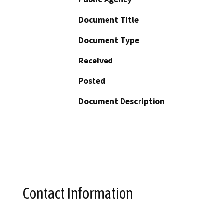
Document Title
Document Type
Received
Posted
Document Description
Contact Information