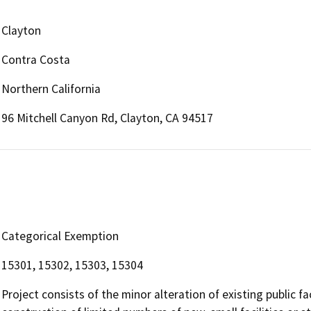
Clayton
Contra Costa
Northern California
96 Mitchell Canyon Rd, Clayton, CA 94517
Categorical Exemption
15301, 15302, 15303, 15304
Project consists of the minor alteration of existing public fac