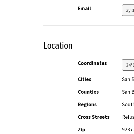
Email
ayi
Location
Coordinates
34°
Cities
San 
Counties
San 
Regions
South
Cross Streets
Refu
Zip
9237