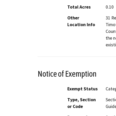
Total Acres
0.10
Other
31 Re
Location Info
Timot
Count
the n
exist
Notice of Exemption
Exempt Status
Categ
Type, Section
Secti
or Code
Guide