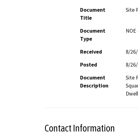
Document
Site 
Title
Document
NOE -
Type
Received
8/26
Posted
8/26
Document
Site 
Description
Squar
Dwell
Contact Information