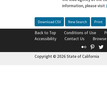
information, please visit
Download CSV
New Search
Print
Back to Top
Conditions of Use
P
Accessibility
Contact Us
Browse
Flickr
Pinte
T
Copyright © 2026 State of California