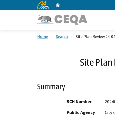
CA.gov
Home
Custom Google Search
Home
Search
Site Plan Review 24-0
Site Plan
Summary
SCH Number
2024
Public Agency
City 