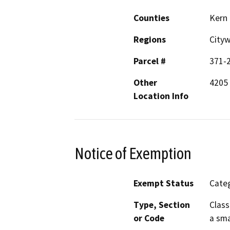
Counties
Kern
Regions
City
Parcel #
371-
Other
4205 
Location Info
Notice of Exemption
Exempt Status
Categ
Type, Section
Class
or Code
a sma