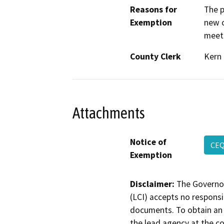
Reasons for
The p
Exemption
new c
meeti
County Clerk
Kern
Attachments
Notice of
CE
Exemption
Disclaimer:
The Governor
(LCI) accepts no responsib
documents. To obtain an 
the lead agency at the c