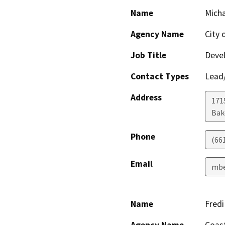
Name
Micha
Agency Name
City 
Job Title
Devel
Contact Types
Lead/
Address
171
Bak
Phone
(66
Email
mbe
Name
Fred