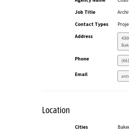
Agency Name
Coast
Job Title
Archi
Contact Types
Proje
Address
430
Bak
Phone
(66
Email
ant
Location
Cities
Baker