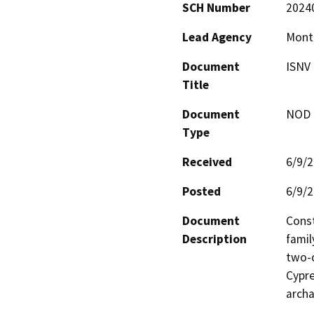
SCH Number
2024
Lead Agency
Mont
Document
ISNV
Title
Document
NOD -
Type
Received
6/9/
Posted
6/9/
Document
Const
Description
famil
two-c
Cypre
archa