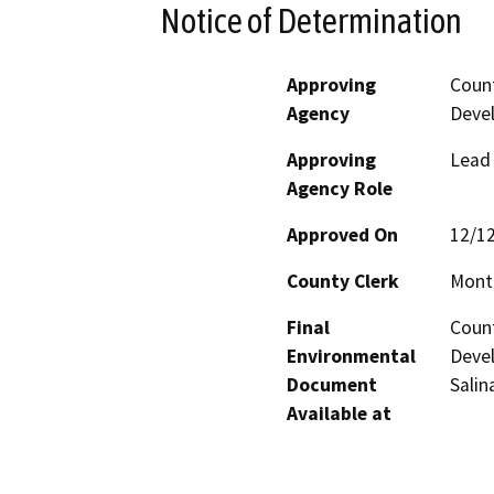
Notice of Determination
Approving
Coun
Agency
Deve
Approving
Lead
Agency Role
Approved On
12/1
County Clerk
Mont
Final
Coun
Environmental
Devel
Document
Salin
Available at