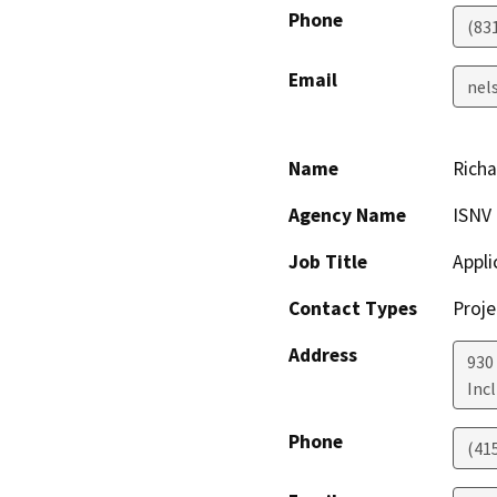
Phone
(83
Email
nel
Name
Rich
Agency Name
ISNV
Job Title
Appli
Contact Types
Proje
Address
930
Incl
Phone
(41