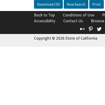
Download CSV
New Search
Print
Back to Top
Conditions of Use
P
Accessibility
Contact Us
Browse
Flickr
Pinte
T
Copyright © 2026 State of California