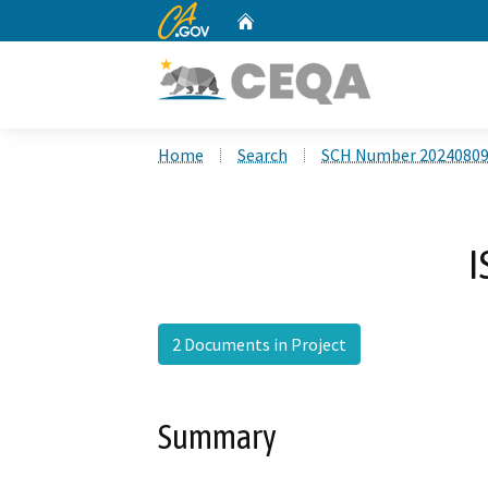
CA.gov
Home
Custom Google Search
Home
Search
SCH Number 2024080
I
2 Documents in Project
Summary