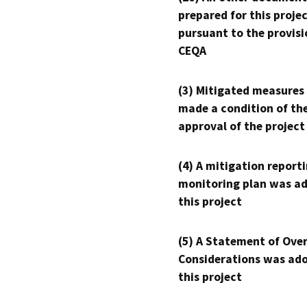
prepared for this proje
pursuant to the provisi
CEQA
(3) Mitigated measures
made a condition of th
approval of the project
(4) A mitigation reporti
monitoring plan was ad
this project
(5) A Statement of Over
Considerations was ado
this project