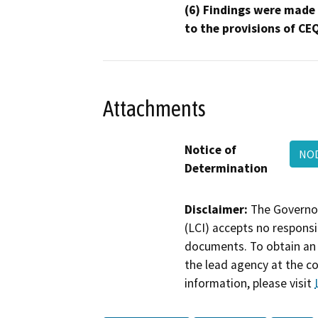
(6) Findings were made
to the provisions of CE
Attachments
Notice of
NO
Determination
Disclaimer:
The Governor
(LCI) accepts no responsib
documents. To obtain an 
the lead agency at the c
information, please visit