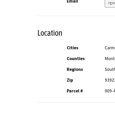
Email
rga
Location
Cities
Carm
Counties
Mont
Regions
South
Zip
9392
Parcel #
009-