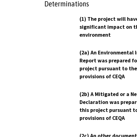
Determinations
(1) The project will hav
significant impact on t
environment
(2a) An Environmental 
Report was prepared fo
project pursuant to the
provisions of CEQA
(2b) A Mitigated or a N
Declaration was prepar
this project pursuant t
provisions of CEQA
(2c) An other document