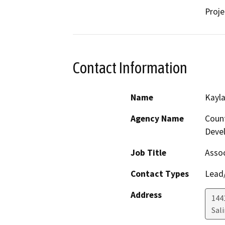
Proje
Contact Information
Name
Kayla
Agency Name
Coun
Deve
Job Title
Assoc
Contact Types
Lead/
Address
1441
Sal