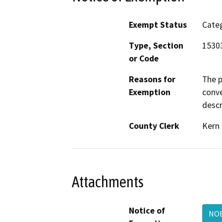
Exempt Status
Categ
Type, Section
1530
or Code
Reasons for
The p
Exemption
conve
descr
County Clerk
Kern
Attachments
Notice of
NOE