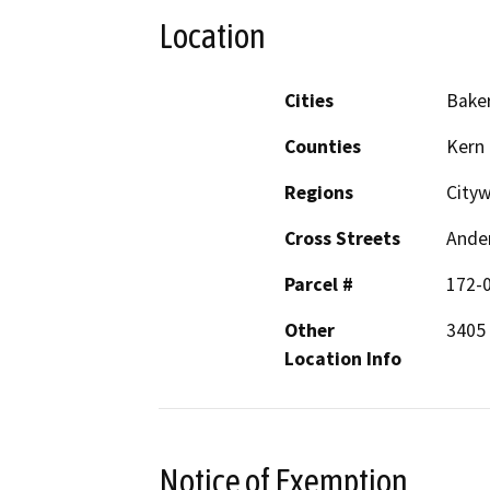
Location
Cities
Baker
Counties
Kern
Regions
City
Cross Streets
Ander
Parcel #
172-
Other
3405 
Location Info
Notice of Exemption