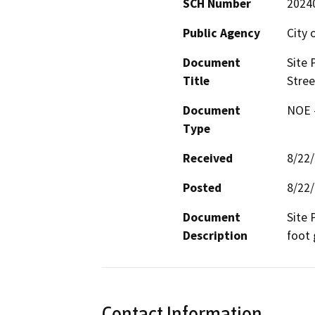
SCH Number
2024
Public Agency
City 
Document
Site 
Title
Stree
Document
NOE -
Type
Received
8/22
Posted
8/22
Document
Site 
Description
foot 
Contact Information