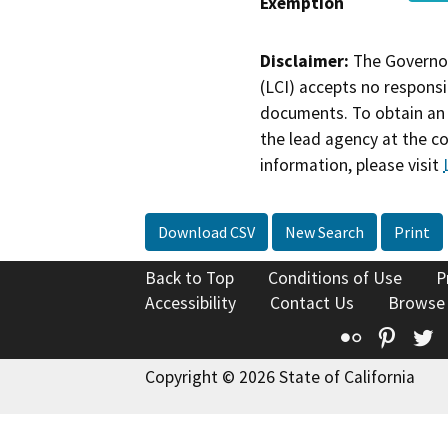
Exemption
Disclaimer:
The Governor
(LCI) accepts no responsib
documents. To obtain an 
the lead agency at the c
information, please visit
Download CSV
New Search
Print
Back to Top
Conditions of Use
P
Accessibility
Contact Us
Browse
Flickr
Pinte
T
Copyright © 2026 State of California