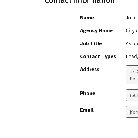
Name
Jose
Agency Name
City 
Job Title
Assoc
Contact Types
Lead/
Address
171
Bak
Phone
(66
Email
jfe