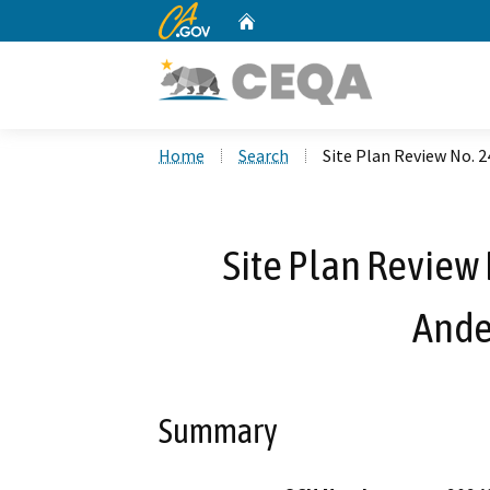
CA.gov
Home
Custom Google Search
Home
Search
Site Plan Review No. 
Site Plan Review
Ande
Summary